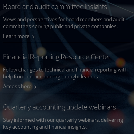
Board and audit committee insights
Views and perspectives for board members and audit
committees serving public and private companies.
Learn more
Financial Reporting Resource Center
Follow changes to technical and financial reporting with
help from our accounting thought leaders.
Access here
Quarterly accounting update webinars
Stay informed with our quarterly webinars, delivering
key accounting and financial insights.