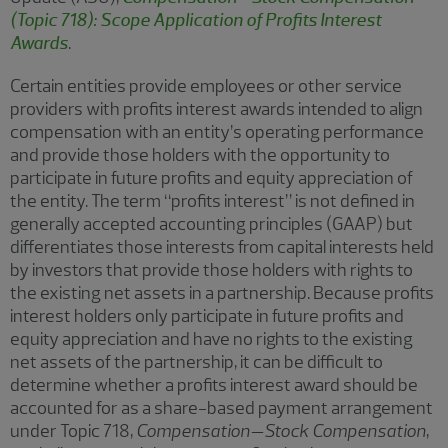
(Topic 718): Scope Application of Profits Interest
Awards
.
Certain entities provide employees or other service
providers with profits interest awards intended to align
compensation with an entity’s operating performance
and provide those holders with the opportunity to
participate in future profits and equity appreciation of
the entity. The term “profits interest” is not defined in
generally accepted accounting principles (GAAP) but
differentiates those interests from capital interests held
by investors that provide those holders with rights to
the existing net assets in a partnership. Because profits
interest holders only participate in future profits and
equity appreciation and have no rights to the existing
net assets of the partnership, it can be difficult to
determine whether a profits interest award should be
accounted for as a share-based payment arrangement
under Topic 718,
Compensation—Stock Compensation
,