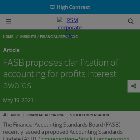
High Contrast
HOME
INSIGHTS
FINANCIAL REPORTING
Article
FASB proposes clarification of
accounting for profits interest
awards
May 19, 2023
#
AUDIT
FINANCIAL REPORTING
STOCK COMPENSATION
The Financial Accounting Standards Board (FASB)
recently issued a proposed Accounting Standards
Update (ASU),
Compensation—Stock Compensation