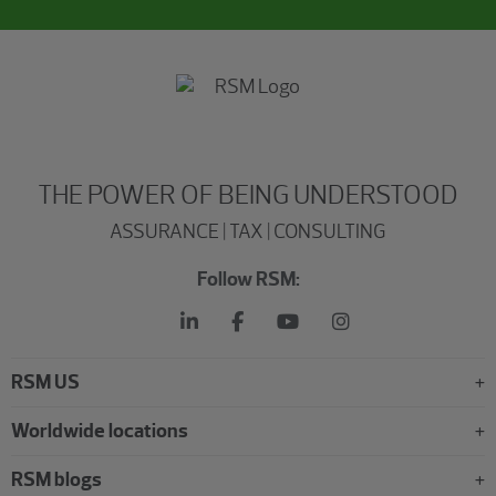
THE POWER OF BEING UNDERSTOOD
ASSURANCE | TAX | CONSULTING
Follow RSM:
RSM US
Worldwide locations
RSM blogs