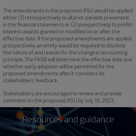
The amendments in the proposed ASU would be applied
either (1) retrospectively to all prior periods presented
in the financial statements or (2) prospectively to profits
interest awards granted or modified on or after the
effective date. If the proposed amendments are applied
prospectively, an entity would be required to disclose
the nature of and reason for the change in accounting
principle. The FASB will determine the effective date and
whether early adoption will be permitted for the
proposed amendments after it considers its
stakeholders' feedback.
Stakeholders are encouraged to review and provide
comment on the proposed ASU by July 10, 2023.
Resources and guidance