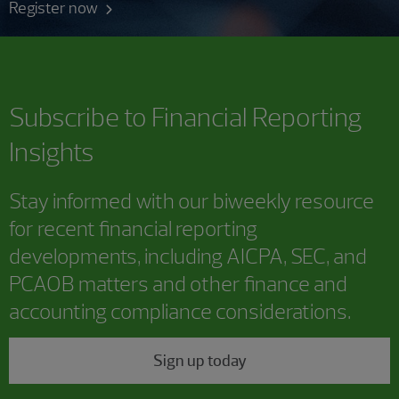
Register now
Subscribe to
Financial Reporting
Insights
Stay informed with our biweekly resource
for recent financial reporting
developments, including AICPA, SEC, and
PCAOB matters and other finance and
accounting compliance considerations.
Sign up today