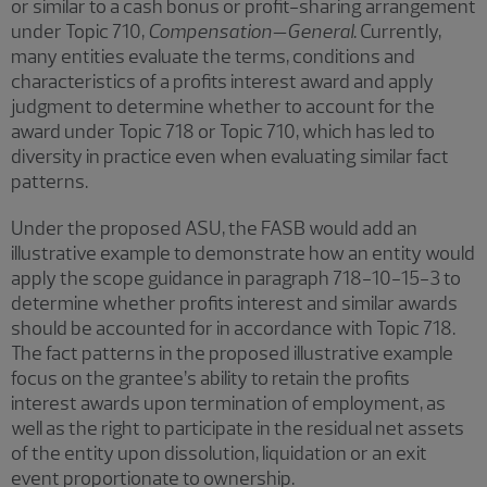
or similar to a cash bonus or profit-sharing arrangement
under Topic 710,
Compensation—General
. Currently,
many entities evaluate the terms, conditions and
characteristics of a profits interest award and apply
judgment to determine whether to account for the
award under Topic 718 or Topic 710, which has led to
diversity in practice even when evaluating similar fact
patterns.
Under the proposed ASU, the FASB would add an
illustrative example to demonstrate how an entity would
apply the scope guidance in paragraph 718-10-15-3 to
determine whether profits interest and similar awards
should be accounted for in accordance with Topic 718.
The fact patterns in the proposed illustrative example
focus on the grantee’s ability to retain the profits
interest awards upon termination of employment, as
well as the right to participate in the residual net assets
of the entity upon dissolution, liquidation or an exit
event proportionate to ownership.