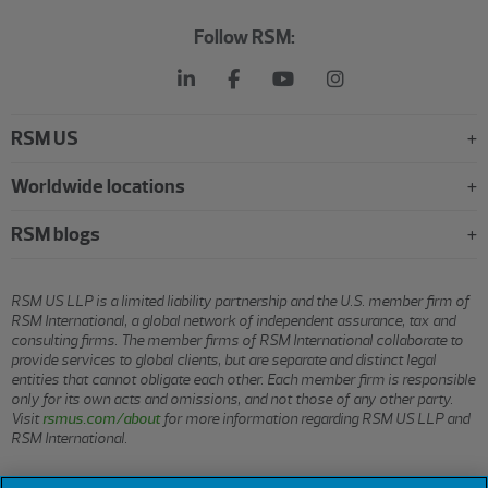
Follow RSM:
RSM US
Worldwide locations
RSM blogs
RSM US LLP is a limited liability partnership and the U.S. member firm of
RSM International, a global network of independent assurance, tax and
consulting firms. The member firms of RSM International collaborate to
provide services to global clients, but are separate and distinct legal
entities that cannot obligate each other. Each member firm is responsible
only for its own acts and omissions, and not those of any other party.
Visit
rsmus.com/about
for more information regarding RSM US LLP and
RSM International.