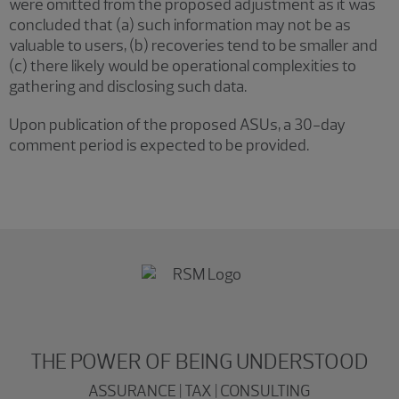
were omitted from the proposed adjustment as it was
concluded that (a) such information may not be as
valuable to users, (b) recoveries tend to be smaller and
(c) there likely would be operational complexities to
gathering and disclosing such data.
Upon publication of the proposed ASUs, a 30-day
comment period is expected to be provided.
THE POWER OF BEING UNDERSTOOD
ASSURANCE | TAX | CONSULTING