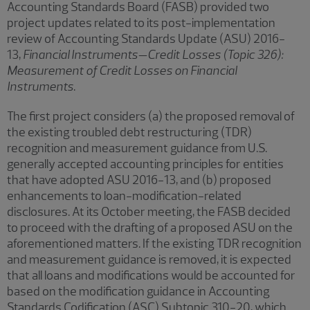
Accounting Standards Board (FASB) provided two
project updates related to its post-implementation
review of Accounting Standards Update (ASU) 2016-
13,
Financial Instruments—Credit Losses (Topic 326):
Measurement of Credit Losses on Financial
Instruments
.
The first project considers (a) the proposed removal of
the existing troubled debt restructuring (TDR)
recognition and measurement guidance from U.S.
generally accepted accounting principles for entities
that have adopted ASU 2016-13, and (b) proposed
enhancements to loan-modification-related
disclosures. At its October meeting, the FASB decided
to proceed with the drafting of a proposed ASU on the
aforementioned matters. If the existing TDR recognition
and measurement guidance is removed, it is expected
that all loans and modifications would be accounted for
based on the modification guidance in Accounting
Standards Codification (ASC) Subtopic 310-20, which