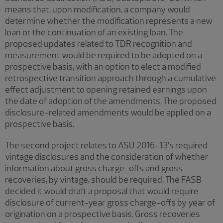
means that, upon modification, a company would
determine whether the modification represents a new
loan or the continuation of an existing loan. The
proposed updates related to TDR recognition and
measurement would be required to be adopted on a
prospective basis, with an option to elect a modified
retrospective transition approach through a cumulative
effect adjustment to opening retained earnings upon
the date of adoption of the amendments. The proposed
disclosure-related amendments would be applied on a
prospective basis.
The second project relates to ASU 2016-13’s required
vintage disclosures and the consideration of whether
information about gross charge-offs and gross
recoveries, by vintage, should be required. The FASB
decided it would draft a proposal that would require
disclosure of current-year gross charge-offs by year of
origination on a prospective basis. Gross recoveries