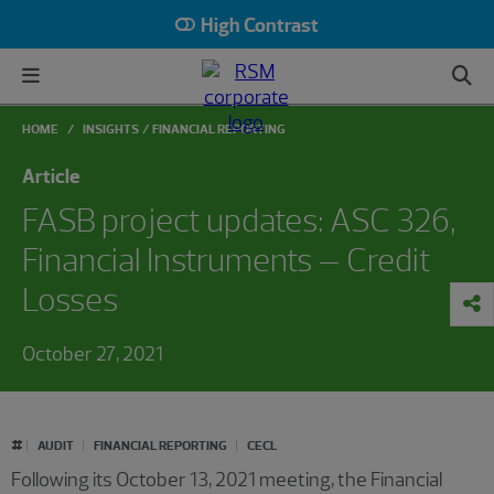
High Contrast
HOME
INSIGHTS
FINANCIAL REPORTING
Article
FASB project updates: ASC 326,
Financial Instruments – Credit
Losses
October 27, 2021
#
AUDIT
FINANCIAL REPORTING
CECL
Following its October 13, 2021 meeting, the Financial