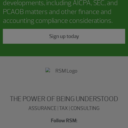
developments, including AICPA, SEC, and
PCAOB matters and other finance and
accounting compliance considerations.
Sign up today
THE POWER OF BEING UNDERSTOOD
ASSURANCE | TAX | CONSULTING
Follow RSM: