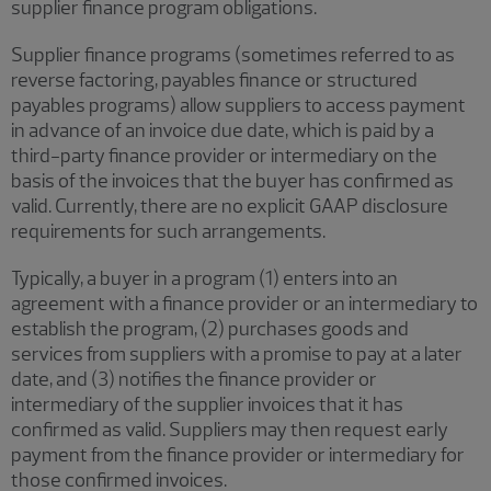
supplier finance program obligations.
Supplier finance programs (sometimes referred to as
reverse factoring, payables finance or structured
payables programs) allow suppliers to access payment
in advance of an invoice due date, which is paid by a
third-party finance provider or intermediary on the
basis of the invoices that the buyer has confirmed as
valid. Currently, there are no explicit GAAP disclosure
requirements for such arrangements.
Typically, a buyer in a program (1) enters into an
agreement with a finance provider or an intermediary to
establish the program, (2) purchases goods and
services from suppliers with a promise to pay at a later
date, and (3) notifies the finance provider or
intermediary of the supplier invoices that it has
confirmed as valid. Suppliers may then request early
payment from the finance provider or intermediary for
those confirmed invoices.