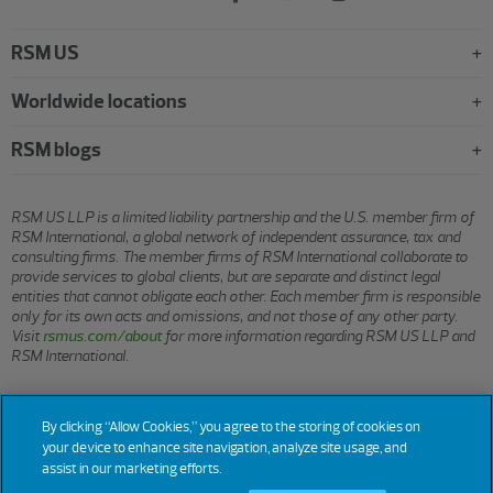
RSM US
Worldwide locations
RSM blogs
RSM US LLP is a limited liability partnership and the U.S. member firm of
RSM International, a global network of independent assurance, tax and
consulting firms. The member firms of RSM International collaborate to
provide services to global clients, but are separate and distinct legal
entities that cannot obligate each other. Each member firm is responsible
only for its own acts and omissions, and not those of any other party.
Visit
rsmus.com/about
for more information regarding RSM US LLP and
RSM International.
© 2026 RSM US LLP. All rights reserved.
By clicking “Allow Cookies,” you agree to the storing of cookies on
your device to enhance site navigation, analyze site usage, and
assist in our marketing efforts.