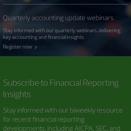
Quarterly accounting update webinars
Stay informed with our quarterly webinars, delivering
key accounting and financial insights.
Register now
Subscribe to
Financial Reporting
Insights
Stay informed with our biweekly resource
for recent financial reporting
developments, including AICPA, SEC, and