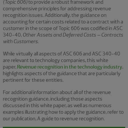
(Topic 606)
to provide a robust framework and
comprehensive principles for addressing revenue
recognition issues. Additionally, the guidance on
accounting for certain costs related to a contract with a
customer in the scope of Topic 606 was codified in ASC
340-40,
Other Assets and Deferred Costs – Contracts
with Customers
.
While virtually all aspects of ASC 606 and ASC 340-40
are relevant to technology companies, this white
paper,
Revenue recognition in the technology industry
,
highlights aspects of the guidance that are particularly
pertinent for these entities.
For additional information about all of the revenue
recognition guidance, including those aspects
discussed in this white paper, as well as numerous
examples illustrating how to apply the guidance, refer to
our publication, A guide to revenue recognition.