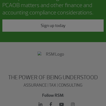
PCAOB matters and other finance and
accounting compliance considerations.
Sign up today
THE POWER OF BEING UNDERSTOOD
ASSURANCE | TAX | CONSULTING
Follow RSM: