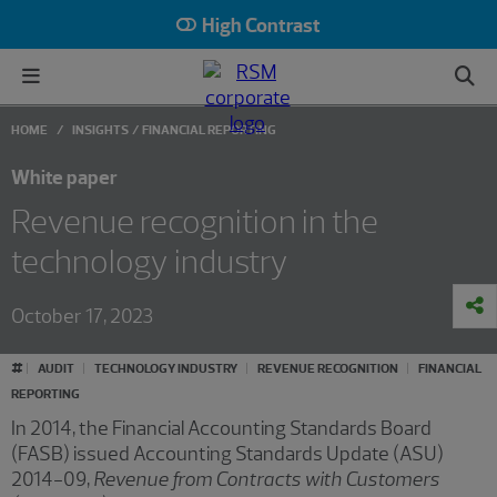
High Contrast
HOME
INSIGHTS
FINANCIAL REPORTING
White paper
Revenue recognition in the
technology industry
October 17, 2023
#
AUDIT
TECHNOLOGY INDUSTRY
REVENUE RECOGNITION
FINANCIAL
REPORTING
In 2014, the Financial Accounting Standards Board
(FASB) issued Accounting Standards Update (ASU)
2014-09,
Revenue from Contracts with Customers