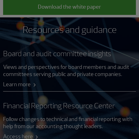
Download the white paper
Resources and guidance
Board and audit committee insights
Views and perspectives for board members and audit
committees serving public and private companies.
Learn more
Financial Reporting Resource Center
Follow changes to technical and financial reporting with
help from our accounting thought leaders.
Access here