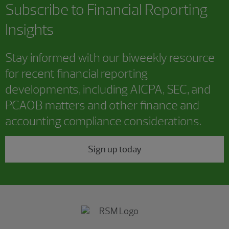
Subscribe to
Financial Reporting
Insights
Stay informed with our biweekly resource
for recent financial reporting
developments, including AICPA, SEC, and
PCAOB matters and other finance and
accounting compliance considerations.
Sign up today