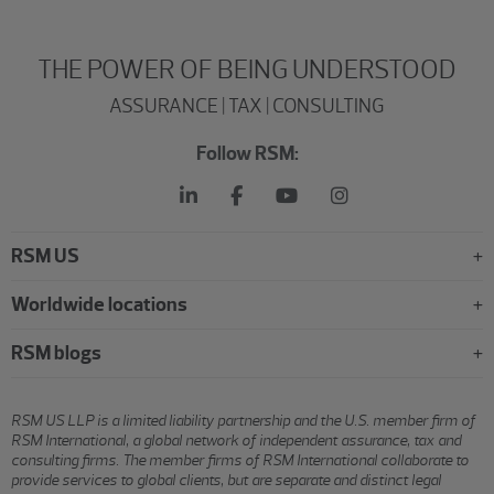
THE POWER OF BEING UNDERSTOOD
ASSURANCE | TAX | CONSULTING
Follow RSM:
RSM US
Worldwide locations
RSM blogs
RSM US LLP is a limited liability partnership and the U.S. member firm of
RSM International, a global network of independent assurance, tax and
consulting firms. The member firms of RSM International collaborate to
provide services to global clients, but are separate and distinct legal