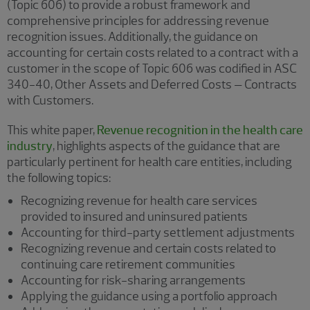
(Topic 606) to provide a robust framework and
comprehensive principles for addressing revenue
recognition issues. Additionally, the guidance on
accounting for certain costs related to a contract with a
customer in the scope of Topic 606 was codified in ASC
340-40, Other Assets and Deferred Costs – Contracts
with Customers.
This white paper,
Revenue recognition in the health care
industry
, highlights aspects of the guidance that are
particularly pertinent for health care entities, including
the following topics:
Recognizing revenue for health care services
provided to insured and uninsured patients
Accounting for third-party settlement adjustments
Recognizing revenue and certain costs related to
continuing care retirement communities
Accounting for risk-sharing arrangements
Applying the guidance using a portfolio approach