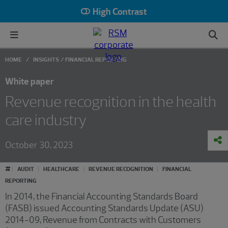
High Contrast
HOME
INSIGHTS
FINANCIAL REPORTING
White paper
Revenue recognition in the health
care industry
October 30, 2023
#
AUDIT
HEALTHCARE
REVENUE RECOGNITION
FINANCIAL
REPORTING
In 2014, the Financial Accounting Standards Board
(FASB) issued Accounting Standards Update (ASU)
2014-09, Revenue from Contracts with Customers