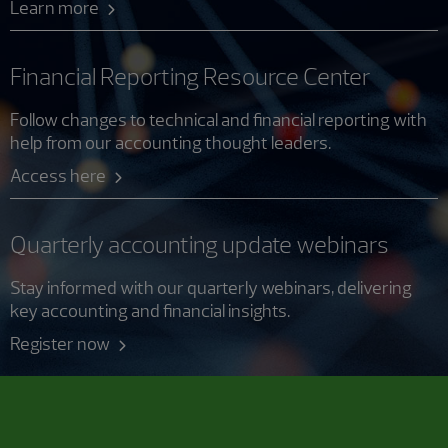
Learn more
Financial Reporting Resource Center
Follow changes to technical and financial reporting with
help from our accounting thought leaders.
Access here
Quarterly accounting update webinars
Stay informed with our quarterly webinars, delivering
key accounting and financial insights.
Register now