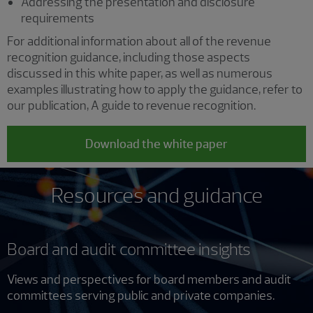
Addressing the presentation and disclosure
requirements
For additional information about all of the revenue
recognition guidance, including those aspects
discussed in this white paper, as well as numerous
examples illustrating how to apply the guidance, refer to
our publication, A guide to revenue recognition.
Download the white paper
Resources and guidance
Board and audit committee insights
Views and perspectives for board members and audit
committees serving public and private companies.