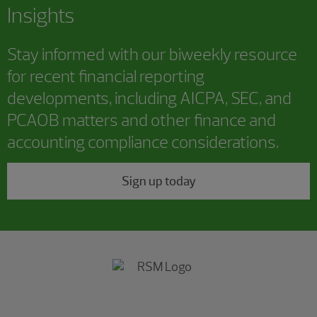
Insights
Stay informed with our biweekly resource
for recent financial reporting
developments, including AICPA, SEC, and
PCAOB matters and other finance and
accounting compliance considerations.
Sign up today