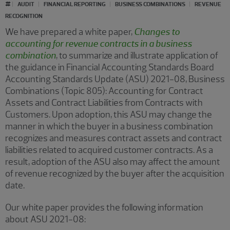
#
AUDIT
FINANCIAL REPORTING
BUSINESS COMBINATIONS
REVENUE
RECOGNITION
We have prepared a white paper,
Changes to
accounting for revenue contracts in a business
combination
, to summarize and illustrate application of
the guidance in Financial Accounting Standards Board
Accounting Standards Update (ASU) 2021-08, Business
Combinations (Topic 805): Accounting for Contract
Assets and Contract Liabilities from Contracts with
Customers. Upon adoption, this ASU may change the
manner in which the buyer in a business combination
recognizes and measures contract assets and contract
liabilities related to acquired customer contracts. As a
result, adoption of the ASU also may affect the amount
of revenue recognized by the buyer after the acquisition
date.
Our white paper provides the following information
about ASU 2021-08: