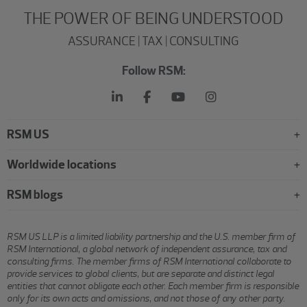
THE POWER OF BEING UNDERSTOOD
ASSURANCE | TAX | CONSULTING
Follow RSM:
RSM US
Worldwide locations
RSM blogs
RSM US LLP is a limited liability partnership and the U.S. member firm of
RSM International, a global network of independent assurance, tax and
consulting firms. The member firms of RSM International collaborate to
provide services to global clients, but are separate and distinct legal
entities that cannot obligate each other. Each member firm is responsible
only for its own acts and omissions, and not those of any other party.