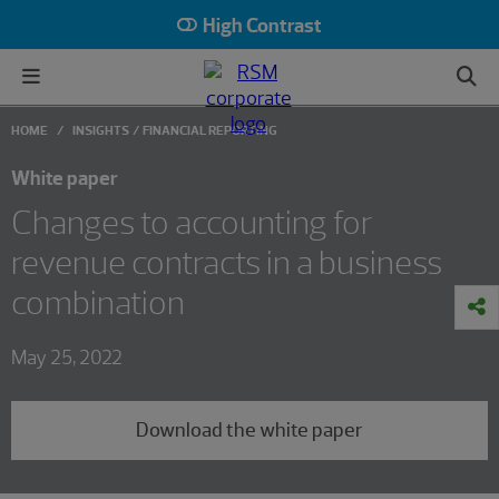
High Contrast
HOME
INSIGHTS
FINANCIAL REPORTING
White paper
Changes to accounting for
revenue contracts in a business
combination
May 25, 2022
Download the white paper