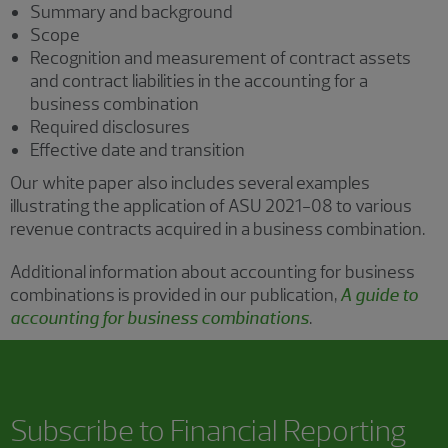
Summary and background
Scope
Recognition and measurement of contract assets
and contract liabilities in the accounting for a
business combination
Required disclosures
Effective date and transition
Our white paper also includes several examples
illustrating the application of ASU 2021-08 to various
revenue contracts acquired in a business combination.
Additional information about accounting for business
combinations is provided in our publication,
A guide to
accounting for business combinations
.
Subscribe to
Financial Reporting