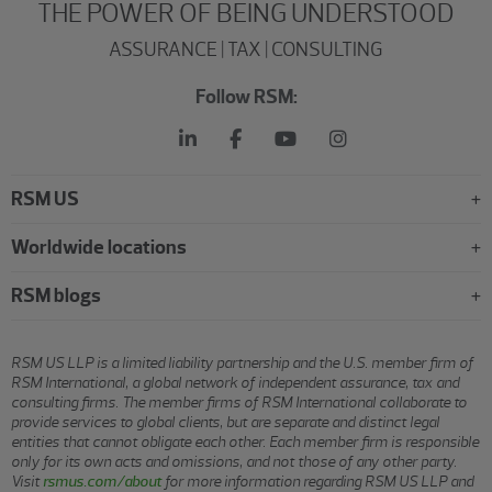
THE POWER OF BEING UNDERSTOOD
ASSURANCE | TAX | CONSULTING
Follow RSM:
RSM US
Worldwide locations
RSM blogs
RSM US LLP is a limited liability partnership and the U.S. member firm of
RSM International, a global network of independent assurance, tax and
consulting firms. The member firms of RSM International collaborate to
provide services to global clients, but are separate and distinct legal
entities that cannot obligate each other. Each member firm is responsible
only for its own acts and omissions, and not those of any other party.
Visit
rsmus.com/about
for more information regarding RSM US LLP and