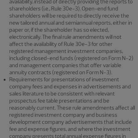
availability, instead of directly providing the reports to
shareholders (i.e., Rule 30e-3). Open-end fund
shareholders will be required to directly receive the
new tailored annual and semiannual reports, either in
paper or, if the shareholder has so elected,
electronically. The final rule amendments will not
affect the availability of Rule 30e-3 for other
registered management investment companies,
including closed-end funds (registered on Form N-2)
and management companies that offer variable
annuity contracts (registered on Form N-3).
Requirements for presentations of investment
company fees and expenses in advertisements and
sales literature to be consistent with relevant
prospectus fee table presentations and be
reasonably current. These rule amendments affect all
registered investment company and business
development company advertisements that include
fee and expense figures, and where the investment
company presents total annual expense figures in