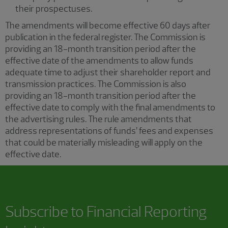
their prospectuses.
The amendments will become effective 60 days after
publication in the federal register. The Commission is
providing an 18-month transition period after the
effective date of the amendments to allow funds
adequate time to adjust their shareholder report and
transmission practices. The Commission is also
providing an 18-month transition period after the
effective date to comply with the final amendments to
the advertising rules. The rule amendments that
address representations of funds’ fees and expenses
that could be materially misleading will apply on the
effective date.
Subscribe to
Financial Reporting