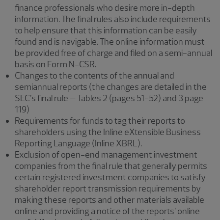
finance professionals who desire more in-depth
information. The final rules also include requirements
to help ensure that this information can be easily
found and is navigable. The online information must
be provided free of charge and filed on a semi-annual
basis on Form N-CSR.
Changes to the contents of the annual and
semiannual reports (the changes are detailed in the
SEC’s final rule – Tables 2 (pages 51-52) and 3 page
119)
Requirements for funds to tag their reports to
shareholders using the Inline eXtensible Business
Reporting Language (Inline XBRL).
Exclusion of open-end management investment
companies from the final rule that generally permits
certain registered investment companies to satisfy
shareholder report transmission requirements by
making these reports and other materials available
online and providing a notice of the reports’ online