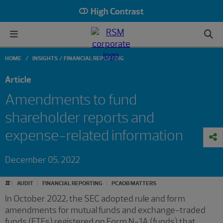
High Contrast
HOME
INSIGHTS
FINANCIAL REPORTING
Article
Amendments to fund
shareholder reports and
expense-related information
December 05, 2022
#
AUDIT
FINANCIAL REPORTING
PCAOB MATTERS
In October 2022, the SEC adopted rule and form
amendments for mutual funds and exchange-traded
funds (ETFs) registered on Form N-1A (funds) that