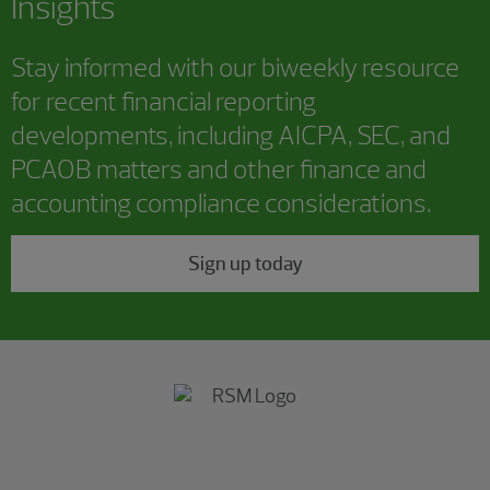
Insights
Stay informed with our biweekly resource
for recent financial reporting
developments, including AICPA, SEC, and
PCAOB matters and other finance and
accounting compliance considerations.
Sign up today