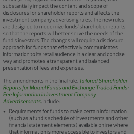
substantially impact the content and scope of
disclosures for shareholder reports and affects the
investment company advertising rules. The new rules
are designed to modernize funds’ shareholder reports
so that the reports will better serve the needs of the
fund’s investors. The changes will require a disclosure
approach for funds that effectively communicates
information to its retail audience in a clear and concise
way and promotes a transparent and balanced
presentation of fees and expenses.
The amendments in the final rule,
Tailored Shareholder
Reports for Mutual Funds and Exchange Traded Funds;
Fee Information in Investment Company
Advertisements
, include:
Requirements for funds to make certain information
(such as a fund’s schedule of investments and other
financial statement elements) available online where
that information is more accessible to investors and