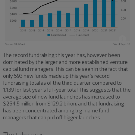
The record fundraising this year has, however, been
dominated by the larger and more established venture
capital fund managers. This can be seen in the fact that
only 593 new funds made up this year’s record
fundraising total as of the third quarter, compared to
1,139 for last year’s full-year total. This suggests that the
average size of new fund launches has increased to
$254.5 million from $129.2 billion, and that fundraising
has been concentrated among big-name fund
managers that can pull off bigger launches.
The takeaway