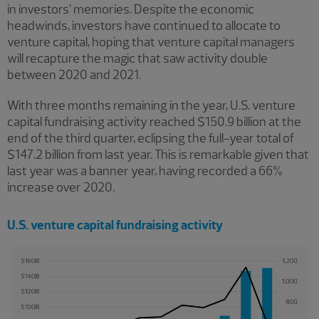
in investors’ memories. Despite the economic
headwinds, investors have continued to allocate to
venture capital, hoping that venture capital managers
will recapture the magic that saw activity double
between 2020 and 2021.
With three months remaining in the year, U.S. venture
capital fundraising activity reached $150.9 billion at the
end of the third quarter, eclipsing the full-year total of
$147.2 billion from last year. This is remarkable given that
last year was a banner year, having recorded a 66%
increase over 2020.
U.S. venture capital fundraising activity