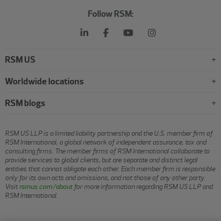
Follow RSM:
RSM US
Worldwide locations
RSM blogs
RSM US LLP is a limited liability partnership and the U.S. member firm of
RSM International, a global network of independent assurance, tax and
consulting firms. The member firms of RSM International collaborate to
provide services to global clients, but are separate and distinct legal
entities that cannot obligate each other. Each member firm is responsible
only for its own acts and omissions, and not those of any other party.
Visit
rsmus.com/about
for more information regarding RSM US LLP and
RSM International.