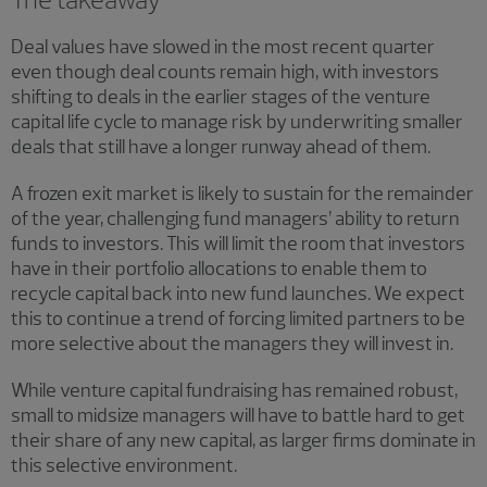
Deal values have slowed in the most recent quarter
even though deal counts remain high, with investors
shifting to deals in the earlier stages of the venture
capital life cycle to manage risk by underwriting smaller
deals that still have a longer runway ahead of them.
A frozen exit market is likely to sustain for the remainder
of the year, challenging fund managers’ ability to return
funds to investors. This will limit the room that investors
have in their portfolio allocations to enable them to
recycle capital back into new fund launches. We expect
this to continue a trend of forcing limited partners to be
more selective about the managers they will invest in.
While venture capital fundraising has remained robust,
small to midsize managers will have to battle hard to get
their share of any new capital, as larger firms dominate in
this selective environment.