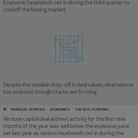
Economic headwinds set in during the third quarter to
cool off the blazing market.
Despite the notable drop-off in deal values, deal volume
has endured, though cracks are forming.
Loading results
#
FINANCIAL SERVICES
ECONOMICS
THE REAL ECONOMY
Venture capital deal and exit activity for the first nine
months of the year was well below the explosive pace
set last year as various headwinds set in during the