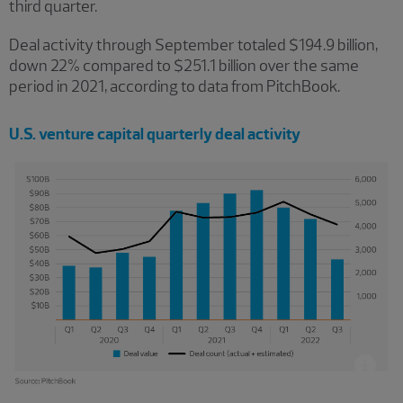
third quarter.
Deal activity through September totaled $194.9 billion,
down 22% compared to $251.1 billion over the same
period in 2021, according to data from PitchBook.
U.S. venture capital quarterly deal activity