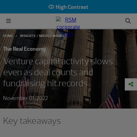
High Contrast
HOME
INSIGHTS
MIDDLE MARKET
The Real Economy
Venture capital activity slows
even as deal counts and
fundraising hit records
November 01, 2022
Key takeaways