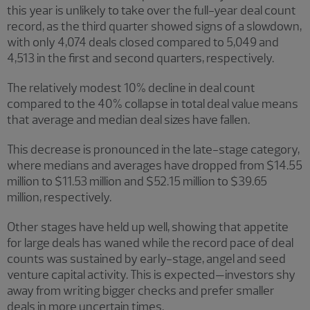
this year is unlikely to take over the full-year deal count
record, as the third quarter showed signs of a slowdown,
with only 4,074 deals closed compared to 5,049 and
4,513 in the first and second quarters, respectively.
The relatively modest 10% decline in deal count
compared to the 40% collapse in total deal value means
that average and median deal sizes have fallen.
This decrease is pronounced in the late-stage category,
where medians and averages have dropped from $14.55
million to $11.53 million and $52.15 million to $39.65
million, respectively.
Other stages have held up well, showing that appetite
for large deals has waned while the record pace of deal
counts was sustained by early-stage, angel and seed
venture capital activity. This is expected—investors shy
away from writing bigger checks and prefer smaller
deals in more uncertain times.