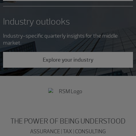
Industry outlooks
Industry-specific quarterly insights for the middle
market.
Explore your industry
THE POWER OF BEING UNDERSTOOD
ASSURANCE | TAX | CONSULTING