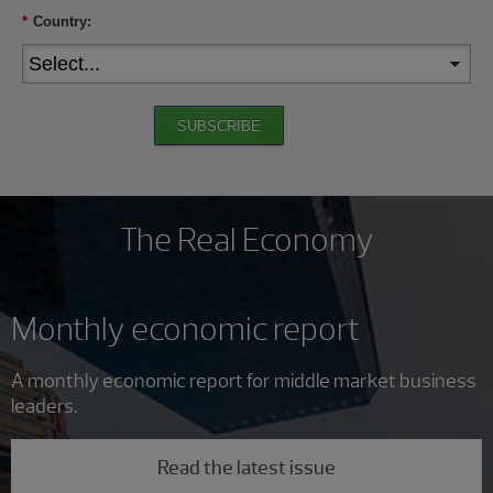
*
Country:
SUBSCRIBE
The Real Economy
Monthly economic report
A monthly economic report for middle market business
leaders.
Read the latest issue