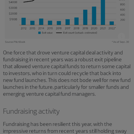
One force that drove venture capital deal activity and
fundraising in recent years was a robust exit pipeline
that allowed venture capital funds to return some capital
to investors, who in turn could recycle that back into
new fund launches. This does not bode well for new fund
launches in the future, particularly for smaller funds and
emerging venture capital fund managers.
Fundraising activity
Fundraising has been resilient this year, with the
impressive returns from recent years still holding sway