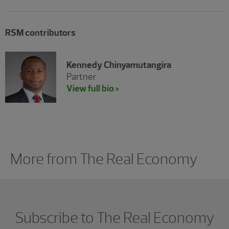
RSM contributors
Kennedy Chinyamutangira
Partner
View full bio >
More from The Real Economy
Subscribe to The Real Economy