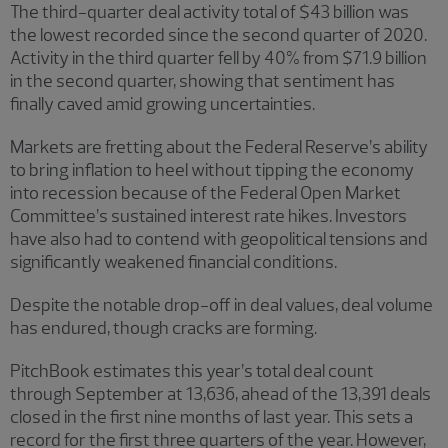
The third-quarter deal activity total of $43 billion was
the lowest recorded since the second quarter of 2020.
Activity in the third quarter fell by 40% from $71.9 billion
in the second quarter, showing that sentiment has
finally caved amid growing uncertainties.
Markets are fretting about the Federal Reserve’s ability
to bring inflation to heel without tipping the economy
into recession because of the Federal Open Market
Committee’s sustained interest rate hikes. Investors
have also had to contend with geopolitical tensions and
significantly weakened financial conditions.
Despite the notable drop-off in deal values, deal volume
has endured, though cracks are forming.
PitchBook estimates this year’s total deal count
through September at 13,636, ahead of the 13,391 deals
closed in the first nine months of last year. This sets a
record for the first three quarters of the year. However,