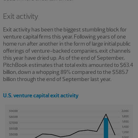
Exit activity
Exit activity has been the biggest stumbling block for
venture capital firms this year. Following years of one
home run after another in the form of large initial public
offerings of venture-backed companies, exit channels
this year have dried up. As of the end of September,
PitchBook estimates that total exits amounted to $63.4
billion, down a whopping 89% compared to the $585.7
billion through the end of September last year.
U.S. venture capital exit activity