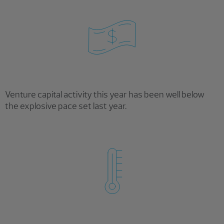
Venture capital activity this year has been well below
the explosive pace set last year.