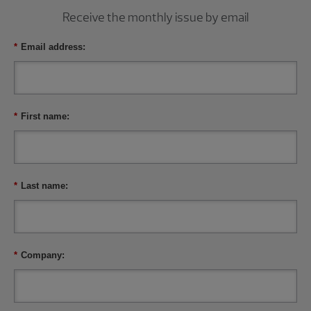
Receive the monthly issue by email
*
Email address:
*
First name:
*
Last name:
*
Company: