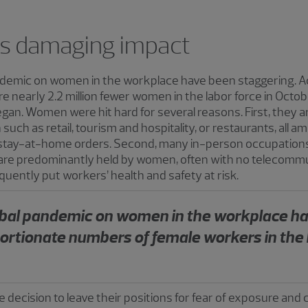
s damaging impact
andemic on women in the workplace have been staggering. Ac
re nearly 2.2 million fewer women in the labor force in Octo
an. Women were hit hard for several reasons. First, they ar
such as retail, tourism and hospitality, or restaurants, all 
stay-at-home orders. Second, many in-person occupations
 are predominantly held by women, often with no telecommut
equently put workers’ health and safety at risk.
lobal pandemic on women in the workplace h
portionate numbers of female workers in the 
cision to leave their positions for fear of exposure and c