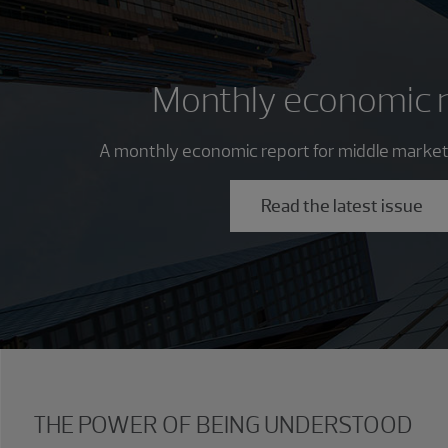
Monthly economic 
A monthly economic report for middle market
Read the latest issue
THE POWER OF BEING UNDERSTOOD