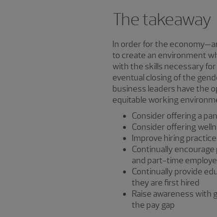
The takeaway
In order for the economy—and
to create an environment w
with the skills necessary for
eventual closing of the gende
business leaders have the o
equitable working environm
Consider offering a pa
Consider offering well
Improve hiring practice
Continually encourage p
and part-time employ
Continually provide ed
they are first hired
Raise awareness with g
the pay gap