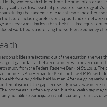
s. Finally, women with children bore the brunt of childcare
y by Caitlyn Collins, assistant professor of sociology at Wa
urs during the pandemic, due to childcare and other concern
n the future, including professional opportunities, networki
e are already making less than their full-time equivalent 
duced work hours and leaving the workforce either by choic
ealth
 responsibilities are factored out of the equation, the we
 largest gap, in fact, is between women who never marrie
arch study from the Federal Reserve Bank of St. Louis. The d
y economists Ana Hernandez Kent and Lowell R. Ricketts,
 wealth for every dollar held by men. After weighing various
nd employment, the gap decreased; however, women still o
. The income gap is often explored, but the wealth gap may t
onomy not able to participate in that economy from lack of w