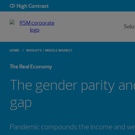
High Contrast
Solu
HOME
INSIGHTS
MIDDLE MARKET
The Real Economy
The gender parity an
gap
Pandemic compounds the income and weal