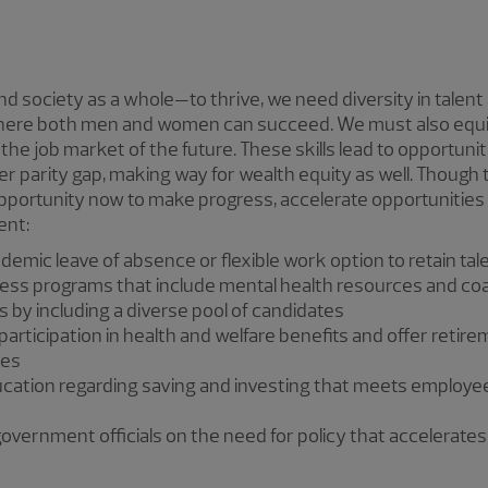
 society as a whole—to thrive, we need diversity in talent
here both men and women can succeed. We must also equi
 the job market of the future. These skills lead to opportuni
r parity gap, making way for wealth equity as well. Though t
pportunity now to make progress, accelerate opportunities
ent:
ndemic leave of absence or flexible work option to retain t
ness programs that include mental health resources and co
s by including a diverse pool of candidates
articipation in health and welfare benefits and offer retire
ees
ucation regarding saving and investing that meets employe
overnment officials on the need for policy that accelerates