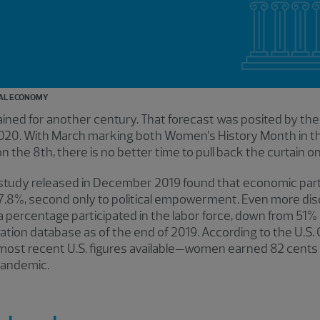
AL ECONOMY
tained for another century. That forecast was posited by th
020. With March marking both Women’s History Month in th
the 8th, there is no better time to pull back the curtain on 
tudy released in December 2019 found that economic parti
7.8%, second only to political empowerment. Even more disc
 a percentage participated in the labor force, down from 51%
ation database as of the end of 2019. According to the U.S
st recent U.S. figures available—women earned 82 cents f
 pandemic.