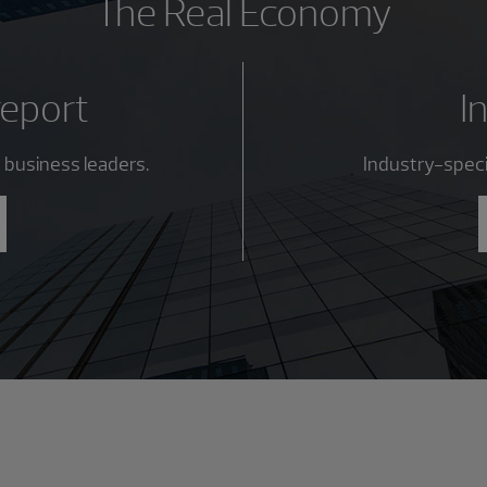
The Real Economy
report
I
 business leaders.
Industry-specif