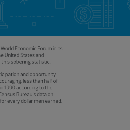
e World Economic Forum in its
e United States and
this sobering statistic.
cipation and opportunity
ouraging, less than half of
 in 1990 according to the
. Census Bureau’s data on
or every dollar men earned.