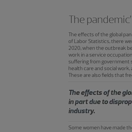
The pandemic’
The effects of the global p
of Labor Statistics, there we
2020, when the outbreak beg
work in a service occupation 
suffering from government 
health care and social work,
These are also fields that fr
The effects of the g
in part due to dispro
industry.
Some women have made the de