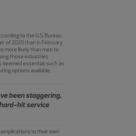
cording to the U.S. Bureau
ber of 2020 than in February
e more likely than men to
among those industries
 deemed essential, such as
ing options available.
ave been staggering,
hard-hit service
omplications to their own