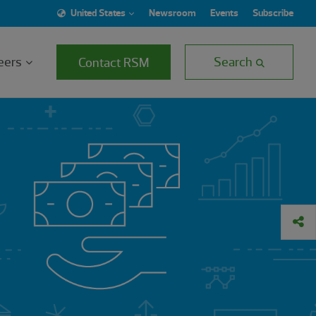
United States
Newsroom
Events
Subscribe
eers
Search
Contact RSM