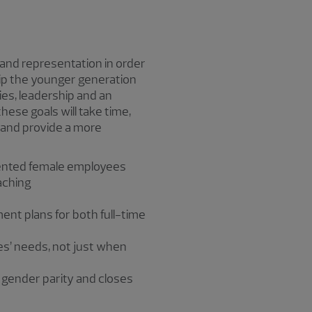
 and representation in order
p the younger generation
ties, leadership and an
hese goals will take time,
 and provide a more
alented female employees
aching
ment plans for both full-time
es’ needs, not just when
 gender parity and closes