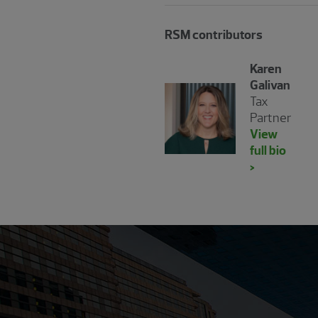
RSM contributors
Karen
Galivan
Tax
Partner
View
full bio
>