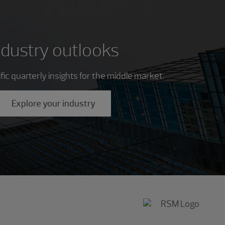
ndustry outlooks
ic quarterly insights for the middle market.
Explore your industry