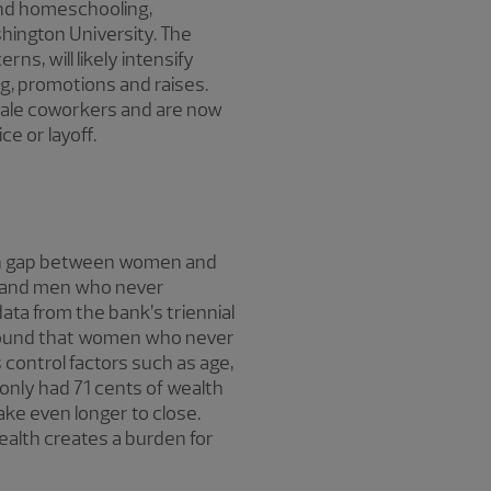
 and homeschooling,
shington University. The
s, will likely intensify
ng, promotions and raises.
male coworkers and are now
e or layoff.
alth gap between women and
d and men who never
ata from the bank’s triennial
 found that women who never
 control factors such as age,
nly had 71 cents of wealth
ake even longer to close.
ealth creates a burden for