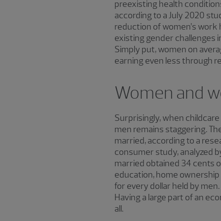
preexisting health condition
according to a July 2020 stud
reduction of women’s work ho
existing gender challenges i
Simply put, women on averag
earning even less through re
Women and w
Surprisingly, when childcare
men remains staggering. The
married, according to a rese
consumer study, analyzed b
married obtained 34 cents of
education, home ownership a
for every dollar held by men
Having a large part of an ec
all.