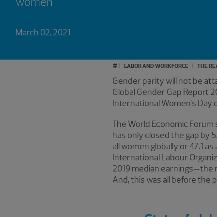
women
March 02, 2021
#
LABOR AND WORKFORCE
THE RE
Gender parity will not be at
Global Gender Gap Report 2
International Women’s Day on 
The World Economic Forum s
has only closed the gap by 5
all women globally or 47.1 as
International Labour Organiz
2019 median earnings—the mo
And, this was all before the