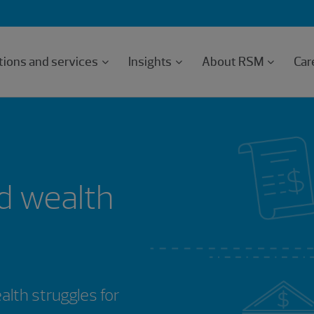
tions and services
Insights
About RSM
Car
d wealth
th struggles for