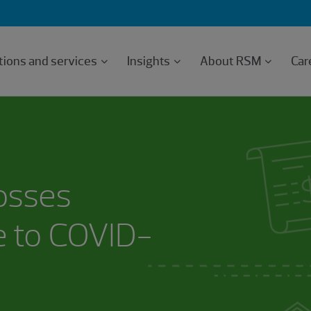
tions and services
Insights
About RSM
Car
losses
e to COVID-