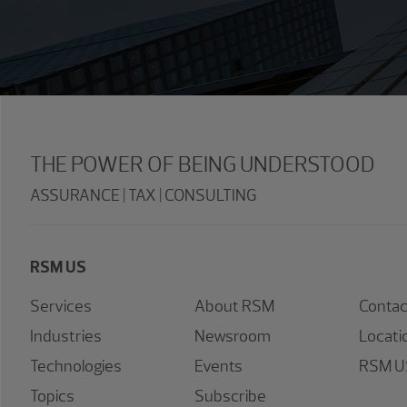
THE POWER OF BEING UNDERSTOOD
ASSURANCE | TAX | CONSULTING
RSM US
Services
About RSM
Contac
Industries
Newsroom
Locati
Technologies
Events
RSM US
Topics
Subscribe