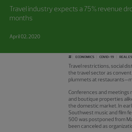
Travel industry expects a 75% revenue dr
months
April 02, 2020
#
ECONOMICS
COVID-19
REAL E
Travel restrictions, social 
the travel sector as conven
plummets at restaurants—ma
Conferences and meetings mak
and boutique properties alike
the domestic market. In early
Southwest music and film fe
500 was postponed from Ma
been canceled as organizati