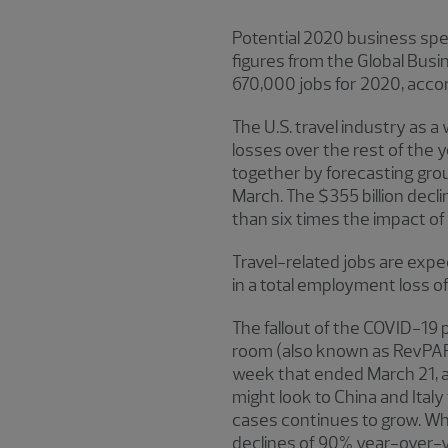
Potential 2020 business spen
figures from the Global Busin
670,000 jobs for 2020, accord
The U.S. travel industry as
losses over the rest of the 
together by forecasting grou
March. The $355 billion declin
than six times the impact of
Travel-related jobs are expec
in a total employment loss of
The fallout of the COVID-19 
room (also known as RevPAR)
week that ended March 21, ac
might look to China and Ita
cases continues to grow. Whi
declines of 90% year-over-y