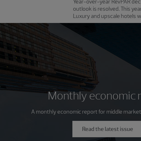
Year-over-year RevPAR decli
outlook is resolved. This yea
Luxury and upscale hotels wil
Monthly economic 
A monthly economic report for middle market
Read the latest issue