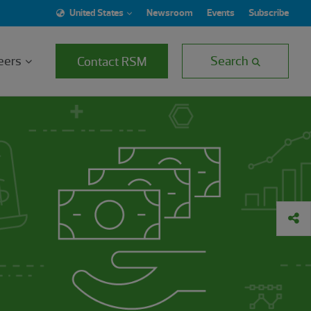
United States
Newsroom
Events
Subscribe
eers
Search
Contact RSM