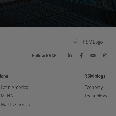
Follow RSM:
ions
RSM blogs
Latin America
Economy
MENA
Technology
North America