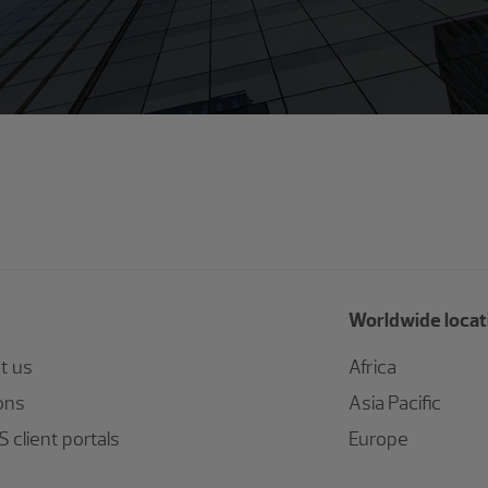
Worldwide locat
t us
Africa
ons
Asia Pacific
 client portals
Europe