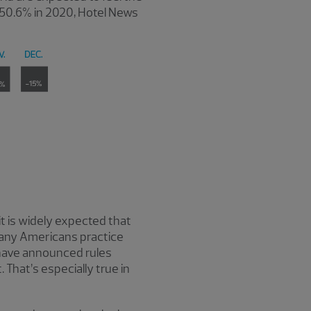
e 50.6% in 2020, Hotel News
it is widely expected that
 many Americans practice
 have announced rules
That’s especially true in