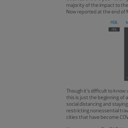
majority of the impact to th
Now reported at the end of 
Though it’s difficult to know
this is just the beginning o
social distancing and stayi
restricting nonessential tra
cities that have become CO