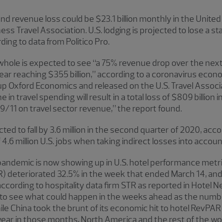
d revenue loss could be $23.1 billion monthly in the United
ess Travel Association. U.S. lodging is projected to lose a st
ing to data from Politico Pro.
 a whole is expected to see “a 75% revenue drop over the n
year reaching $355 billion,” according to a coronavirus econ
p Oxford Economics and released on the U.S. Travel Associa
e in travel spending will result in a total loss of $809 billio
 9/11 on travel sector revenue,” the report found.
ted to fall by 3.6 million in the second quarter of 2020, acco
 4.6 million U.S. jobs when taking indirect losses into accoun
pandemic is now showing up in U.S. hotel performance metri
 deteriorated 32.5% in the week that ended March 14, and 
cording to hospitality data firm STR as reported in Hotel 
ly to see what could happen in the weeks ahead as the num
le China took the brunt of its economic hit to hotel RevPAR
ear in those months, North America and the rest of the wor