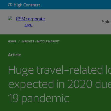
High Contrast
Solu
HOME
INSIGHTS
MIDDLE MARKET
Article
Huge travel-related 
expected in 2020 du
19 pandemic