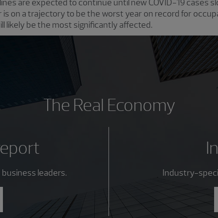
nes are expected to continue until new COVID-19 cases slo
r is on a trajectory to be the worst year on record for occu
l likely be the most significantly affected.
The Real Economy
report
I
 business leaders.
Industry-specif