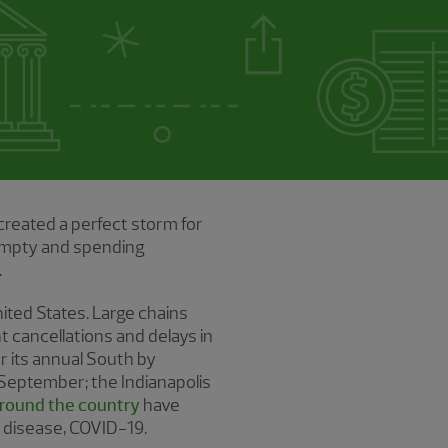
created a perfect storm for
 empty and spending
.
ited States. Large chains
nt cancellations and delays in
r its annual South by
 September; the Indianapolis
around the country
have
s disease, COVID-19.