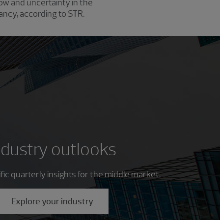
w and uncertainty in the
pancy, according to STR.
ndustry outlooks
ic quarterly insights for the middle market.
Explore your industry