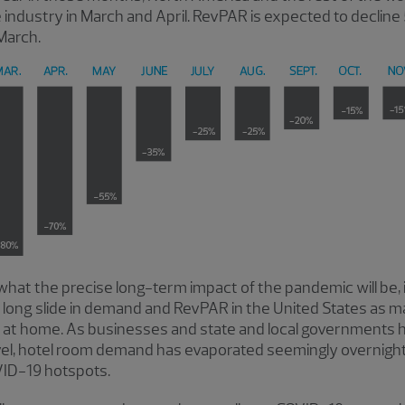
e industry in March and April. RevPAR is expected to declin
March.
 what the precise long-term impact of the pandemic will be, 
f a long slide in demand and RevPAR in the United States as
ng at home. As businesses and state and local governments
vel, hotel room demand has evaporated seemingly overnight. 
VID-19 hotspots.