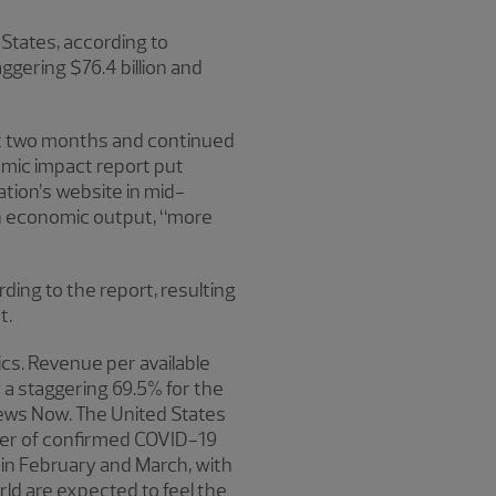
 States, according to
aggering $76.4 billion and
ext two months and continued
omic impact report put
tion’s website in mid-
n in economic output, “more
rding to the report, resulting
t.
cs. Revenue per available
a staggering 69.5% for the
News Now. The United States
ber of confirmed COVID-19
 in February and March, with
ld are expected to feel the