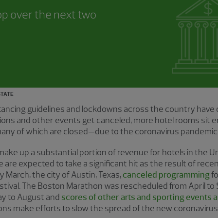
op over the next two
STATE
distancing guidelines and lockdowns across the country have 
tions and other events get canceled, more hotel rooms sit
ny of which are closed—due to the coronavirus pandemic
e up a substantial portion of revenue for hotels in the Un
 are expected to take a significant hit as the result of rece
 March, the city of Austin, Texas,
canceled programming
fo
stival. The Boston Marathon was rescheduled from April to
y to August and
scores of other arts and sporting events 
ons make efforts to slow the spread of the new coronaviru