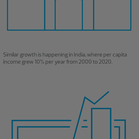
Similar growth is happening in India, where per capita
income grew 10% per year from 2000 to 2020.