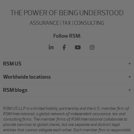
THE POWER OF BEING UNDERSTOOD
ASSURANCE | TAX | CONSULTING
Follow RSM:
RSM US
Worldwide locations
RSM blogs
RSM US LLP is a limited liability partnership and the U.S. member firm of
RSM International, a global network of independent assurance, tax and
consulting firms. The member firms of RSM International collaborate to
provide services to global clients, but are separate and distinct legal
entities that cannot obligate each other. Each member firm is responsible