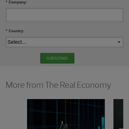
*
Company:
*
Country:
SUBSCRIBE
Showing 0 results.
More from The Real Economy