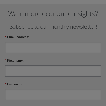
Want more economic insights?
Subscribe to our monthly newsletter!
*
Email address:
*
First name:
*
Last name: