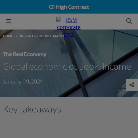
High Contrast
HOME
INSIGHTS
MIDDLE MARKET
The Real Economy
Global economic outlook: Income
January 09, 2024
Key takeaways