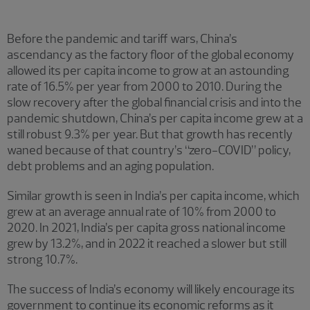
Before the pandemic and tariff wars, China’s
ascendancy as the factory floor of the global economy
allowed its per capita income to grow at an astounding
rate of 16.5% per year from 2000 to 2010. During the
slow recovery after the global financial crisis and into the
pandemic shutdown, China’s per capita income grew at a
still robust 9.3% per year. But that growth has recently
waned because of that country’s “zero-COVID” policy,
debt problems and an aging population.
Similar growth is seen in India’s per capita income, which
grew at an average annual rate of 10% from 2000 to
2020. In 2021, India’s per capita gross national income
grew by 13.2%, and in 2022 it reached a slower but still
strong 10.7%.
The success of India’s economy will likely encourage its
government to continue its economic reforms as it