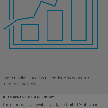
Expect India’s success to continue as economic
reforms take hold.
#
ECONOMICS
THE REAL ECONOMY
The economies in Switzerland, the United States and