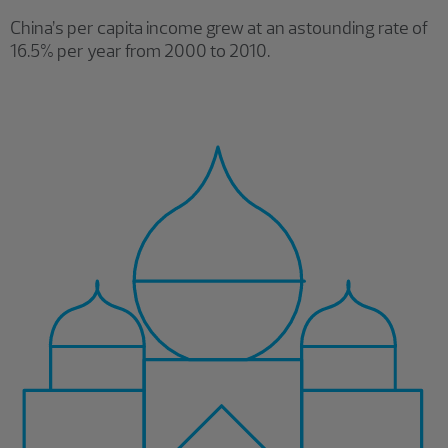
China’s per capita income grew at an astounding rate of
16.5% per year from 2000 to 2010.