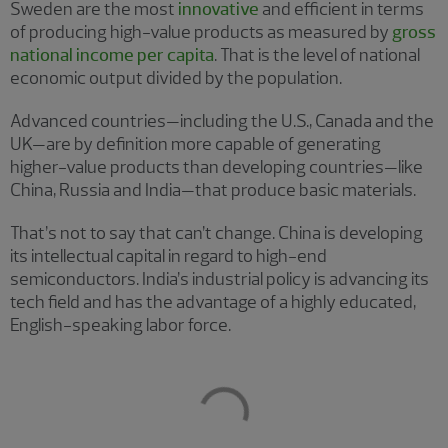
Sweden are the most
innovative
and efficient in terms
of producing high-value products as measured by
gross
national income per capita
. That is the level of national
economic output divided by the population.
Advanced countries—including the U.S., Canada and the
UK—are by definition more capable of generating
higher-value products than developing countries—like
China, Russia and India—that produce basic materials.
That’s not to say that can’t change. China is developing
its intellectual capital in regard to high-end
semiconductors. India’s industrial policy is advancing its
tech field and has the advantage of a highly educated,
English-speaking labor force.