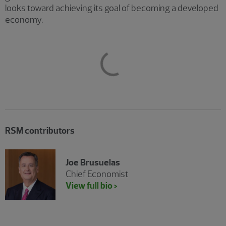
looks toward achieving its goal of becoming a developed
economy.
RSM contributors
Joe Brusuelas
Chief Economist
View full bio >