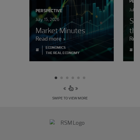
PERS
July 
PERSPECTIVE
Sur
July 15, 2026
Market Minutes
the
Read more
Rea
ECONOMICS
#
#
THE REAL ECONOMY
SWIPE TO VIEW MORE