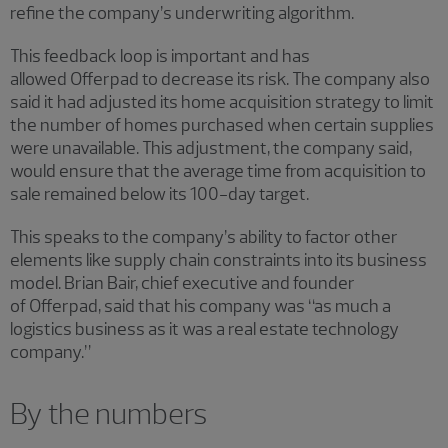
refine the company’s underwriting algorithm.
This feedback loop is important and has
allowed Offerpad to decrease its risk. The company also
said it had adjusted its home acquisition strategy to limit
the number of homes purchased when certain supplies
were unavailable. This adjustment, the company said,
would ensure that the average time from acquisition to
sale remained below its 100-day target.
This speaks to the company’s ability to factor other
elements like supply chain constraints into its business
model. Brian Bair, chief executive and founder
of Offerpad, said that his company was “as much a
logistics business as it was a real estate technology
company.”
By the numbers