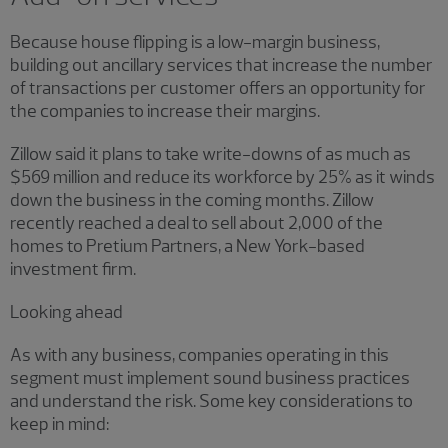
Because house flipping is a low-margin business,
building out ancillary services that increase the number
of transactions per customer offers an opportunity for
the companies to increase their margins.
Zillow said it plans to take write-downs of as much as
$569 million and reduce its workforce by 25% as it winds
down the business in the coming months. Zillow
recently reached a deal to sell about 2,000 of the
homes to Pretium Partners, a New York-based
investment firm.
Looking ahead
As with any business, companies operating in this
segment must implement sound business practices
and understand the risk. Some key considerations to
keep in mind: