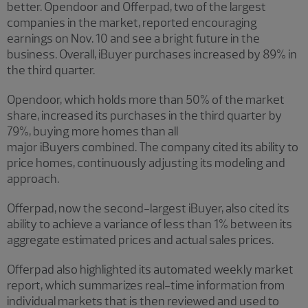
better. Opendoor and Offerpad, two of the largest
companies in the market, reported encouraging
earnings on Nov. 10 and see a bright future in the
business. Overall, iBuyer purchases increased by 89% in
the third quarter.
Opendoor, which holds more than 50% of the market
share, increased its purchases in the third quarter by
79%, buying more homes than all
major iBuyers combined. The company cited its ability to
price homes, continuously adjusting its modeling and
approach.
Offerpad, now the second-largest iBuyer, also cited its
ability to achieve a variance of less than 1% between its
aggregate estimated prices and actual sales prices.
Offerpad also highlighted its automated weekly market
report, which summarizes real-time information from
individual markets that is then reviewed and used to