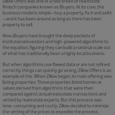
Zillow Offers was one of a new breed of real estate
fintech companies known as iBuyers. At its core, the
business model is simple—buy a property, fix it and sell it
—and it has been around as long as there has been
property to sell.
Now, iBuyers have brought the deep pockets of
institutional investors and high-powered algorithms to
the equation, figuring they can build a national scale out
of what has traditionally been a highly local business.
But when algorithms use flawed data or are not refined
correctly, things can quickly go wrong. Zillow Offers is an
example of this. When Zillow began, its main offering was
listing properties. Those properties listed homes at
values derived from algorithms that were then
compared against actual real estate transactions and
vetted by real estate experts. But this process was
time-consuming and costly; Zillow decided to minimize
the vetting of the prices to expedite the process.