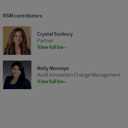
RSM contributors
Crystal Sunbury
Partner
View full bio >
Nelly Montoya
Audit Innovation Change Management
View full bio >