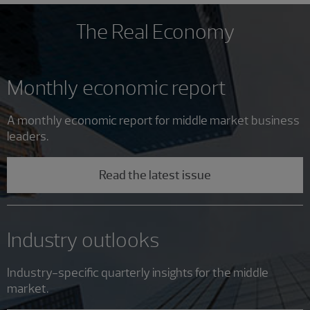
The Real Economy
Monthly economic report
A monthly economic report for middle market business
leaders.
Read the latest issue
Industry outlooks
Industry-specific quarterly insights for the middle
market.