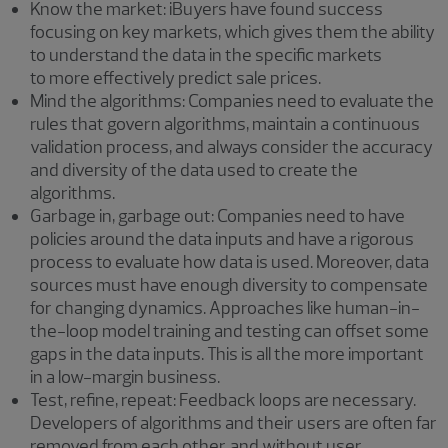
Know the market: iBuyers have found success
focusing on key markets, which gives them the ability
to understand the data in the specific markets
to more effectively predict sale prices.
Mind the algorithms: Companies need to evaluate the
rules that govern algorithms, maintain a continuous
validation process, and always consider the accuracy
and diversity of the data used to create the
algorithms.
Garbage in, garbage out: Companies need to have
policies around the data inputs and have a rigorous
process to evaluate how data is used. Moreover, data
sources must have enough diversity to compensate
for changing dynamics. Approaches like human-in-
the-loop model training and testing can offset some
gaps in the data inputs. This is all the more important
in a low-margin business.
Test, refine, repeat: Feedback loops are necessary.
Developers of algorithms and their users are often far
removed from each other, and without user