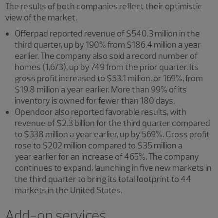
The results of both companies reflect their optimistic
view of the market.
Offerpad reported revenue of $540.3 million in the
third quarter, up by 190% from $186.4 million a year
earlier. The company also sold a record number of
homes (1,673), up by 749 from the prior quarter. Its
gross profit increased to $53.1 million, or 169%, from
$19.8 million a year earlier. More than 99% of its
inventory is owned for fewer than 180 days.
Opendoor also reported favorable results, with
revenue of $2.3 billion for the third quarter compared
to $338 million a year earlier, up by 569%. Gross profit
rose to $202 million compared to $35 million a
year earlier for an increase of 465%. The company
continues to expand, launching in five new markets in
the third quarter to bring its total footprint to 44
markets in the United States.
Add-on services