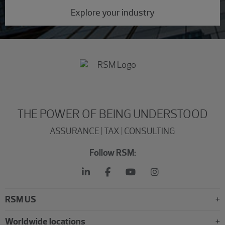
Explore your industry
THE POWER OF BEING UNDERSTOOD
ASSURANCE | TAX | CONSULTING
Follow RSM:
RSM US
Worldwide locations