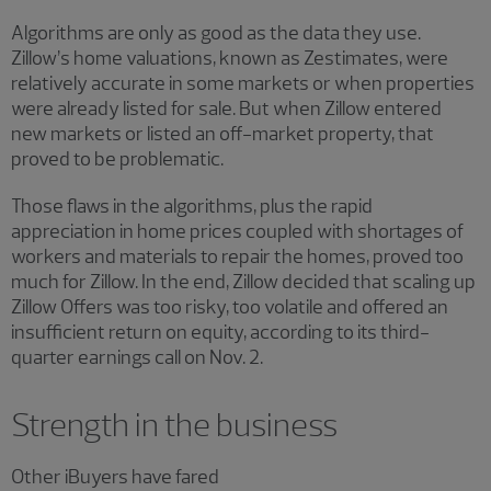
Algorithms are only as good as the data they use.
Zillow’s home valuations, known as Zestimates, were
relatively accurate in some markets or when properties
were already listed for sale. But when Zillow entered
new markets or listed an off-market property, that
proved to be problematic.
Those flaws in the algorithms, plus the rapid
appreciation in home prices coupled with shortages of
workers and materials to repair the homes, proved too
much for Zillow. In the end, Zillow decided that scaling up
Zillow Offers was too risky, too volatile and offered an
insufficient return on equity, according to its third-
quarter earnings call on Nov. 2.
Strength in the business
Other iBuyers have fared