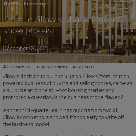
The Real Economy
Despite Zillow setback, iBuyers
show promise
December 07, 2021
#
ECONOMICS
THE REAL ECONOMY
REAL ESTATE
Zillow’s decision to pull the plug on Zillow Offers, its tech-
powered business of buying and selling homes, came as
a surprise amid the still-hot housing market and
prompted a question: Is the business model flawed?
As the third-quarter earnings reports from two of
Zillow's competitors showed, it's too early to write off
the business model.