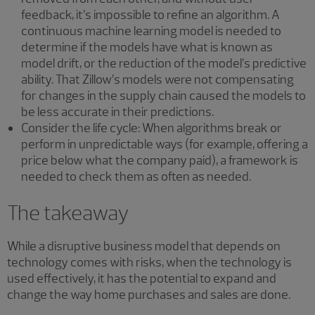
feedback, it’s impossible to refine an algorithm. A
continuous machine learning model is needed to
determine if the models have what is known as
model drift, or the reduction of the model’s predictive
ability. That Zillow’s models were not compensating
for changes in the supply chain caused the models to
be less accurate in their predictions.
Consider the life cycle: When algorithms break or
perform in unpredictable ways (for example, offering a
price below what the company paid), a framework is
needed to check them as often as needed.
The takeaway
While a disruptive business model that depends on
technology comes with risks, when the technology is
used effectively, it has the potential to expand and
change the way home purchases and sales are done.