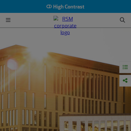
High Contrast
HOME
INSIGHTS
MIDDLE MARKET