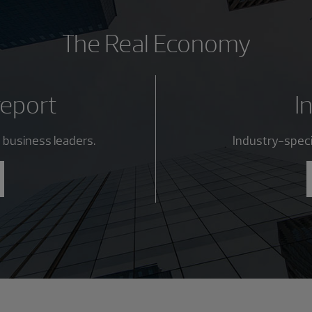
The Real Economy
report
I
 business leaders.
Industry-specif