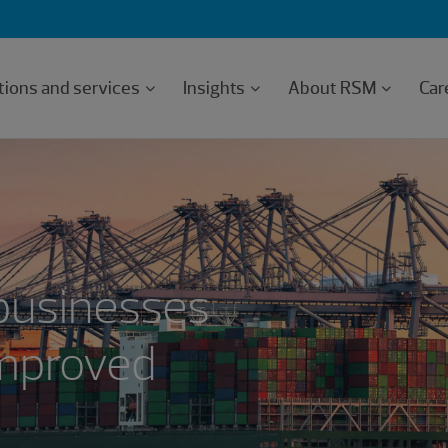
tions and services
Insights
About RSM
Car
businesses
improved