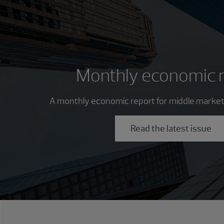
Monthly economic 
A monthly economic report for middle market
Read the latest issue