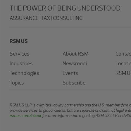
THE POWER OF BEING UNDERSTOOD
ASSURANCE | TAX | CONSULTING
RSM US
Services
About RSM
Contac
Industries
Newsroom
Locati
Technologies
Events
RSM US
Topics
Subscribe
RSM US LLP is a limited liability partnership and the U.S. member firm 
provide services to global clients, but are separate and distinct legal e
rsmus.com/about
for more information regarding RSM US LLP and RSM