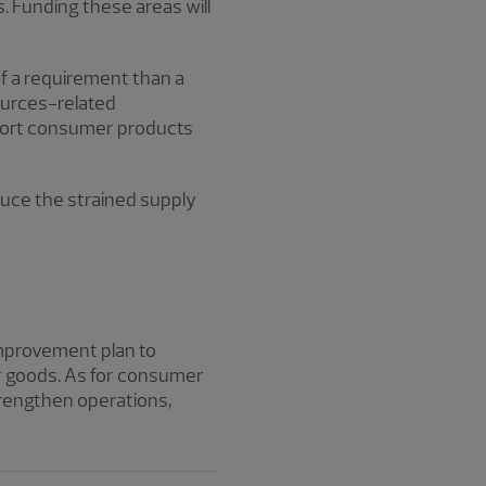
. Funding these areas will
f a requirement than a
ources-related
pport consumer products
educe the strained supply
 improvement plan to
er goods. As for consumer
trengthen operations,