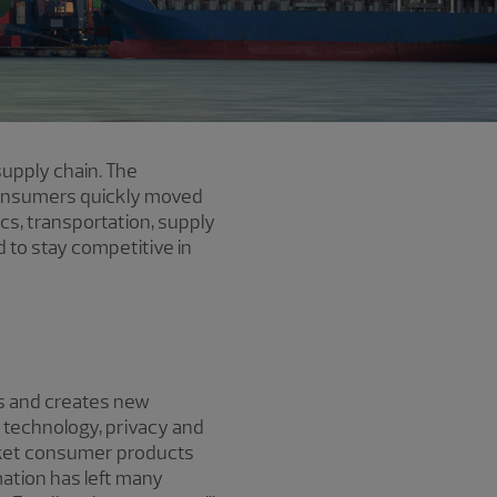
supply chain. The
. Consumers quickly moved
ics, transportation, supply
 to stay competitive in
lls and creates new
n technology, privacy and
rket consumer products
ation has left many