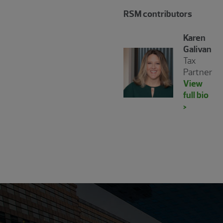
RSM contributors
Karen
Galivan
Tax
Partner
View
full bio
>