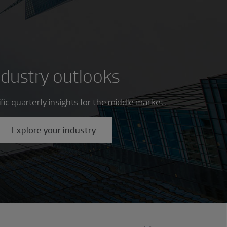
ndustry outlooks
ic quarterly insights for the middle market.
Explore your industry