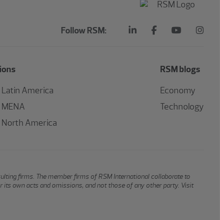
Follow RSM:
ions
RSM blogs
Latin America
Economy
MENA
Technology
North America
sulting firms. The member firms of RSM International collaborate to
or its own acts and omissions, and not those of any other party. Visit