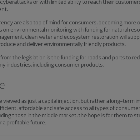
yberattacks or with limited ability to reach their customers
nt.
arency are also top of mind for consumers, becoming more o
us on environmental monitoring with funding for natural res
management, clean water and ecosystem restoration will su
produce and deliver environmentally friendly products.
t from the legislation is the funding for roads and ports to r
ny industries, including consumer products.
re
 viewed as just a capital injection, but rather a long-term
icient, affordable and safe access to all types of consum
ding those in the middle market, the hope is for them to s
a profitable future.