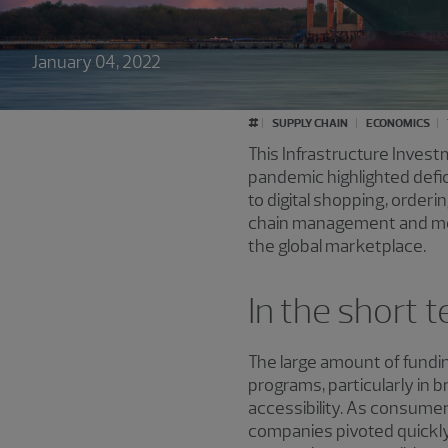
January 04, 2022
#
SUPPLY CHAIN
ECONOMICS
This Infrastructure Invest
pandemic highlighted defic
to digital shopping, orderi
chain management and more.
the global marketplace.
In the short 
The large amount of funding
programs, particularly in 
accessibility. As consum
companies pivoted quickly