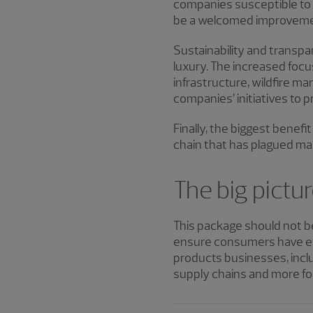
companies susceptible to c
be a welcomed improveme
Sustainability and transp
luxury. The increased foc
infrastructure, wildfire 
companies’ initiatives to 
Finally, the biggest benefi
chain that has plagued ma
The big pictu
This package should not be
ensure consumers have eff
products businesses, inclu
supply chains and more for 