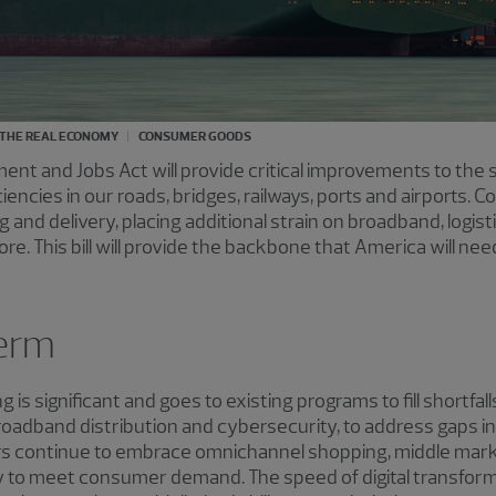
THE REAL ECONOMY
CONSUMER GOODS
ment and Jobs Act will provide critical improvements to the 
iencies in our roads, bridges, railways, ports and airports
ng and delivery, placing additional strain on broadband, logist
 This bill will provide the backbone that America will need
term
 is significant and goes to existing programs to fill shortfa
broadband distribution and cybersecurity, to address gaps i
ers continue to embrace omnichannel shopping, middle ma
 to meet consumer demand. The speed of digital transform