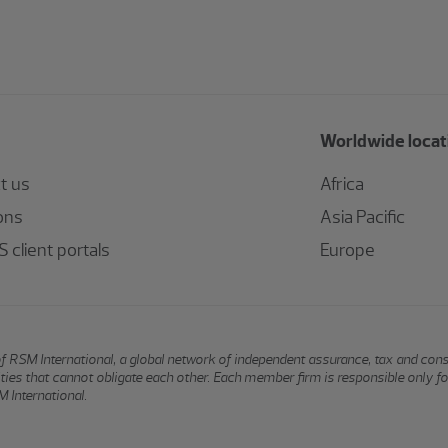
Worldwide locat
t us
Africa
ons
Asia Pacific
 client portals
Europe
of RSM International, a global network of independent assurance, tax and con
ntities that cannot obligate each other. Each member firm is responsible only f
 International.