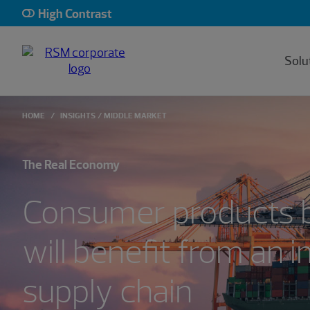
High Contrast
Solu
HOME
INSIGHTS
MIDDLE MARKET
The Real Economy
Consumer products 
will benefit from an 
supply chain