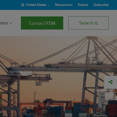
United States
Newsroom
Events
Subscribe
eers
Search
Contact RSM