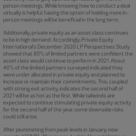
person meetings. While knowing how to conduct a deal
virtually is helpful, having the option of holding more in-
person meetings will be beneficial in the long term.
Additionally, private equity as an asset class continues
to be in high demand. Accordingly, Private Equity
International’s December 2020 LP Perspectives Study
showed that 80% of limited partners were confident the
asset class would continue to perform in 2021. About
40% of the limited partners surveyed indicated they
were under allocated in private equity and planned to
increase or maintain their commitments. This, coupled
with strong exit activity, indicates the second half of
2021 will be as hot as the first. While tailwinds are
expected to continue stimulating private equity activity
for the second half of the year, some downside risks
could still arise.
After plummeting from peak levels in January, new