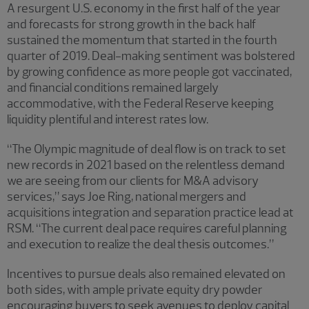
A resurgent U.S. economy in the first half of the year
and forecasts for strong growth in the back half
sustained the momentum that started in the fourth
quarter of 2019. Deal-making sentiment was bolstered
by growing confidence as more people got vaccinated,
and financial conditions remained largely
accommodative, with the Federal Reserve keeping
liquidity plentiful and interest rates low.
“The Olympic magnitude of deal flow is on track to set
new records in 2021 based on the relentless demand
we are seeing from our clients for M&A advisory
services,” says Joe Ring, national mergers and
acquisitions integration and separation practice lead at
RSM. “The current deal pace requires careful planning
and execution to realize the deal thesis outcomes.”
Incentives to pursue deals also remained elevated on
both sides, with ample private equity dry powder
encouraging buyers to seek avenues to deploy capital