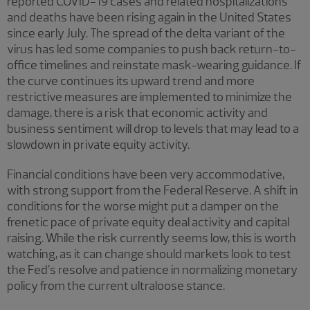
reported COVID-19 cases and related hospitalizations
and deaths have been rising again in the United States
since early July. The spread of the delta variant of the
virus has led some companies to push back return-to-
office timelines and reinstate mask-wearing guidance. If
the curve continues its upward trend and more
restrictive measures are implemented to minimize the
damage, there is a risk that economic activity and
business sentiment will drop to levels that may lead to a
slowdown in private equity activity.
Financial conditions have been very accommodative,
with strong support from the Federal Reserve. A shift in
conditions for the worse might put a damper on the
frenetic pace of private equity deal activity and capital
raising. While the risk currently seems low, this is worth
watching, as it can change should markets look to test
the Fed’s resolve and patience in normalizing monetary
policy from the current ultraloose stance.