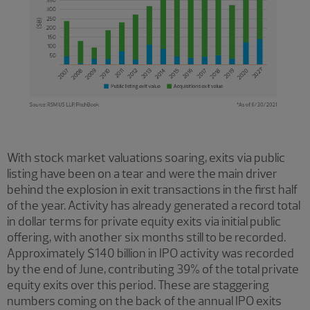
With stock market valuations soaring, exits via public
listing have been on a tear and were the main driver
behind the explosion in exit transactions in the first half
of the year. Activity has already generated a record total
in dollar terms for private equity exits via initial public
offering, with another six months still to be recorded.
Approximately $140 billion in IPO activity was recorded
by the end of June, contributing 39% of the total private
equity exits over this period. These are staggering
numbers coming on the back of the annual IPO exits