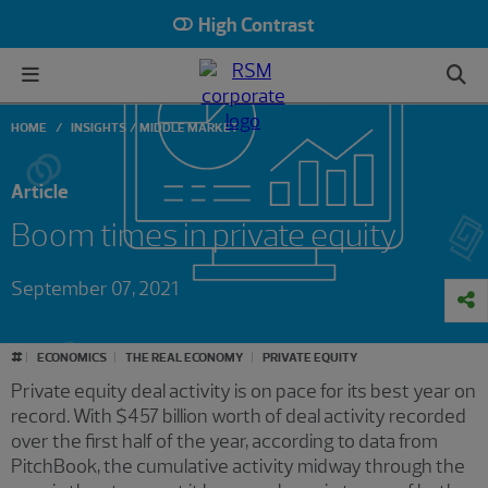
High Contrast
HOME
INSIGHTS
MIDDLE MARKET
Article
Boom times in private equity
September 07, 2021
#
ECONOMICS
THE REAL ECONOMY
PRIVATE EQUITY
Private equity deal activity is on pace for its best year on
record. With $457 billion worth of deal activity recorded
over the first half of the year, according to data from
PitchBook, the cumulative activity midway through the