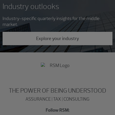
Industry outlooks
Industry-specific quarterly insights for the middle
market.
Explore your industry
THE POWER OF BEING UNDERSTOOD
ASSURANCE | TAX | CONSULTING
Follow RSM: