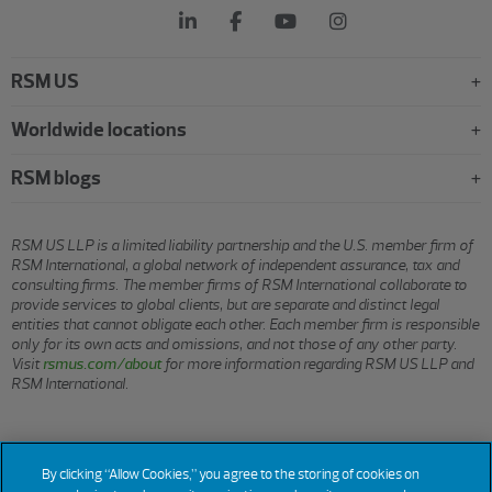
RSM US
Worldwide locations
RSM blogs
RSM US LLP is a limited liability partnership and the U.S. member firm of
RSM International, a global network of independent assurance, tax and
consulting firms. The member firms of RSM International collaborate to
provide services to global clients, but are separate and distinct legal
entities that cannot obligate each other. Each member firm is responsible
only for its own acts and omissions, and not those of any other party.
Visit
rsmus.com/about
for more information regarding RSM US LLP and
RSM International.
© 2026 RSM US LLP. All rights reserved.
By clicking “Allow Cookies,” you agree to the storing of cookies on