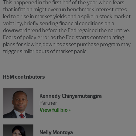
This happened in the first half of the year when fears
that inflation might overrun benchmark interest rates
led to a rise in market yields and a spike in stock market
volatility, briefly sending financial conditions on a
downward trend before the Fed regained the narrative.
Fears of policy error as the Fed starts contemplating
plans for slowing down its asset purchase program may
trigger similar bouts of market panic.
RSM contributors
Kennedy Chinyamutangira
Partner
View full bio >
Nelly Montoya