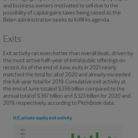
and business owners motivated to sell due to the
possibility of capital gains taxes being raised as the
Biden administration seeks to fulfill its agenda.
Exits
Exit activity ran even hotter than overall deals, driven by
the most active half-year of initial public offerings on
record. As of the end of June, exits in 2021 nearly
matched the total for all of 2020 and already exceeded
the full-year total for 2019. Cumulative exit activity at
the end of June totaled $356 billion compared to the
annual total of $367 billion and $323 billion for 2020 and
2019, respectively, according to PitchBook data.