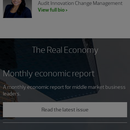
Audit Innovation Change Management
View full bio >
The Real Economy
Monthly economic report
A monthly economic report for middle market business
leaders.
Read the latest issue