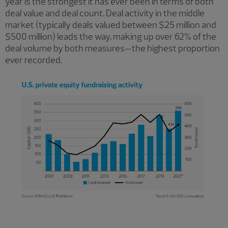
year is the strongest it has ever been in terms of both
deal value and deal count. Deal activity in the middle
market (typically deals valued between $25 million and
$500 million) leads the way, making up over 62% of the
deal volume by both measures—the highest proportion
ever recorded.