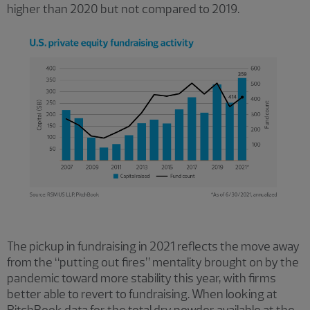
higher than 2020 but not compared to 2019.
The pickup in fundraising in 2021 reflects the move away
from the “putting out fires” mentality brought on by the
pandemic toward more stability this year, with firms
better able to revert to fundraising. When looking at
PitchBook data for the total dry powder available at the