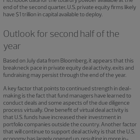
end of the second quarter, U.S. private equity firms likely
have $1 trillion in capital available to deploy.
Outlook for second half of the
year
Based on July data from Bloomberg, it appears that this
breakneck pace in private equity deal activity, exits and
fundraising may persist through the end of the year.
A key factor that points to continued strength in deal-
making is the fact that fund managers have learned to
conduct deals and some aspects of the due diligence
process virtually. One benefit of virtual deal activity is
that U.S. funds have increased their investment in
portfolio companies outside the country. Another factor
that will continue to support deal activity is that the U.S.
economy has largely opened up, resulting in more in-