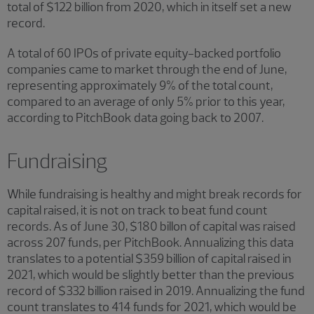
total of $122 billion from 2020, which in itself set a new
record.
A total of 60 IPOs of private equity-backed portfolio
companies came to market through the end of June,
representing approximately 9% of the total count,
compared to an average of only 5% prior to this year,
according to PitchBook data going back to 2007.
Fundraising
While fundraising is healthy and might break records for
capital raised, it is not on track to beat fund count
records. As of June 30, $180 billon of capital was raised
across 207 funds, per PitchBook. Annualizing this data
translates to a potential $359 billion of capital raised in
2021, which would be slightly better than the previous
record of $332 billion raised in 2019. Annualizing the fund
count translates to 414 funds for 2021, which would be