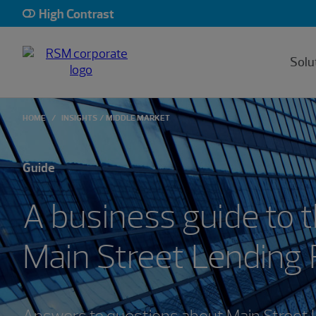
High Contrast
Solu
HOME
INSIGHTS
MIDDLE MARKET
Guide
A business guide to 
Main Street Lending
Answers to questions about Main Street