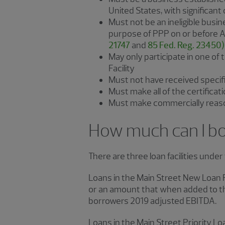
United States, with significant
Must not be an ineligible busine
purpose of PPP on or before Apr
21747
and
85 Fed. Reg. 23450)
May only participate in one of 
Facility
Must not have received specif
Must make all of the certific
Must make commercially reason
How much can I b
There are three loan facilities unde
Loans in the Main Street New Loan 
or an amount that when added to th
borrowers 2019 adjusted EBITDA.
Loans in the Main Street Priority L