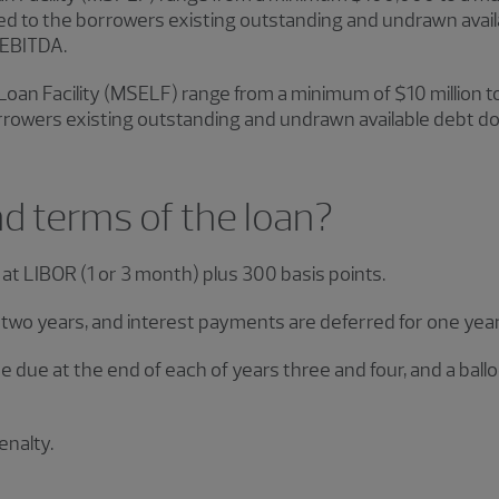
ed to the borrowers existing outstanding and undrawn avai
 EBITDA.
oan Facility (MSELF) range from a minimum of $10 million t
owers existing outstanding and undrawn available debt do
nd terms of the loan?
at LIBOR (1 or 3 month) plus 300 basis points.
two years, and interest payments are deferred for one year (
 be due at the end of each of years three and four, and a bal
.
nalty.