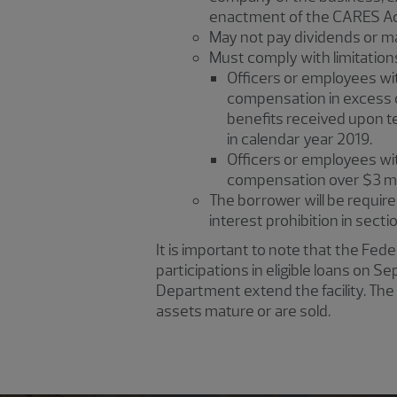
enactment of the CARES Act
May not pay dividends or ma
Must comply with limitatio
Officers or employees wit
compensation in excess o
benefits received upon t
in calendar year 2019.
Officers or employees wit
compensation over $3 mil
The borrower will be required 
interest prohibition in sect
It is important to note that the Fed
participations in eligible loans on
Department extend the facility. The 
assets mature or are sold.