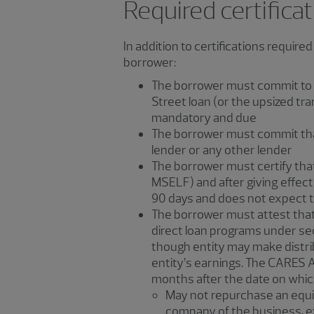
Required certifica
In addition to certifications require
borrower:
The borrower must commit to ref
Street loan (or the upsized tra
mandatory and due
The borrower must commit that i
lender or any other lender
The borrower must certify that i
MSELF) and after giving effect t
90 days and does not expect to
The borrower must attest that i
direct loan programs under sec
though entity may make distrib
entity’s earnings. The CARES A
months after the date on which
May not repurchase an equit
company of the business, ex