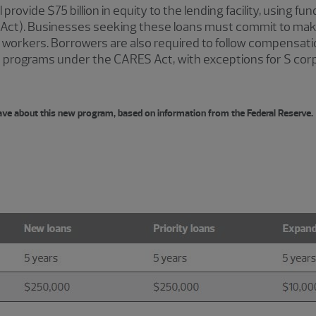
rovide $75 billion in equity to the lending facility, using fun
Act). Businesses seeking these loans must commit to mak
ain workers. Borrowers are also required to follow compensa
oan programs under the CARES Act, with exceptions for S co
ave about this new program, based on information from the Federal Reserve.