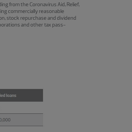
ding from the Coronavirus Aid, Relief,
ing commercially reasonable
tion, stock repurchase and dividend
rporations and other tax pass-