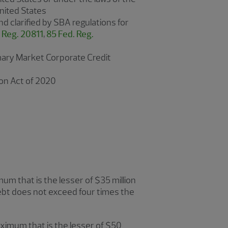
United States
and clarified by SBA regulations for
 Reg. 20811
,
85 Fed. Reg.
rimary Market Corporate Credit
ion Act of 2020
m that is the lesser of $35 million
ebt does not exceed four times the
ximum that is the lesser of $50