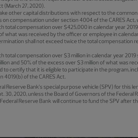
 (March 27, 2020).
ke other capital distributions with respect to the common
ns on compensation under section 4004 of the CARES Act,
h total compensation over $425,000 in calendar year 2019 s
f what was received by the officer or employee in calenda
ermination shall not exceed twice the total compensation r
h total compensation over $3 million in calendar year 2019 s
lion and 50% of the excess over $3 million of what was rece
to certify that it is eligible to participate in the program, incl
ion 4019(b) of the CARES Act.
eral Reserve Bank’s special purpose vehicle (SPV) for this l
 Sept. 30, 2020, unless the Board of Governors of the Federa
Federal Reserve Bank will continue to fund the SPV after th