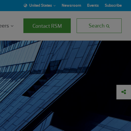
United States
Newsroom
Events
Subscribe
eers
Search
Contact RSM