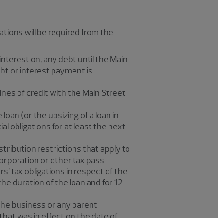
cations will be required from the
interest on, any debt until the Main
ebt or interest payment is
ines of credit with the Main Street
loan (or the upsizing of a loan in
ial obligations for at least the next
tribution restrictions that apply to
corporation or other tax pass-
’ tax obligations in respect of the
e duration of the loan and for 12
 the business or any parent
hat was in effect on the date of