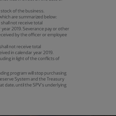
 stock of the business.
 which are summarized below:
hall not receive total
r year 2019. Severance pay or other
eceived by the officer or employee
hall not receive total
ived in calendar year 2019.
uding in light of the conflicts of
ending program will stop purchasing
l Reserve System and the Treasury
at date, until the SPV’s underlying