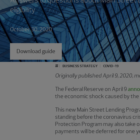
eligibility
October 30, 2020
Download guide
#
BUSINESS STRATEGY
COVID-19
Originally published April 9, 2020,
The Federal Reserve on April 9
anno
the economic shock caused by the c
This new Main Street Lending Progra
standing before the coronavirus cri
Protection Program may also take ou
payments will be deferred for one ye