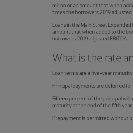
million or an amount that when add
times the borrowers 2019 adjusted
Loans in the Main Street Expanded L
amount that when added to the borr
borrowers 2019 adjusted EBITDA.
What is the rate a
Loan terms are a five-year maturity 
Principal payments are deferred for 
Fifteen percent of the principal will
maturity at the end of the fifth year
Prepayment is permitted without pe