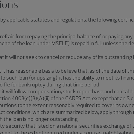
tions
d by applicable statutes and regulations, the following certifi
rain from repaying the principal balance of, or paying any 
nche of the loan under MSELF) is repaid in full, unless the d
t will not seek to cancel or reduce any of its outstanding l
t has reasonable basis to believe that, as of the date of the 
o such loan (or upsizing), it has the ability to meet its financ
 file for bankruptcy during that time period
t will follow compensation, stock repurchase and capital dis
tion 4003(c)(3)(A)(ii) of the CARES Act, except that an S 
utions to the extent reasonably required to cover its owners
ct conditions, which are summarized below, apply through th
 the loan is no longer outstanding
y security that listed on a national securities exchange of
cept to the extent required under a contractual obligation t