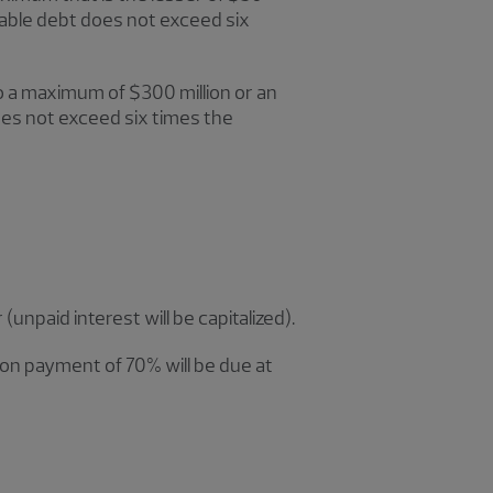
lable debt does not exceed six
o a maximum of $300 million or an
es not exceed six times the
unpaid interest will be capitalized).
loon payment of 70% will be due at