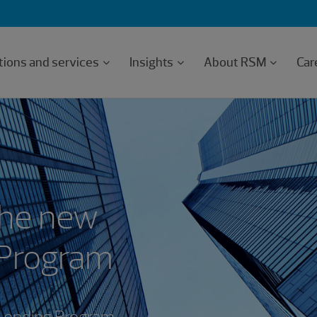
tions and services
Insights
About RSM
Car
the new
 Program
 Lending Program