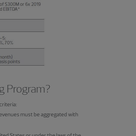
ing Program?
riteria:
 revenues must be aggregated with
ited States or under the laws of the