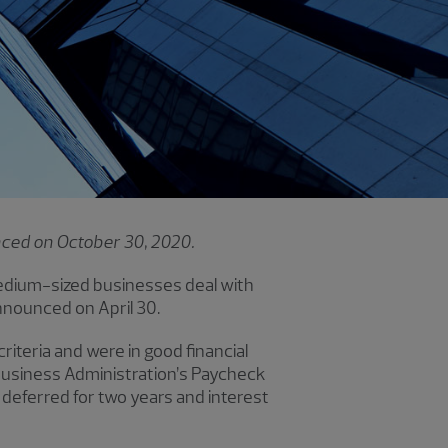
unced on October 30, 2020.
edium-sized businesses deal with
nnounced on April 30.
iteria and were in good financial
 Business Administration’s Paycheck
 deferred for two years and interest