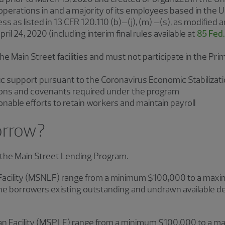
 operations in and a majority of its employees based in the 
ss as listed in 13 CFR 120.110 (b)‒(j), (m) ‒(s), as modified 
il 24, 2020 (including interim final rules available at
85 Fed.
the Main Street facilities and must not participate in the P
ic support pursuant to the Coronavirus Economic Stabilizat
ations and covenants required under the program
able efforts to retain workers and maintain payroll
orrow?
r the Main Street Lending Program.
Facility (MSNLF) range from a minimum $100,000 to a maximu
e borrowers existing outstanding and undrawn available d
oan Facility (MSPLF) range from a minimum $100,000 to a ma