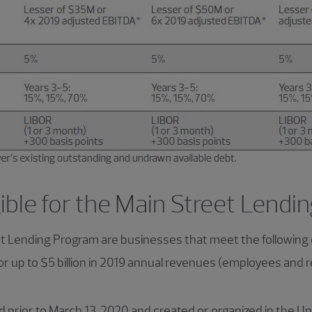
gible for the Main Street Lend
et Lending Program are businesses that meet the following c
r up to $5 billion in 2019 annual revenues (employees and
 prior to March 13, 2020 and created or organized in the Un