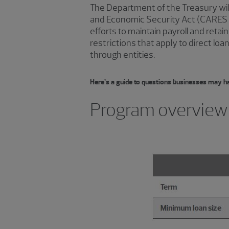
The Department of the Treasury will p
and Economic Security Act (CARES 
efforts to maintain payroll and ret
restrictions that apply to direct l
through entities.
Here’s a guide to questions businesses may h
Program overview