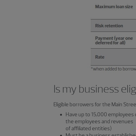
Is my business eli
Eligible borrowers for the Main Stre
Have up to 15,000 employees o
the employees and revenues
of affiliated entities)
Must be a business established