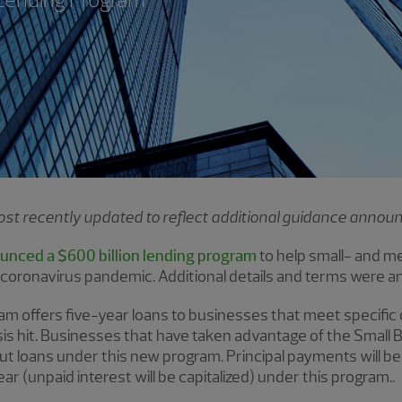
 most recently updated to reflect additional guidance anno
unced a $600 billion lending program
to help small- and m
oronavirus pandemic. Additional details and terms were a
m offers five-year loans to businesses that meet specific cr
sis hit. Businesses that have taken advantage of the Small
t loans under this new program. Principal payments will be
ar (unpaid interest will be capitalized) under this program..