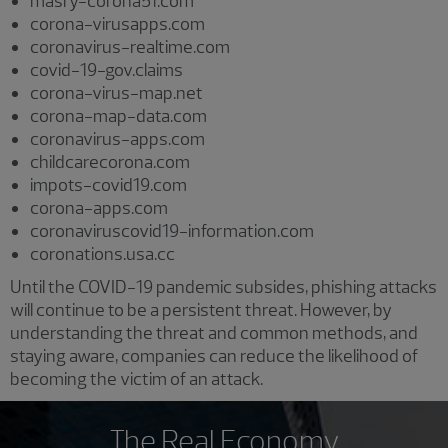
masry-corona51.com
corona-virusapps.com
coronavirus-realtime.com
covid-19-gov.claims
corona-virus-map.net
corona-map-data.com
coronavirus-apps.com
childcarecorona.com
impots-covid19.com
corona-apps.com
coronaviruscovid19-information.com
coronations.usa.cc
Until the COVID-19 pandemic subsides, phishing attacks
will continue to be a persistent threat. However, by
understanding the threat and common methods, and
staying aware, companies can reduce the likelihood of
becoming the victim of an attack.
The Real Economy