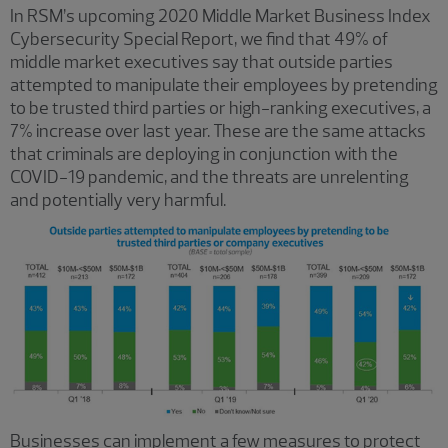
In RSM’s upcoming 2020 Middle Market Business Index
Cybersecurity Special Report, we find that 49% of
middle market executives say that outside parties
attempted to manipulate their employees by pretending
to be trusted third parties or high-ranking executives, a
7% increase over last year. These are the same attacks
that criminals are deploying in conjunction with the
COVID-19 pandemic, and the threats are unrelenting
and potentially very harmful.
Businesses can implement a few measures to protect