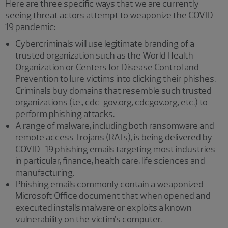
Here are three specific ways that we are currently
seeing threat actors attempt to weaponize the COVID-
19 pandemic:
Cybercriminals will use legitimate branding of a
trusted organization such as the World Health
Organization or Centers for Disease Control and
Prevention to lure victims into clicking their phishes.
Criminals buy domains that resemble such trusted
organizations (i.e., cdc-gov.org, cdcgov.org, etc.) to
perform phishing attacks.
A range of malware, including both ransomware and
remote access Trojans (RATs), is being delivered by
COVID-19 phishing emails targeting most industries—
in particular, finance, health care, life sciences and
manufacturing.
Phishing emails commonly contain a weaponized
Microsoft Office document that when opened and
executed installs malware or exploits a known
vulnerability on the victim’s computer.