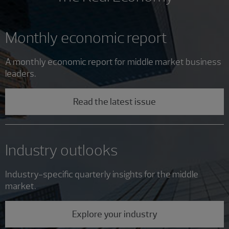
Monthly economic report
A monthly economic report for middle market business
leaders.
Read the latest issue
Industry outlooks
Industry-specific quarterly insights for the middle
market.
Explore your industry