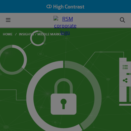
High Contrast
HOME
INSIGHTS
MIDDLE MARKET