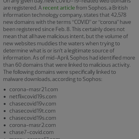
On any given day, new COVID-19-related web domains
are registered. A
recent article
from Sophos, a British
information technology company, states that 42,578
new domains with the terms “COVID” or “corona” have
been registered since Feb. 8. This certainly does not
mean that all have malicious intent, but the volume of
new websites muddies the waters when trying to
determine what is or isn’t a legitimate source of
information. As of mid-April, Sophos had identified more
than 60 domains that were linked to malicious activity.
The following domains were specifically linked to
malware downloads, according to Sophos:
corona-masr21.com
netflixcovid19s.com
chasecovid19v.com
chasecovid19t.com
chasecovid19s.com
corona-masr2.com
chase7-covid.com