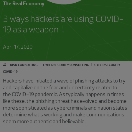
The Real Economy
3 ways hackers are using COVID-
19 as a weapon
April 17, 2020
#
RISK CONSULTING
CYBERSECURITY CONSULTING
CYBERSECURITY
COVID-19
Hackers have initiated a wave of phishing attacks to try
and capitalize on the fear and uncertainty related to
the COVID-19 pandemic. As typically happens in times
like these, the phishing threat has evolved and become
more sophisticated as cybercriminals and nation states
determine what’s working and make communications
seem more authentic and believable.