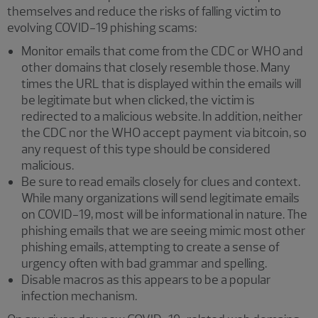
themselves and reduce the risks of falling victim to
evolving COVID-19 phishing scams:
Monitor emails that come from the CDC or WHO and
other domains that closely resemble those. Many
times the URL that is displayed within the emails will
be legitimate but when clicked, the victim is
redirected to a malicious website. In addition, neither
the CDC nor the WHO accept payment via bitcoin, so
any request of this type should be considered
malicious.
Be sure to read emails closely for clues and context.
While many organizations will send legitimate emails
on COVID-19, most will be informational in nature. The
phishing emails that we are seeing mimic most other
phishing emails, attempting to create a sense of
urgency often with bad grammar and spelling.
Disable macros as this appears to be a popular
infection mechanism.