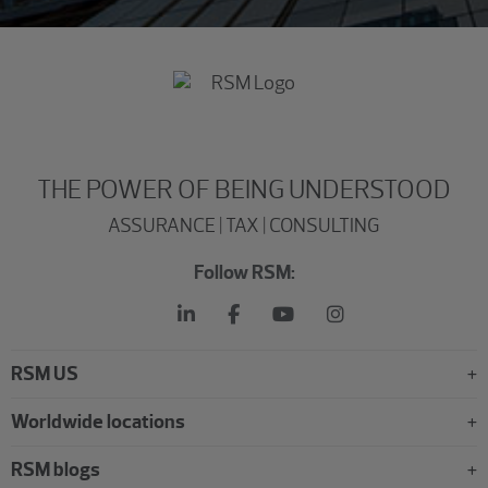
THE POWER OF BEING UNDERSTOOD
ASSURANCE | TAX | CONSULTING
Follow RSM:
RSM US
Worldwide locations
RSM blogs