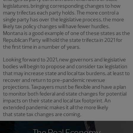
legislatures, bringing corresponding changes to how
many trifectas each party holds. The more control a
single party has over the legislative process, the more
likely tax policy changes will have fewer hurdles.
Montana is a good example of one of these states as the
Republican Party will hold the state trifecta in 2021 for
the first time in a number of years.
Looking forward to 2021, new governors and legislative
bodies will begin to propose and consider tax legislation
that may increase state and local tax burdens, at least to
recover and return to pre-pandemic revenue
projections. Taxpayers must be flexible and have a plan
to monitor both federal and state changes for potential
impacts on their state and local tax footprint. An
extended pandemic makes it all the more likely
that state tax changes are coming.
The Real Economy