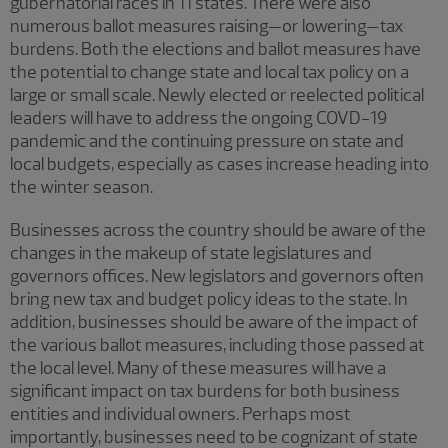
gubernatorial races in 11 states. There were also
numerous ballot measures raising—or lowering—tax
burdens. Both the elections and ballot measures have
the potential to change state and local tax policy on a
large or small scale. Newly elected or reelected political
leaders will have to address the ongoing COVD-19
pandemic and the continuing pressure on state and
local budgets, especially as cases increase heading into
the winter season.
Businesses across the country should be aware of the
changes in the makeup of state legislatures and
governors offices. New legislators and governors often
bring new tax and budget policy ideas to the state. In
addition, businesses should be aware of the impact of
the various ballot measures, including those passed at
the local level. Many of these measures will have a
significant impact on tax burdens for both business
entities and individual owners. Perhaps most
importantly, businesses need to be cognizant of state