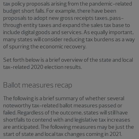
tax policy proposals arising from the pandemic-related
budget short falls. For example, there have been
proposals to adopt new gross receipts taxes, pass-
through entity taxes and expand the sales tax base to
include digital goods and services. As equally important,
many states will consider reducing tax burdens as a way
of spurring the economic recovery.
Set forth below is a brief overview of the state and local
tax-related 2020 election results.
Ballot measures recap
The following is a brief summary of whether several
noteworthy tax-related ballot measures passed or
failed. Regardless of the outcome, states will still have
shortfalls to contend with and legislative tax increases
are anticipated. The following measures may be just the
start of state and local tax changes coming in 2021.