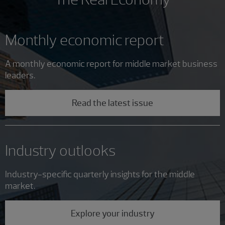
Monthly economic report
A monthly economic report for middle market business
leaders.
Read the latest issue
Industry outlooks
Industry-specific quarterly insights for the middle
market.
Explore your industry