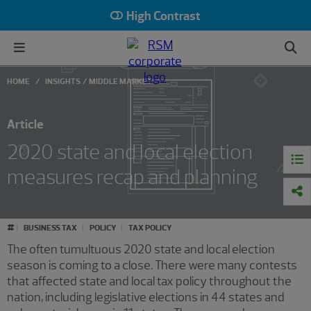
High Contrast
HOME
INSIGHTS
MIDDLE MARKET
Article
2020 state and local election
measures recap and planning
#
BUSINESS TAX
POLICY
TAX POLICY
The often tumultuous 2020 state and local election
season is coming to a close. There were many contests
that affected state and local tax policy throughout the
nation, including legislative elections in 44 states and