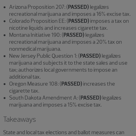
Arizona Proposition 207: (
PASSED)
legalizes
recreational marijuana and imposes a 16% excise tax.
Colorado Proposition EE: (
PASSED)
imposes a tax on
nicotine liquids and increases cigarette tax.
Montana Initiative 190: (
PASSED)
legalizes
recreational marijuana and imposes a 20% tax on
nonmedical marijuana.
New Jersey Public Question 1: (
PASSED)
legalizes
marijuana and subjects it to the state sales and use
tax; authorizes local governments to impose an
additional tax.
Oregon Measure 108: (
PASSED)
increases the
cigarette tax.
South Dakota Amendment A: (
PASSED)
legalizes
marijuana and imposes a 15% excise tax.
Takeaways
State and local tax elections and ballot measures can