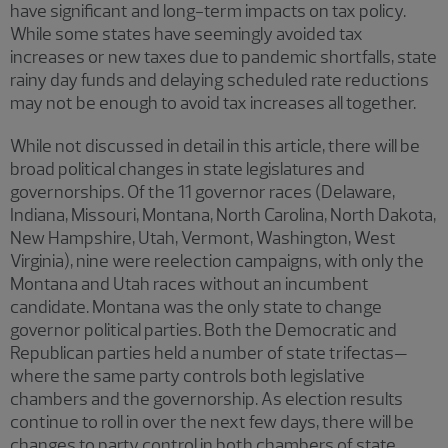
have significant and long-term impacts on tax policy.
While some states have seemingly avoided tax
increases or new taxes due to pandemic shortfalls, state
rainy day funds and delaying scheduled rate reductions
may not be enough to avoid tax increases all together.
While not discussed in detail in this article, there will be
broad political changes in state legislatures and
governorships. Of the 11 governor races (Delaware,
Indiana, Missouri, Montana, North Carolina, North Dakota,
New Hampshire, Utah, Vermont, Washington, West
Virginia), nine were reelection campaigns, with only the
Montana and Utah races without an incumbent
candidate. Montana was the only state to change
governor political parties. Both the Democratic and
Republican parties held a number of state trifectas—
where the same party controls both legislative
chambers and the governorship. As election results
continue to roll in over the next few days, there will be
changes to party control in both chambers of state