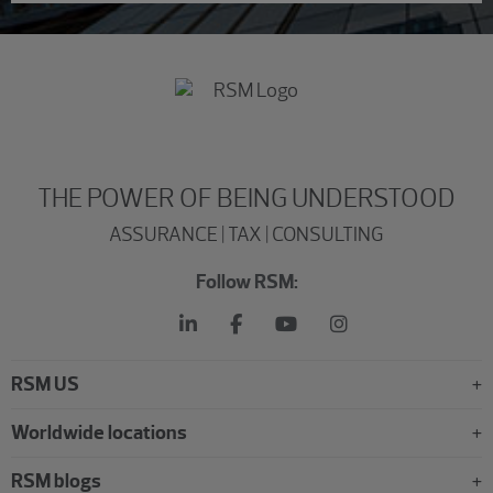
THE POWER OF BEING UNDERSTOOD
ASSURANCE | TAX | CONSULTING
Follow RSM:
RSM US
Worldwide locations
RSM blogs