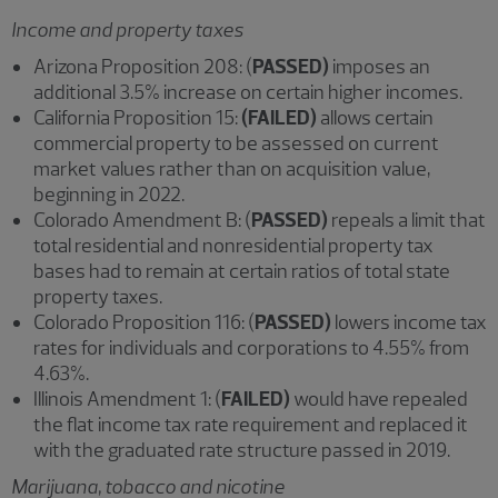
Income and property taxes
Arizona Proposition 208: (
PASSED)
imposes an
additional 3.5% increase on certain higher incomes.
California Proposition 15:
(FAILED)
allows certain
commercial property to be assessed on current
market values rather than on acquisition value,
beginning in 2022.
Colorado Amendment B: (
PASSED)
repeals a limit that
total residential and nonresidential property tax
bases had to remain at certain ratios of total state
property taxes.
Colorado Proposition 116: (
PASSED)
lowers income tax
rates for individuals and corporations to 4.55% from
4.63%.
Illinois Amendment 1: (
FAILED)
would have repealed
the flat income tax rate requirement and replaced it
with the graduated rate structure passed in 2019.
Marijuana, tobacco and nicotine