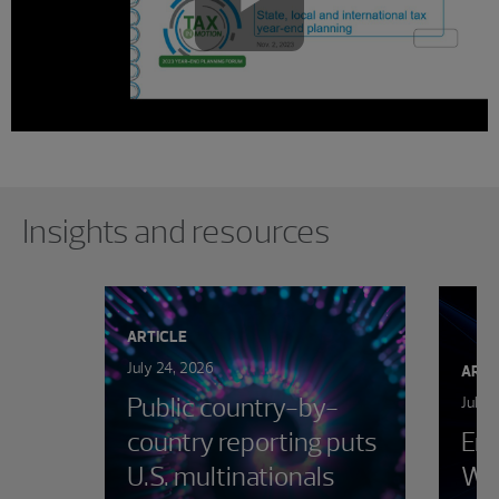
Play
Video
Showing 0 results.
Insights and resources
ARTICLE
July 24, 2026
ARTI
Public country-by-
July 
country reporting puts
Ene
U.S. multinationals
Wha