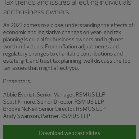
Tax trends and issues affecting individuals
and business owners
As 2023 comes to a close, understanding the effects of
economic and legislative changes on year-end tax
planning is crucial for business owners and high net
worth individuals. From inflation adjustments and
regulatory changes to charitable contributions and
estate, gift, and trust tax planning, we’ll discuss the top
tax issues that might affect you.
Presenters:
Abbie Everist, Senior Manager, RSM US LLP
Scott Filmore, Senior Director, RSM US LLP
Brooke NcNeil, Senior Director, RSM US LLP
Andy Swanson, Partner, RSM US LLP
Download webcast slides