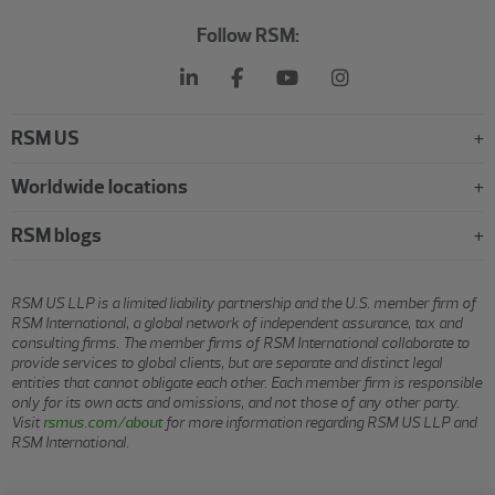
Follow RSM:
RSM US
Worldwide locations
RSM blogs
RSM US LLP is a limited liability partnership and the U.S. member firm of
RSM International, a global network of independent assurance, tax and
consulting firms. The member firms of RSM International collaborate to
provide services to global clients, but are separate and distinct legal
entities that cannot obligate each other. Each member firm is responsible
only for its own acts and omissions, and not those of any other party.
Visit
rsmus.com/about
for more information regarding RSM US LLP and
RSM International.