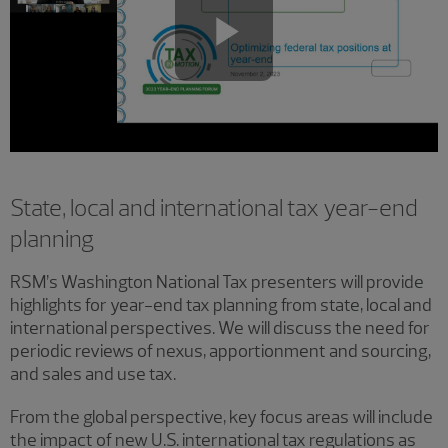
Play
Video
State, local and international tax year-end
planning
RSM’s Washington National Tax presenters will provide
highlights for year-end tax planning from state, local and
international perspectives. We will discuss the need for
periodic reviews of nexus, apportionment and sourcing,
and sales and use tax.
From the global perspective, key focus areas will include
the impact of new U.S. international tax regulations as