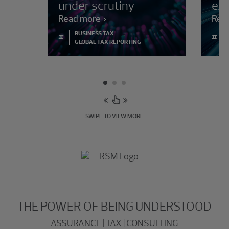
under scrutiny
ex
Read more
Rea
BUSINESS TAX
#
#
GLOBAL TAX REPORTING
SWIPE TO VIEW MORE
THE POWER OF BEING UNDERSTOOD
ASSURANCE | TAX | CONSULTING