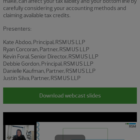
make, can affect your tax liability and your bottom line by
carefully considering your accounting methods and
claiming available tax credits.
Presenters:
Kate Abdoo, Principal, RSM US LLP
Ryan Corcoran, Partner, RSM US LLP
Kevin Foral, Senior Director, RSM US LLP
Debbie Gordon, Principal, RSM US LLP
Danielle Kaufman, Partner, RSM US LLP
Justin Silva, Partner, RSM US LLP
Download webcast slides