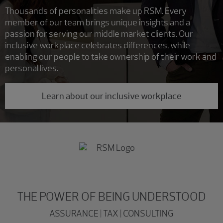
Thousands of personalities make up RSM. Every
member of our team brings unique insights and a
passion for serving our middle market clients. Our
inclusive workplace celebrates differences, while
enabling our people to take ownership of their work and
personal lives.
Learn about our inclusive workplace
THE POWER OF BEING UNDERSTOOD
ASSURANCE | TAX | CONSULTING