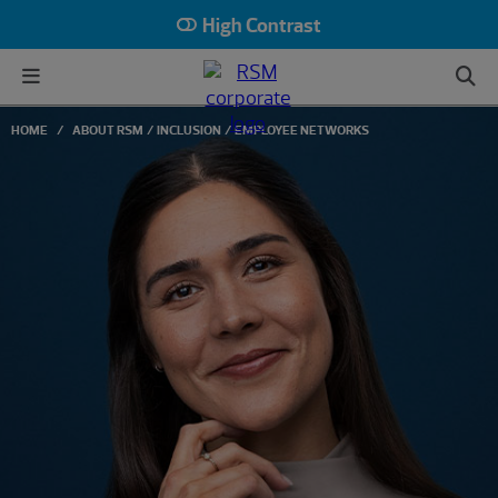
High Contrast
HOME
ABOUT RSM
INCLUSION
EMPLOYEE NETWORKS