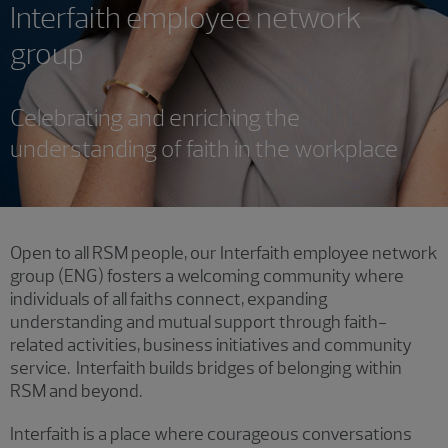
Interfaith employee network
group
Celebrating and enriching the
understanding of faith in the workplace
Open to all RSM people, our Interfaith employee network
group (ENG) fosters a welcoming community where
individuals of all faiths connect, expanding
understanding and mutual support through faith-
related activities, business initiatives and community
service. Interfaith builds bridges of belonging within
RSM and beyond.
Interfaith is a place where courageous conversations