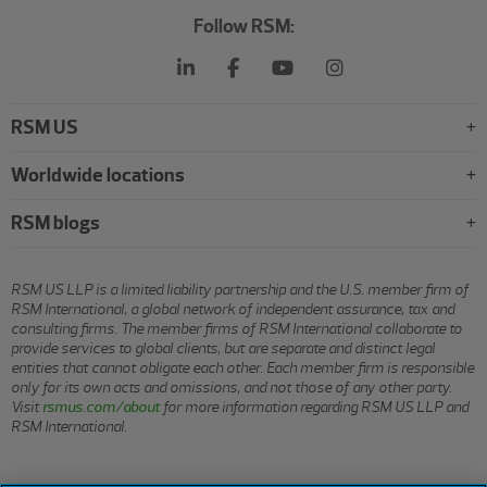
Follow RSM:
RSM US
Worldwide locations
RSM blogs
RSM US LLP is a limited liability partnership and the U.S. member firm of
RSM International, a global network of independent assurance, tax and
consulting firms. The member firms of RSM International collaborate to
provide services to global clients, but are separate and distinct legal
entities that cannot obligate each other. Each member firm is responsible
only for its own acts and omissions, and not those of any other party.
Visit
rsmus.com/about
for more information regarding RSM US LLP and
RSM International.