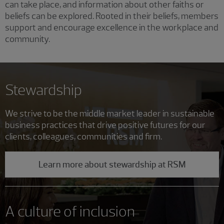
can take place, and information about other faiths or
beliefs can be explored. Rooted in their beliefs, members
support and encourage excellence in the workplace and
community.
Stewardship
We strive to be the middle market leader in sustainable
business practices that drive positive futures for our
clients, colleagues, communities and firm.
Learn more about stewardship at RSM
A culture of inclusion