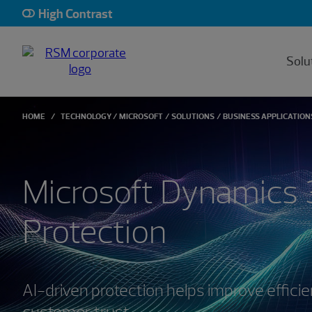
High Contrast
Solu
HOME
TECHNOLOGY
MICROSOFT
SOLUTIONS
BUSINESS APPLICATION
Microsoft Dynamics 
Protection
AI-driven protection helps improve efficie
customer trust