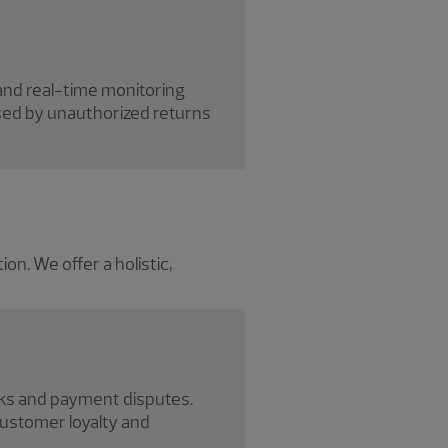
and real-time monitoring
used by unauthorized returns
n. We offer a holistic,
cks and payment disputes.
ustomer loyalty and