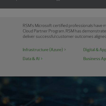
RSM’s Microsoft certified professionals have m
Cloud Partner Program. RSM has demonstrated t
deliver successful customer outcomes aligned 
Infrastructure (Azure)
Digital & Ap
Data & AI
Business Ap