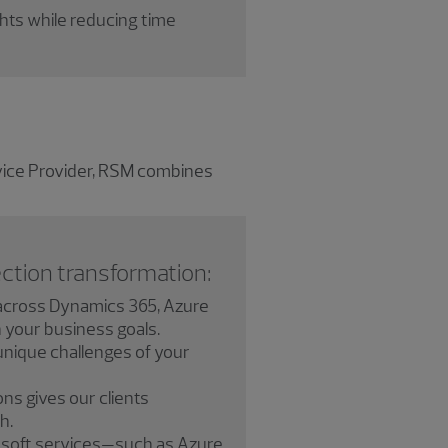
ghts while reducing time
rvice Provider, RSM combines
ction transformation:
cross Dynamics 365, Azure
h your business goals.
unique challenges of your
ns gives our clients
h.
rosoft services—such as Azure