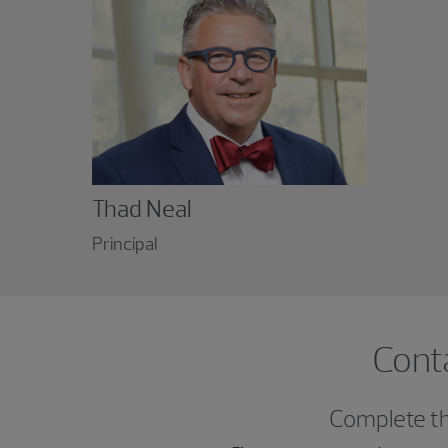
Thad Neal
Principal
Cont
Complete thi