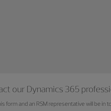
act our Dynamics 365 professi
s form and an RSM representative will be in t