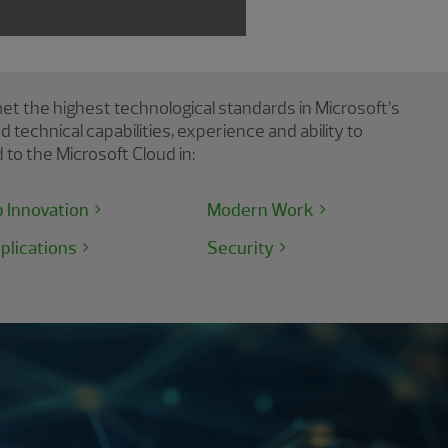
et the highest technological standards in Microsoft’s
echnical capabilities, experience and ability to
to the Microsoft Cloud in:
p Innovation
Modern Work
plications
Security