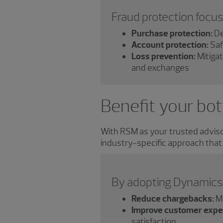
Fraud protection focus
Purchase protection:
De
Account protection:
Saf
Loss prevention:
Mitigat
and exchanges
Benefit your bot
With RSM as your trusted advisor
industry-specific approach that
By adopting Dynamics 
Reduce chargebacks:
Mi
Improve customer expe
satisfaction.