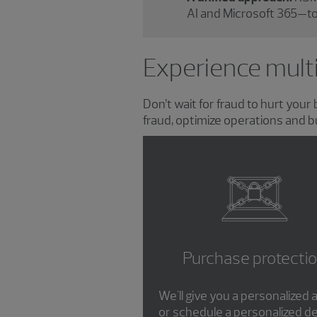
AI and Microsoft 365—to
Experience multi
Don’t wait for fraud to hurt you
fraud, optimize operations and b
Purchase protecti
We'll give you a personalize
or schedule a personalized d