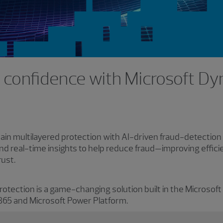
s confidence with Microsoft D
ain multilayered protection with AI-driven fraud-detection
nd real-time insights to help reduce fraud—improving effic
rust.
tection is a game-changing solution built in the Microsoft
 365 and Microsoft Power Platform.