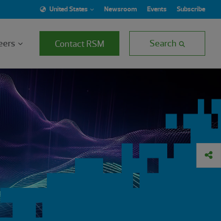
United States
Newsroom
Events
Subscribe
eers
Search
Contact RSM