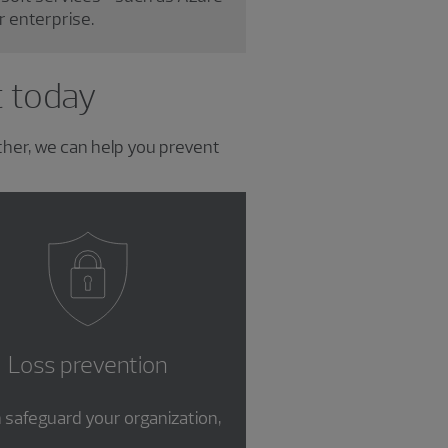
r enterprise.
t today
ther, we can help you prevent
Loss prevention
 safeguard your organization,