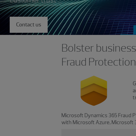
Contact us
Bolster busines
Fraud Protection
G
a
t
Microsoft Dynamics 365 Fraud Pro
with Microsoft Azure, Microsoft