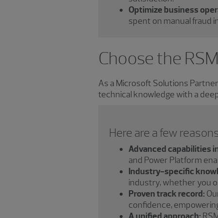
Optimize business oper
spent on manual fraud in
Choose the RSM
As a Microsoft Solutions Partne
technical knowledge with a deep
Here are a few reasons
Advanced capabilities i
and Power Platform enabl
Industry-specific know
industry, whether you ope
Proven track record:
Our
confidence, empowering 
A unified approach:
RSM 