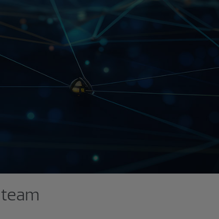
p team