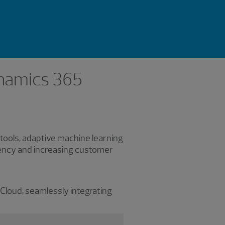
ynamics 365
 tools, adaptive machine learning
iency and increasing customer
 Cloud, seamlessly integrating