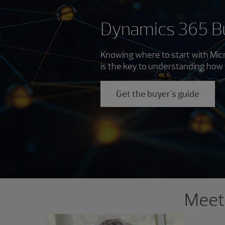
Dynamics 365 Bu
Knowing where to start with Micr
is the key to understanding how 
Get the buyer's guide
Showing 1 result.
Meet 