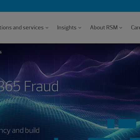
tions and services
Insights
About RSM
Car
S
365 Fraud
ncy and build