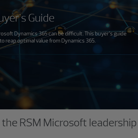
yer's Guide
osoft Dynamics 365 can be difficult. This buyer’s guide
to reap optimal value from Dynamics 365.
the RSM Microsoft leadershi