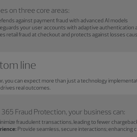
es on three core areas:
fends against payment fraud with advanced AI models
eguards your user accounts with adaptive authentication 
es retail fraud at checkout and protects against losses ca
tom line
, you can expect more than just a technology implementatio
 drives real outcomes.
365 Fraud Protection, your business can:
nimize fraudulent transactions, leading to fewer chargeba
rience:
Provide seamless, secure interactions; enhancing c