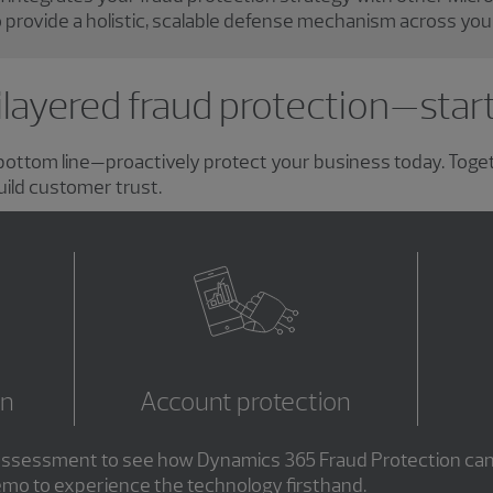
 provide a holistic, scalable defense mechanism across you
layered fraud protection—star
r bottom line—proactively protect your business today. Toge
uild customer trust.
on
Account protection
d assessment to see how Dynamics 365 Fraud Protection can
emo to experience the technology firsthand.