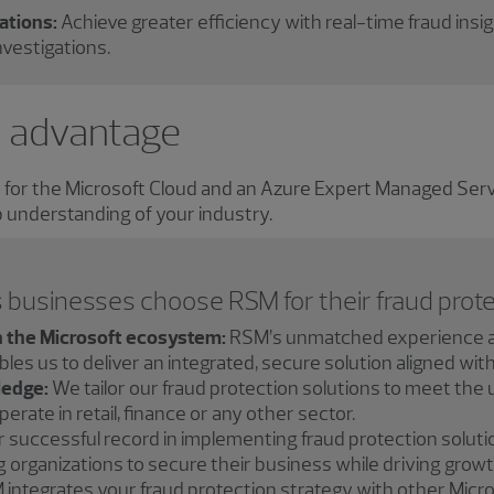
ations:
Achieve greater efficiency with real-time fraud insi
vestigations.
 advantage
r for the Microsoft Cloud and an Azure Expert Managed Se
 understanding of your industry.
 businesses choose RSM for their fraud prote
n the Microsoft ecosystem:
RSM’s unmatched experience a
es us to deliver an integrated, secure solution aligned wit
ledge:
We tailor our fraud protection solutions to meet the 
rate in retail, finance or any other sector.
 successful record in implementing fraud protection solutio
organizations to secure their business while driving growt
integrates your fraud protection strategy with other Mic