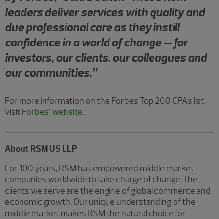
leaders deliver services with quality and
due professional care as they instill
confidence in a world of change – for
investors, our clients, our colleagues and
our communities.”
For more information on the Forbes Top 200 CPAs list,
visit
Forbes’ website
.
About RSM US LLP
For 100 years, RSM has empowered middle market
companies worldwide to take charge of change. The
clients we serve are the engine of global commerce and
economic growth. Our unique understanding of the
middle market makes RSM the natural choice for