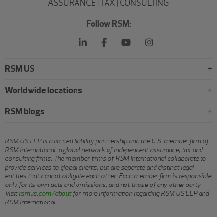
ASSURANCE | TAX | CONSULTING
Follow RSM:
RSM US
Worldwide locations
RSM blogs
RSM US LLP is a limited liability partnership and the U.S. member firm of
RSM International, a global network of independent assurance, tax and
consulting firms. The member firms of RSM International collaborate to
provide services to global clients, but are separate and distinct legal
entities that cannot obligate each other. Each member firm is responsible
only for its own acts and omissions, and not those of any other party.
Visit
rsmus.com/about
for more information regarding RSM US LLP and
RSM International.