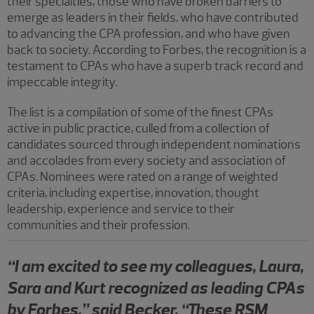
their specialties, those who have broken barriers to
emerge as leaders in their fields, who have contributed
to advancing the CPA profession, and who have given
back to society. According to Forbes, the recognition is a
testament to CPAs who have a superb track record and
impeccable integrity.
The list is a compilation of some of the finest CPAs
active in public practice, culled from a collection of
candidates sourced through independent nominations
and accolades from every society and association of
CPAs. Nominees were rated on a range of weighted
criteria, including expertise, innovation, thought
leadership, experience and service to their
communities and their profession.
“I am excited to see my colleagues, Laura,
Sara and Kurt recognized as leading CPAs
by Forbes,” said Becker. “These RSM