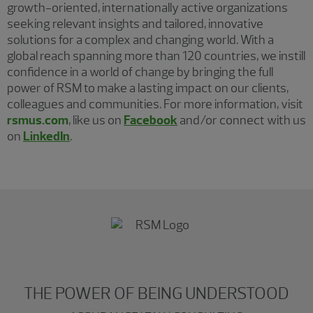
growth-oriented, internationally active organizations
seeking relevant insights and tailored, innovative
solutions for a complex and changing world. With a
global reach spanning more than 120 countries, we instill
confidence in a world of change by bringing the full
power of RSM to make a lasting impact on our clients,
colleagues and communities. For more information, visit
rsmus.com
, like us on
Facebook
and/or connect with us
on
LinkedIn
.
THE POWER OF BEING UNDERSTOOD