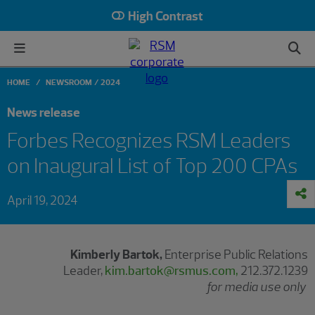
High Contrast
HOME
NEWSROOM
2024
News release
Forbes Recognizes RSM Leaders
on Inaugural List of Top 200 CPAs
April 19, 2024
Kimberly Bartok,
Enterprise Public Relations
Leader,
kim.bartok@rsmus.com,
212.372.1239
for media use only