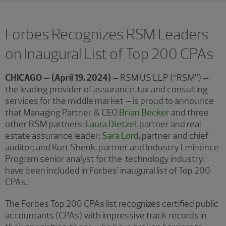
Forbes Recognizes RSM Leaders
on Inaugural List of Top 200 CPAs
CHICAGO – (April 19, 2024)
– RSM US LLP (“RSM”) –
the leading provider of assurance, tax and consulting
services for the middle market – is proud to announce
that Managing Partner & CEO
Brian Becker
and three
other RSM partners:
Laura Dietzel
, partner and real
estate assurance leader;
Sara Lord
, partner and chief
auditor; and Kurt Shenk, partner and Industry Eminence
Program senior analyst for the technology industry;
have been included in Forbes’ inaugural list of Top 200
CPAs.
The Forbes Top 200 CPAs list recognizes certified public
accountants (CPAs) with impressive track records in