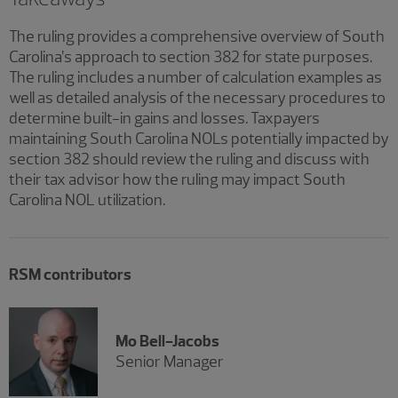
The ruling provides a comprehensive overview of South
Carolina’s approach to section 382 for state purposes.
The ruling includes a number of calculation examples as
well as detailed analysis of the necessary procedures to
determine built-in gains and losses. Taxpayers
maintaining South Carolina NOLs potentially impacted by
section 382 should review the ruling and discuss with
their tax advisor how the ruling may impact South
Carolina NOL utilization.
RSM contributors
Mo Bell-Jacobs
Senior Manager