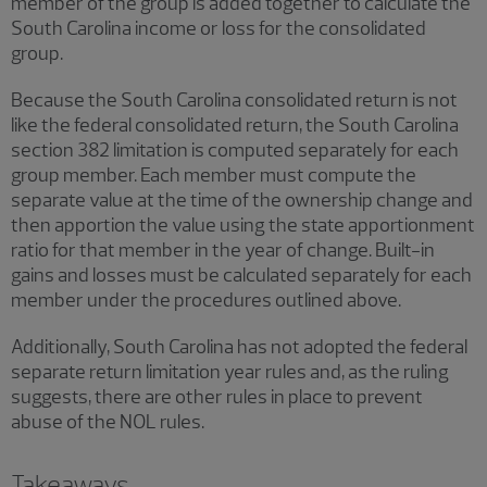
member of the group is added together to calculate the
South Carolina income or loss for the consolidated
group.
Because the South Carolina consolidated return is not
like the federal consolidated return, the South Carolina
section 382 limitation is computed separately for each
group member. Each member must compute the
separate value at the time of the ownership change and
then apportion the value using the state apportionment
ratio for that member in the year of change. Built-in
gains and losses must be calculated separately for each
member under the procedures outlined above.
Additionally, South Carolina has not adopted the federal
separate return limitation year rules and, as the ruling
suggests, there are other rules in place to prevent
abuse of the NOL rules.
Takeaways