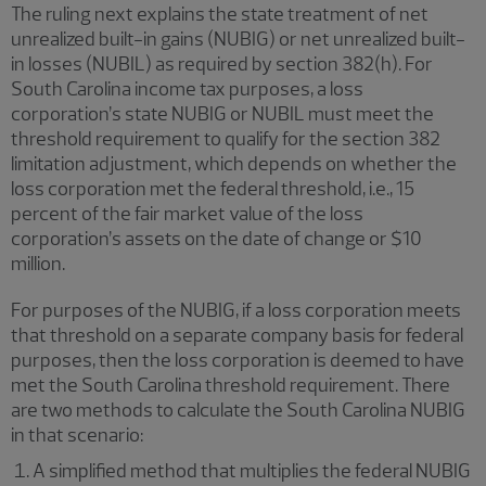
The ruling next explains the state treatment of net
unrealized built-in gains (NUBIG) or net unrealized built-
in losses (NUBIL) as required by section 382(h). For
South Carolina income tax purposes, a loss
corporation’s state NUBIG or NUBIL must meet the
threshold requirement to qualify for the section 382
limitation adjustment, which depends on whether the
loss corporation met the federal threshold, i.e., 15
percent of the fair market value of the loss
corporation’s assets on the date of change or $10
million.
For purposes of the NUBIG, if a loss corporation meets
that threshold on a separate company basis for federal
purposes, then the loss corporation is deemed to have
met the South Carolina threshold requirement. There
are two methods to calculate the South Carolina NUBIG
in that scenario:
A simplified method that multiplies the federal NUBIG