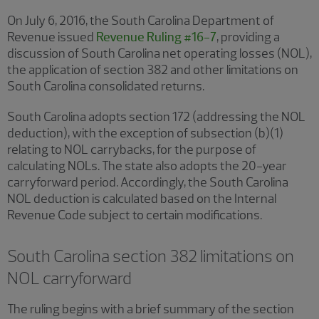
On July 6, 2016, the South Carolina Department of
Revenue issued
Revenue Ruling #16-7
, providing a
discussion of South Carolina net operating losses (NOL),
the application of section 382 and other limitations on
South Carolina consolidated returns.
South Carolina adopts section 172 (addressing the NOL
deduction), with the exception of subsection (b)(1)
relating to NOL carrybacks, for the purpose of
calculating NOLs. The state also adopts the 20-year
carryforward period. Accordingly, the South Carolina
NOL deduction is calculated based on the Internal
Revenue Code subject to certain modifications.
South Carolina section 382 limitations on
NOL carryforward
The ruling begins with a brief summary of the section