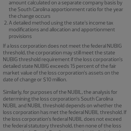
amount calculated on a separate company basis by
the South Carolina apportionment ratio for the year
the change occurs
A detailed method using the state’s income tax
modifications and allocation and apportionment
provisions
If a loss corporation does not meet the federal NUBIG
threshold, the corporation may still meet the state
NUBIG threshold requirement if the loss corporation’s
detailed state NUBIG exceeds 15 percent of the fair
market value of the loss corporation’s assets on the
date of change or $10 million.
Similarly, for purposes of the NUBIL, the analysis for
determining the loss corporation’s South Carolina
NUBIL and NUBIL threshold depends on whether the
loss corporation has met the federal NUBIL threshold. If
the loss corporation’s federal NUBIL does not exceed
the federal statutory threshold, then none of the loss