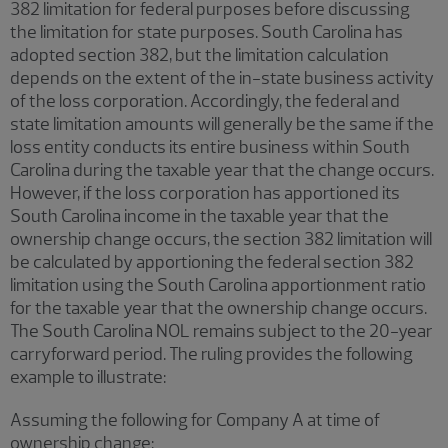
382 limitation for federal purposes before discussing
the limitation for state purposes. South Carolina has
adopted section 382, but the limitation calculation
depends on the extent of the in-state business activity
of the loss corporation. Accordingly, the federal and
state limitation amounts will generally be the same if the
loss entity conducts its entire business within South
Carolina during the taxable year that the change occurs.
However, if the loss corporation has apportioned its
South Carolina income in the taxable year that the
ownership change occurs, the section 382 limitation will
be calculated by apportioning the federal section 382
limitation using the South Carolina apportionment ratio
for the taxable year that the ownership change occurs.
The South Carolina NOL remains subject to the 20-year
carryforward period. The ruling provides the following
example to illustrate:
Assuming the following for Company A at time of
ownership change: