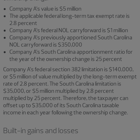
Company A’s value is $5 million
The applicable federal long-term tax exempt rate is
2.8 percent
Company A’s federal NOL carryforward is $1 million
Company A’s previously apportioned South Carolina
NOL carryforward is $350,000
Company A’s South Carolina apportionment ratio for
the year of the ownership change is 25 percent
Company A’s federal section 382 limitation is $140,000,
or $5 million of value multiplied by the long-term exempt
rate of 2.8 percent. The South Carolina limitation is
$35,000, or $5 million multiplied by 2.8 percent
multiplied by 25 percent. Therefore, the taxpayer can
offset up to $35,000 of its South Carolina taxable
income in each year following the ownership change.
Built-in gains and losses