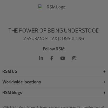
THE POWER OF BEING UNDERSTOOD
ASSURANCE | TAX | CONSULTING
Follow RSM:
RSM US
Worldwide locations
RSM blogs
RSM US LLP is a limited liability partnership and the U.S. member firm of