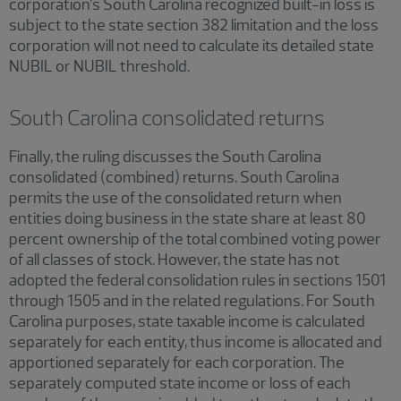
corporation’s South Carolina recognized built-in loss is
subject to the state section 382 limitation and the loss
corporation will not need to calculate its detailed state
NUBIL or NUBIL threshold.
South Carolina consolidated returns
Finally, the ruling discusses the South Carolina
consolidated (combined) returns. South Carolina
permits the use of the consolidated return when
entities doing business in the state share at least 80
percent ownership of the total combined voting power
of all classes of stock. However, the state has not
adopted the federal consolidation rules in sections 1501
through 1505 and in the related regulations. For South
Carolina purposes, state taxable income is calculated
separately for each entity, thus income is allocated and
apportioned separately for each corporation. The
separately computed state income or loss of each