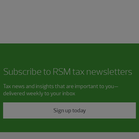
Subscribe to RSM tax newsletters
Tax news and insights that are important to you—
delivered weekly to your inbox
Sign up today