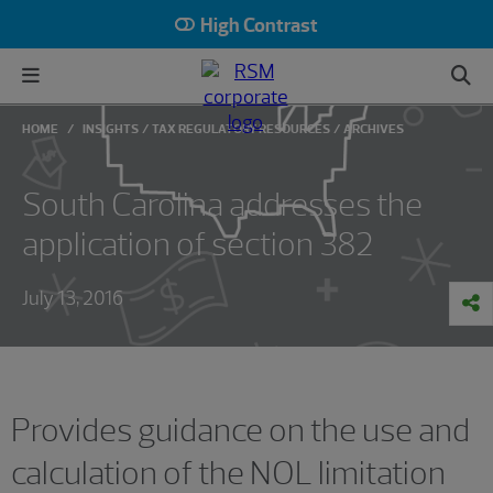
High Contrast
HOME
INSIGHTS
TAX REGULATORY RESOURCES
ARCHIVES
South Carolina addresses the
application of section 382
July 13, 2016
Provides guidance on the use and
calculation of the NOL limitation