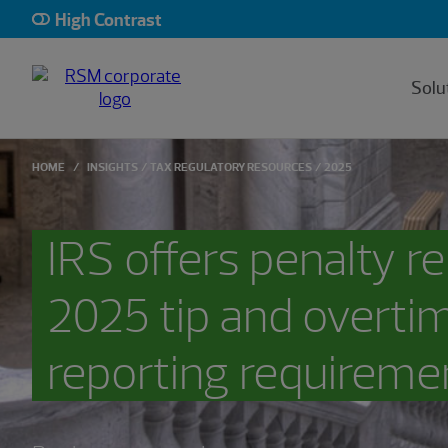
High Contrast
Solu
HOME
INSIGHTS
TAX REGULATORY RESOURCES
2025
IRS offers penalty rel
2025 tip and overti
reporting requireme