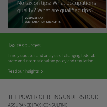
No tax on tips: What occupations
qualify? What are qualified tips?
BUSINESS TAX
#
COMPENSATION & BENEFITS
Tax resources
Timely updates and analysis of changing federal,
state and international tax policy and regulation.
Read our insights
THE POWER OF BEING UNDERSTOOD
ASSURANCE | TAX | CONSULTING