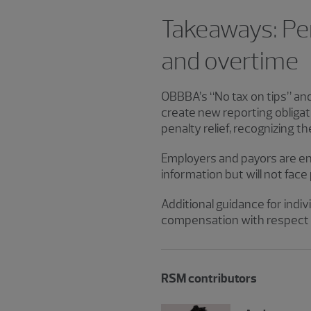
Takeaways: Pena
and overtime
OBBBA’s “No tax on tips” an
create new reporting obligati
penalty relief, recognizing t
Employers and payors are en
information but will not fac
Additional guidance for indiv
compensation with respect t
RSM contributors