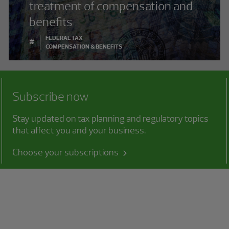
treatment of compensation and
benefits
FEDERAL TAX
#
COMPENSATION & BENEFITS
Subscribe now
Stay updated on tax planning and regulatory topics
that affect you and your business.
Choose your subscriptions