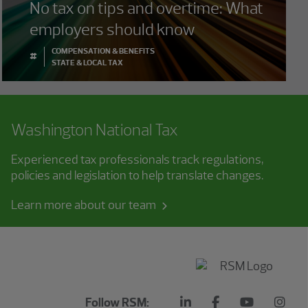
No tax on tips and overtime: What
employers should know
COMPENSATION & BENEFITS
#
STATE & LOCAL TAX
Washington National Tax
Experienced tax professionals track regulations,
policies and legislation to help translate changes.
Learn more about our team
Follow RSM: