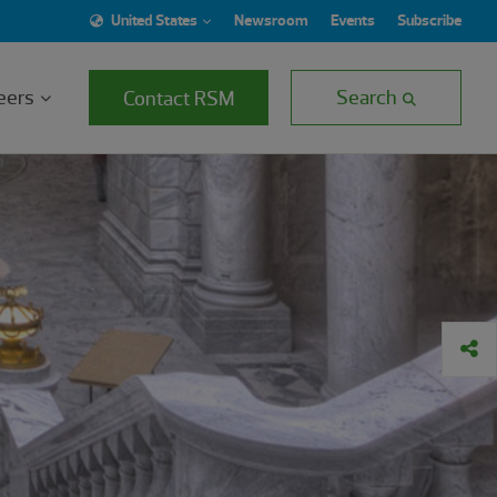
United States
Newsroom
Events
Subscribe
eers
Search
Contact RSM