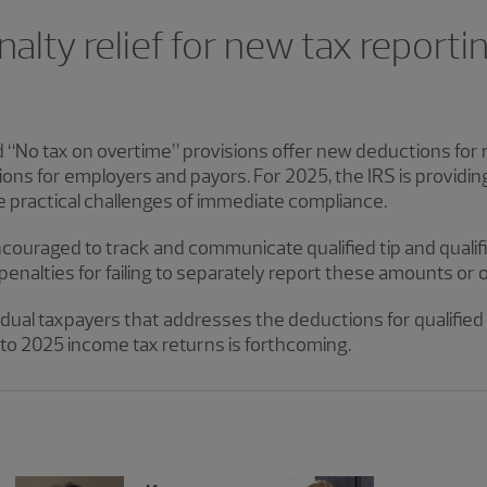
lty relief for new tax reporting
d “No tax on overtime” provisions offer new deductions for
ons for employers and payors. For 2025, the IRS is providing
he practical challenges of immediate compliance.
couraged to track and communicate qualified tip and qual
e penalties for failing to separately report these amounts or
idual taxpayers that addresses the deductions for qualified 
o 2025 income tax returns is forthcoming.