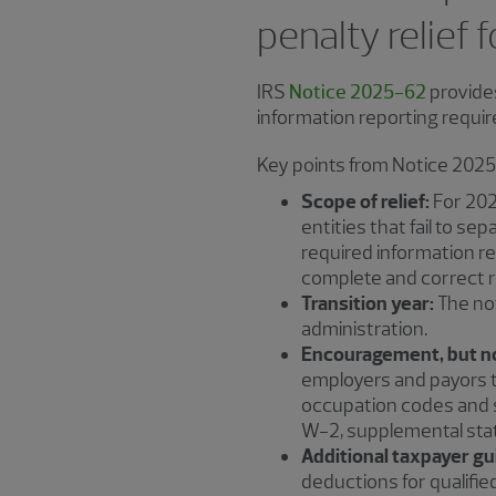
penalty relief 
IRS
Notice 2025-62
provides
information reporting requir
Key points from Notice 2025
Scope of relief:
For 202
entities that fail to s
required information r
complete and correct r
Transition year:
The not
administration.
Encouragement, but n
employers and payors t
occupation codes and s
W-2, supplemental state
Additional taxpayer gu
deductions for qualifi