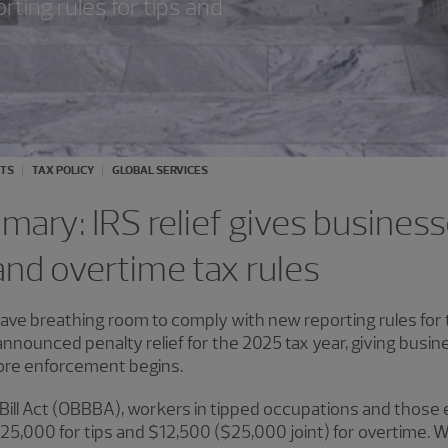
ting rules for tips and
ITS
TAX POLICY
GLOBAL SERVICES
ary: IRS relief gives business
nd overtime tax rules
ve breathing room to comply with new reporting rules for 
nounced penalty relief for the 2025 tax year, giving busin
ore enforcement begins.
Bill Act (OBBBA), workers in tipped occupations and those 
,000 for tips and $12,500 ($25,000 joint) for overtime. Wh