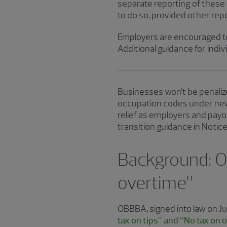
separate reporting of these 
to do so, provided other rep
Employers are encouraged to
Additional guidance for indiv
Businesses won’t be penalize
occupation codes under new 
relief as employers and payo
transition guidance in Notic
Background: O
overtime”
OBBBA, signed into law on J
tax on tips” and “No tax on 