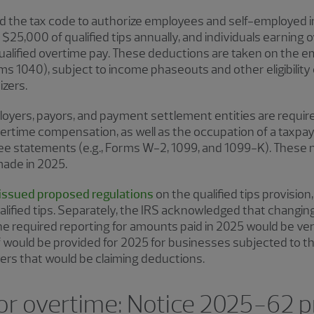
 the tax code to authorize employees and self-employed ind
$25,000 of qualified tips annually, and individuals earning 
qualified overtime pay. These deductions are taken on the e
ms 1040), subject to income phaseouts and other eligibility c
izers.
oyers, payors, and payment settlement entities are require
overtime compensation, as well as the occupation of a taxpaye
ee statements (e.g., Forms W-2, 1099, and 1099-K). These
made in 2025.
 issued proposed regulations
on the qualified tips provision, 
lified tips. Separately, the IRS acknowledged that changing
required reporting for amounts paid in 2025 would be ver
ief would be provided for 2025 for businesses subjected to 
ers that would be claiming deductions.
 or overtime: Notice 2025-62 