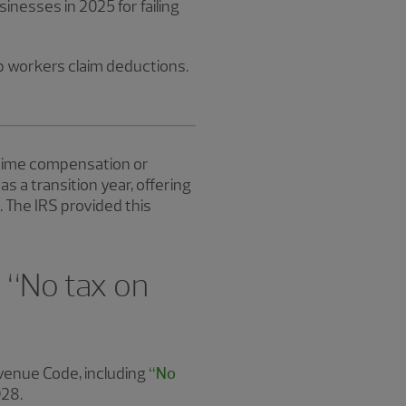
inesses in 2025 for failing
p workers claim deductions.
ertime compensation or
 a transition year, offering
 The IRS provided this
 “No tax on
evenue Code, including
“No
028.