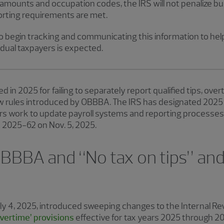
amounts and occupation codes, the IRS will not penalize bus
orting requirements are met.
 begin tracking and communicating this information to hel
idual taxpayers is expected.
d in 2025 for failing to separately report qualified tips, ov
rules introduced by OBBBA. The IRS has designated 2025 as
rs work to update payroll systems and reporting processes.
e 2025-62 on Nov. 5, 2025.
BBBA and “No tax on tips” and
uly 4, 2025, introduced sweeping changes to the Internal R
overtime’ provisions
effective for tax years 2025 through 2