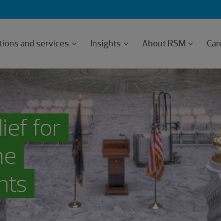
tions and services
Insights
About RSM
Car
ief for
me
nts