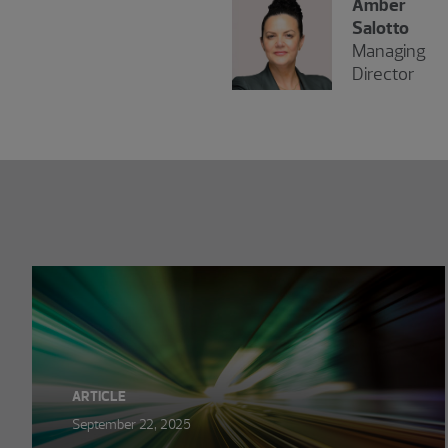
Amber
Salotto
Managing
Director
Showing 0 results.
ARTICLE
September 22, 2025