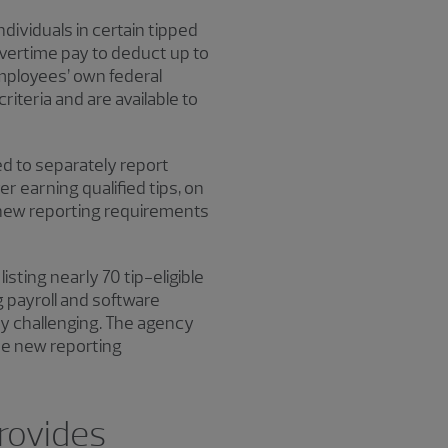
ividuals in certain tipped
overtime pay to deduct up to
mployees’ own federal
riteria and are available to
d to separately report
r earning qualified tips, on
 new reporting requirements
listing nearly 70 tip-eligible
 payroll and software
y challenging. The agency
the new reporting
provides