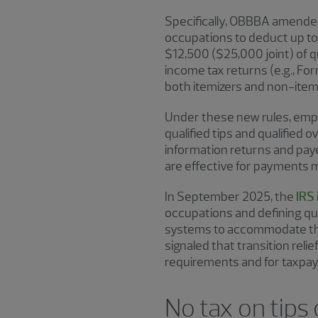
Specifically, OBBBA amended
occupations to deduct up to 
$12,500 ($25,000 joint) of 
income tax returns (e.g., For
both itemizers and non-item
Under these new rules, empl
qualified tips and qualified 
information returns and pay
are effective for payments 
In September 2025, the
IRS
occupations and defining qua
systems to accommodate the 
signaled that transition rel
requirements and for taxpay
No tax on tips