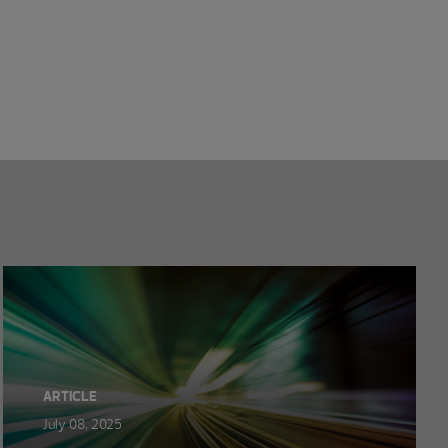
ARTICLE
July 08, 2025