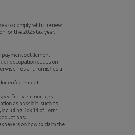
lures to comply with the new
on for the 2025 tax year.
 or payment settlement
ion, or occupation codes on
rwise files and furnishes a
ar for enforcement and
S specifically encourages
tion as possible, such as
 including Box 14 of Form
 deductions.
 taxpayers on how to claim the