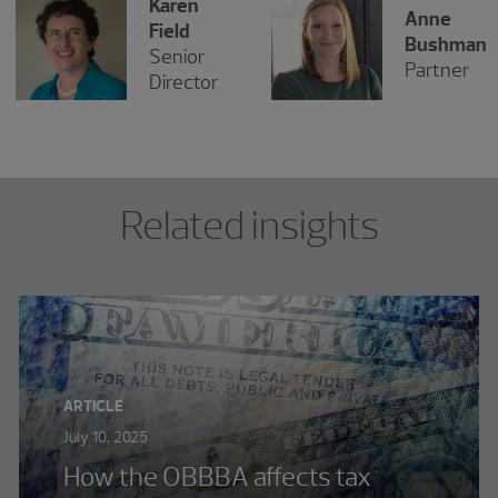
Karen
Anne
Field
Bushman
Senior
Partner
Director
Related insights
ARTICLE
July 10, 2025
How the OBBBA affects tax