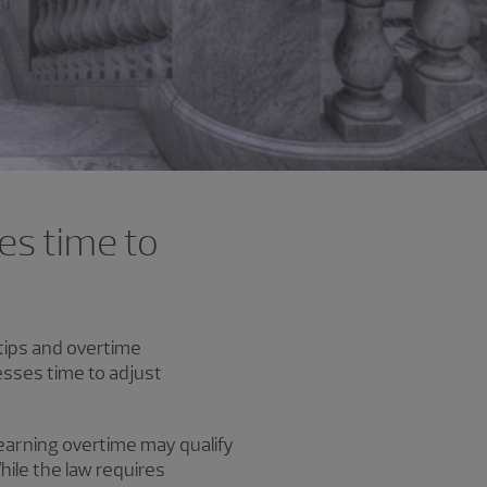
es time to
tips and overtime
esses time to adjust
earning overtime may qualify
ile the law requires