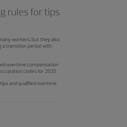
 rules for tips
 many workers, but they also
 a transition period with
ified overtime compensation
 occupation codes for 2025.
tips and qualified overtime