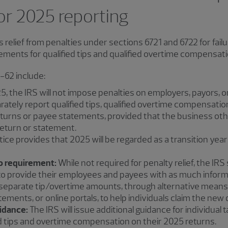
for 2025 reporting
 relief from penalties under sections 6721 and 6722 for fai
ements for qualified tips and qualified overtime compensati
-62 include:
5, the IRS will not impose penalties on employers, payors,
eparately report qualified tips, qualified overtime compensat
eturns or payee statements, provided that the business othe
eturn or statement.
ice provides that 2025 will be regarded as a transition ye
o requirement:
While not required for penalty relief, the IR
o provide their employees and payees with as much informa
eparate tip/overtime amounts, through alternative means,
ments, or online portals, to help individuals claim the new
idance:
The IRS will issue additional guidance for individual
ed tips and overtime compensation on their 2025 returns.