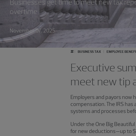
Businesses get time to meet new tax repor
overtime
November 07, 2025
#
BUSINESS TAX
EMPLOYEE BENEF
Executive summ
meet new tip a
Employers and payors now ha
compensation. The IRS has an
systems and processes bef
Under the One Big Beautiful 
for new deductions—up to $25