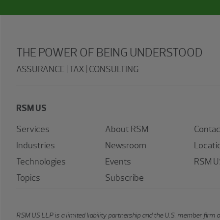
THE POWER OF BEING UNDERSTOOD
ASSURANCE | TAX | CONSULTING
RSM US
Services
About RSM
Contac
Industries
Newsroom
Locati
Technologies
Events
RSM US
Topics
Subscribe
RSM US LLP is a limited liability partnership and the U.S. member firm 