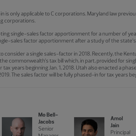
n is only applicable to C corporations. Maryland law previou
ng corporations.
ng single-sales factor apportionment for a number of years.
-sales factor apportionment after a study of the state’s 
to consider a single sales-factor in 2018. Recently, the Ken
the commonwealth’s tax bill which, in part, provided for si
tax years beginning Jan. 1, 2018. Utah also enacted a phase
2019. The sales factor will be fully phased-in for tax years b
Mo Bell-
Amol
Jacobs
Jain
Senior
Principal
Manager