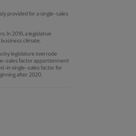
sly provided for a single-sales
 In 2016, a legislative
business climate.
tucky legislature overrode
ngle-sales factor apportionment
d-in single-sales factor for
eginning after 2020.