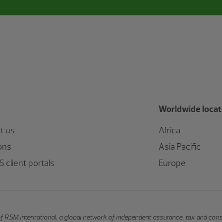
Worldwide locat
t us
Africa
ons
Asia Pacific
 client portals
Europe
of RSM International, a global network of independent assurance, tax and con