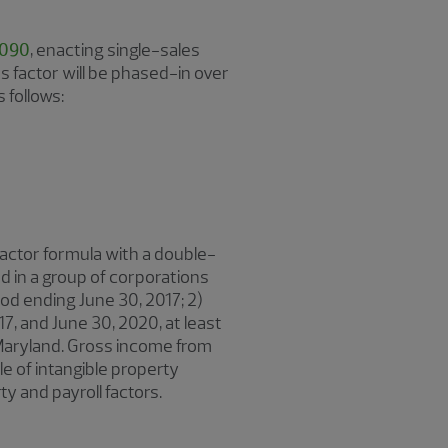
1090
, enacting single-sales
 factor will be phased-in over
 follows:
actor formula with a double-
 in a group of corporations
iod ending June 30, 2017; 2)
17, and June 30, 2020, at least
 Maryland. Gross income from
le of intangible property
y and payroll factors.