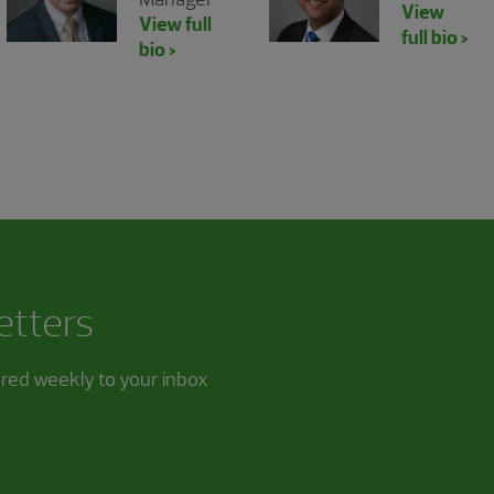
View
View full
full bio >
bio >
etters
ered weekly to your inbox