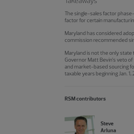
Takeaways
The single-sales factor phase-i
factor for certain manufacturi
Maryland has considered adopti
commission recommended single
Maryland is not the only state 
Governor Matt Bevin’s veto of 
and market-based sourcing for 
taxable years beginning Jan. 1, 
RSM contributors
Steve
Arluna