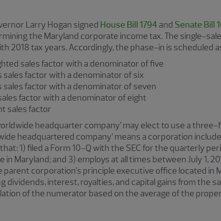
overnor Larry Hogan signed
House Bill 1794
and
Senate Bill 
mining the Maryland corporate income tax. The single-sales
th 2018 tax years. Accordingly, the phase-in is scheduled as
ghted sales factor with a denominator of five
 sales factor with a denominator of six
s sales factor with a denominator of seven
sales factor with a denominator of eight
rcent sales factor
‘worldwide headquarter company’ may elect to use a three-f
ldwide headquartered company’ means a corporation included
that: 1) filed a Form 10-Q with the SEC for the quarterly per
ce in Maryland; and 3) employs at all times between July 1, 20
 parent corporation’s principle executive office located in
 dividends, interest, royalties, and capital gains from the sa
ulation of the numerator based on the average of the propert