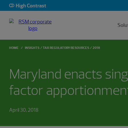
High Contrast
Solu
HOME
INSIGHTS
TAX REGULATORY RESOURCES
2018
Maryland enacts sing
factor apportionmen
April 30, 2018