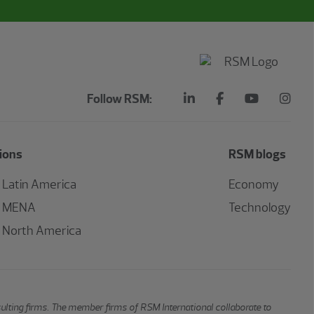
Follow RSM:
ions
RSM blogs
Latin America
Economy
MENA
Technology
North America
sulting firms. The member firms of RSM International collaborate to