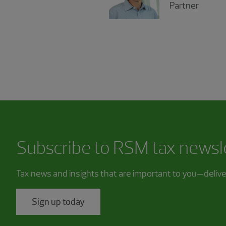
Partner
Subscribe to RSM tax newsl
Tax news and insights that are important to you—deliv
Sign up today