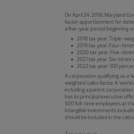
On April 24, 2018, Maryland G
factor apportionment for deter
a five-year period beginning wi
2018 tax year: Triple-wei
2019 tax year: Four-times
2020 tax year: Five-time
2021 tax year: Six-times 
2022 tax year: 100 pe
A corporation qualifying as a 
weighted sales factor. A ‘wor
including a parent corporation 
has its principal executive offi
500 full-time employees at the
intangible investments including
should be included in the calc