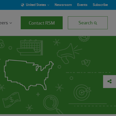
United States
Newsroom
Events
Subscribe
eers
Search
Contact RSM