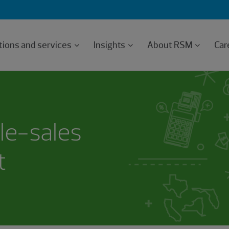
tions and services
Insights
About RSM
Car
le-sales
t