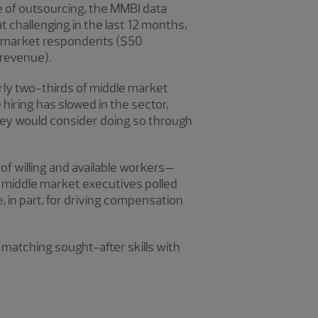
e of outsourcing, the MMBI data
challenging in the last 12 months,
le market respondents ($50
 revenue).
early two-thirds of middle market
hiring has slowed in the sector,
they would consider doing so through
 of willing and available workers—
f middle market executives polled
, in part, for driving compensation
 matching sought-after skills with