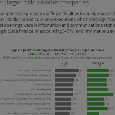
for larger middle market companies
companies expressed staffing difficulties in multiple areas 
rger middle market company executives who noted significa
of openings were in information and communications techno
cing include finance or accounting (45%) and information ser