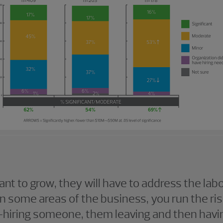
nt to grow, they will have to address the lab
n some areas of the business, you run the ris
—hiring someone, them leaving and then havin