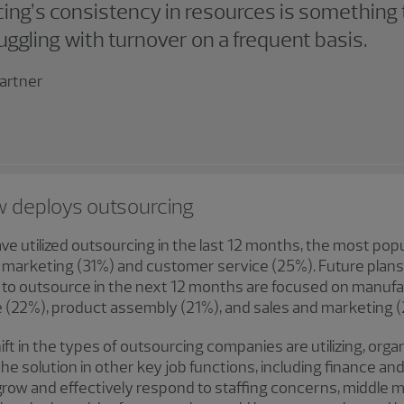
ing’s consistency in resources is something 
ggling with turnover on a frequent basis.
artner
w deploys outsourcing
ve utilized outsourcing in the last 12 months, the most pop
nd marketing (31%) and customer service (25%). Future plan
to outsource in the next 12 months are focused on manufac
e (22%), product assembly (21%), and sales and marketing 
ift in the types of outsourcing companies are utilizing, orga
he solution in other key job functions, including finance a
 grow and effectively respond to staffing concerns, middl