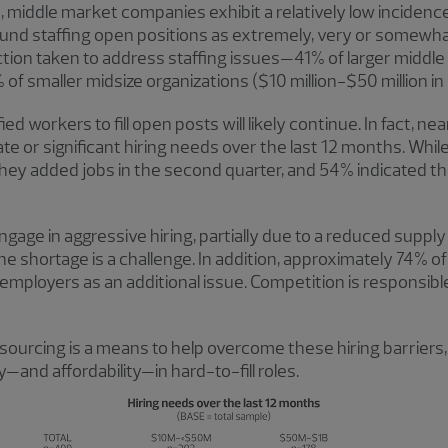
 middle market companies exhibit a relatively low incidenc
 staffing open positions as extremely, very or somewhat 
action taken to address staffing issues—41% of larger midd
% of smaller midsize organizations ($10 million-$50 million in
ied workers to fill open posts will likely continue. In fact, n
 or significant hiring needs over the last 12 months. While 
y they added jobs in the second quarter, and 54% indicated 
gage in aggressive hiring, partially due to a reduced supply
 shortage is a challenge. In addition, approximately 74% o
mployers as an additional issue. Competition is responsible
sourcing is a means to help overcome these hiring barriers,
—and affordability—in hard-to-fill roles.