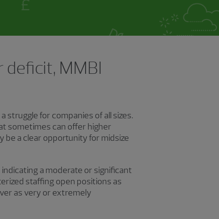
 deficit, MMBI
 struggle for companies of all sizes.
hat sometimes can offer higher
be a clear opportunity for midsize
indicating a moderate or significant
erized staffing open positions as
ver as very or extremely