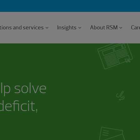
tions and services
Insights
About RSM
Car
lp solve
eficit,