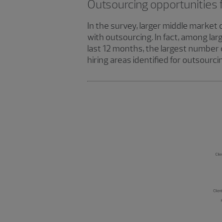
Outsourcing opportunities 
In the survey, larger middle market 
with outsourcing. In fact, among la
last 12 months, the largest number 
hiring areas identified for outsour