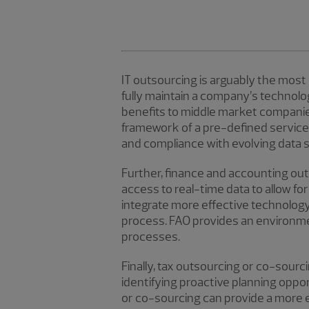
IT outsourcing is arguably the most
fully maintain a company’s technol
benefits to middle market companies,
framework of a pre-defined service
and compliance with evolving data 
Further, finance and accounting ou
access to real-time data to allow fo
integrate more effective technolog
process. FAO provides an environme
processes.
Finally, tax outsourcing or co-sourci
identifying proactive planning oppo
or co-sourcing can provide a more 