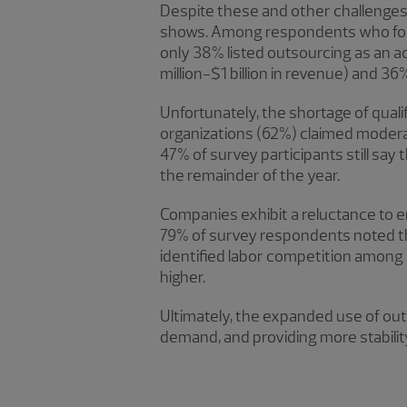
Despite these and other challenges,
shows. Among respondents who found
only 38% listed outsourcing as an 
million-$1 billion in revenue) and 36
Unfortunately, the shortage of qualif
organizations (62%) claimed moderate
47% of survey participants still sa
the remainder of the year.
Companies exhibit a reluctance to en
79% of survey respondents noted the
identified labor competition among e
higher.
Ultimately, the expanded use of out
demand, and providing more stability