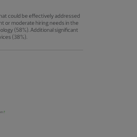
that could be effectively addressed
nt or moderate hiring needs in the
logy (58%). Additional significant
vices (38%).