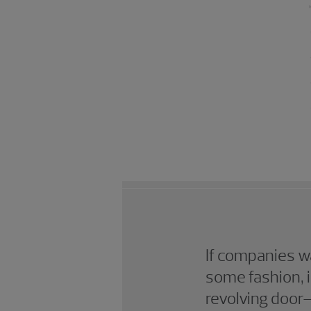
If companies wa
some fashion, i
revolving door