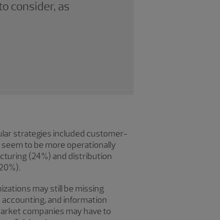
to consider, as
ular strategies included customer-
s seem to be more operationally
turing (24%) and distribution
(20%).
nizations may still be missing
nd accounting, and information
e market companies may have to