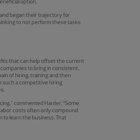
neficial option.
and began their trajectory for
thinking to not perform these tasks
ts that can help offset the current
 companies to bring in consistent,
n of hiring, training and then
n such a competitive hiring
s.
ourcing,” commented Harder. “Some
. Labor costs often only compound
m to learn the business. That