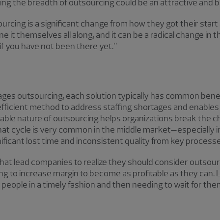
ng the breadth of outsourcing could be an attractive and be
cing is a significant change from how they got their start 
e it themselves all along, and it can be a radical change in 
s if you have not been there yet.”
ges outsourcing, each solution typically has common benefi
 efficient method to address staffing shortages and enables
ble nature of outsourcing helps organizations break the chai
That cycle is very common in the middle market—especially i
ificant lost time and inconsistent quality from key processe
s that lead companies to realize they should consider outs
ying to increase margin to become as profitable as they can
people in a timely fashion and then needing to wait for the