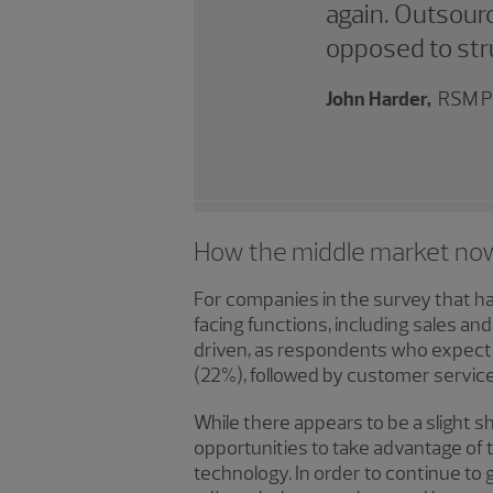
again. Outsourc
opposed to stru
John Harder,
RSM P
How the middle market no
For companies in the survey that ha
facing functions, including sales a
driven, as respondents who expect 
(22%), followed by customer servic
While there appears to be a slight sh
opportunities to take advantage of t
technology. In order to continue to