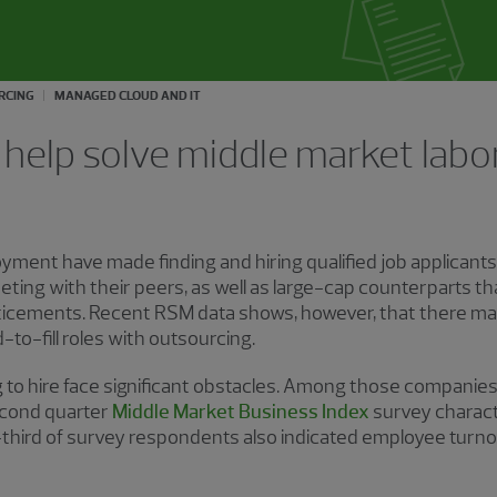
RCING
MANAGED CLOUD AND IT
help solve middle market labor
yment have made finding and hiring qualified job applicants a
ing with their peers, as well as large-cap counterparts t
icements. Recent RSM data shows, however, that there may 
-to-fill roles with outsourcing.
 to hire face significant obstacles. Among those companies 
second quarter
Middle Market Business Index
survey charact
-third of survey respondents also indicated employee turno