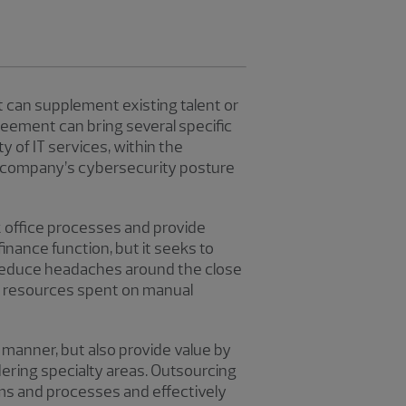
t can supplement existing talent or
eement can bring several specific
y of IT services, within the
 a company’s cybersecurity posture
k office processes and provide
inance function, but it seeks to
 reduce headaches around the close
nd resources spent on manual
y manner, but also provide value by
dering specialty areas. Outsourcing
ms and processes and effectively