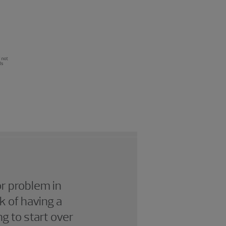
or problem in
k of having a
g to start over