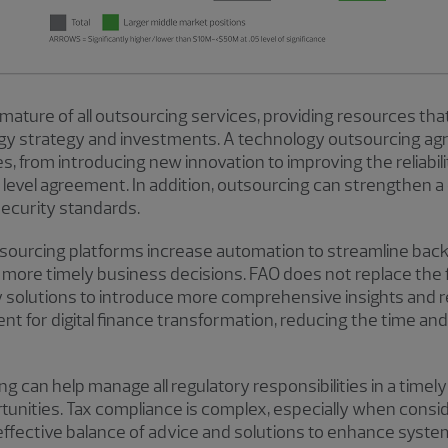
 mature of all outsourcing services, providing resources tha
ogy strategy and investments. A technology outsourcing agr
 from introducing new innovation to improving the reliabilit
 level agreement. In addition, outsourcing can strengthen
security standards.
tsourcing platforms increase automation to streamline bac
r more timely business decisions. FAO does not replace the f
y solutions to introduce more comprehensive insights and
nt for digital finance transformation, reducing the time a
ng can help manage all regulatory responsibilities in a timel
rtunities. Tax compliance is complex, especially when consi
effective balance of advice and solutions to enhance syste