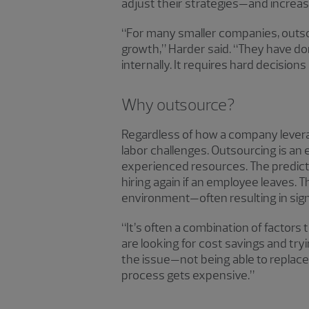
adjust their strategies—and increasi
“For many smaller companies, outsour
growth,” Harder said. “They have don
internally. It requires hard decision
Why outsource?
Regardless of how a company levera
labor challenges. Outsourcing is an
experienced resources. The predicta
hiring again if an employee leaves. 
environment—often resulting in sign
“It’s often a combination of factor
are looking for cost savings and tr
the issue—not being able to replace 
process gets expensive.”