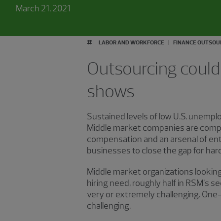
March 21, 2021
#
LABOR AND WORKFORCE
FINANCE OUTSOU
Outsourcing could 
shows
Sustained levels of low U.S. unemplo
Middle market companies are compet
compensation and an arsenal of ent
businesses to close the gap for hard
Middle market organizations looking
hiring need, roughly half in RSM’s 
very or extremely challenging. One
challenging.