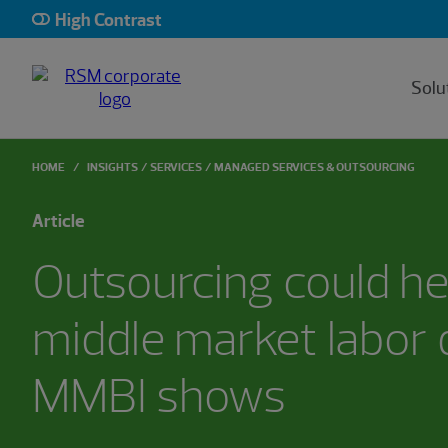
High Contrast
Solu
HOME
INSIGHTS
SERVICES
MANAGED SERVICES & OUTSOURCING
Article
Outsourcing could he
middle market labor d
MMBI shows