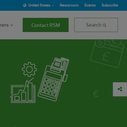
United States
Newsroom
Events
Subscribe
eers
Search
Contact RSM