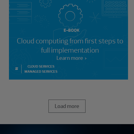
E-BOOK
Cloud computing from first steps to
full implementation
Learn more
CLOUD SERVICES
#
MANAGED SERVICES
Load more