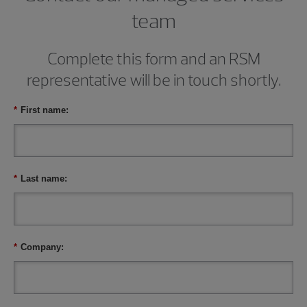
team
Complete this form and an RSM
representative will be in touch shortly.
*
First name:
*
Last name:
*
Company: