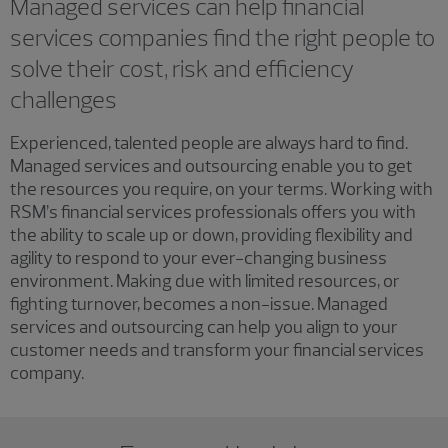
Managed services can help financial
services companies find the right people to
solve their cost, risk and efficiency
challenges
Experienced, talented people are always hard to find.
Managed services and outsourcing enable you to get
the resources you require, on your terms. Working with
RSM’s financial services professionals offers you with
the ability to scale up or down, providing flexibility and
agility to respond to your ever-changing business
environment. Making due with limited resources, or
fighting turnover, becomes a non-issue. Managed
services and outsourcing can help you align to your
customer needs and transform your financial services
company.
Showing 0 results.