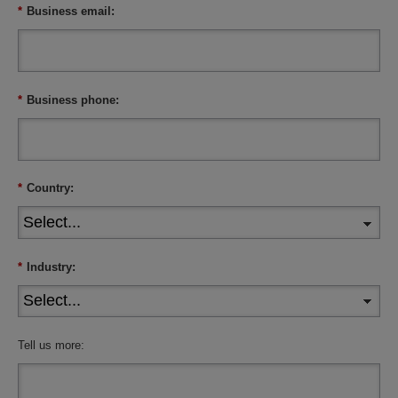
*
Business email:
*
Business phone:
*
Country:
*
Industry:
Tell us more: