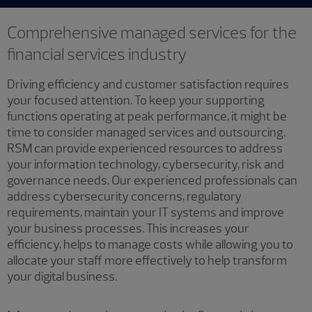
Comprehensive managed services for the
financial services industry
Driving efficiency and customer satisfaction requires
your focused attention. To keep your supporting
functions operating at peak performance, it might be
time to consider managed services and outsourcing.
RSM can provide experienced resources to address
your information technology, cybersecurity, risk and
governance needs. Our experienced professionals can
address cybersecurity concerns, regulatory
requirements, maintain your IT systems and improve
your business processes. This increases your
efficiency, helps to manage costs while allowing you to
allocate your staff more effectively to help transform
your digital business.