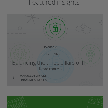
Featured insights
E-BOOK
April 29, 2022
Balancing the three pillars of IT
Read more
MANAGED SERVICES
#
FINANCIAL SERVICES