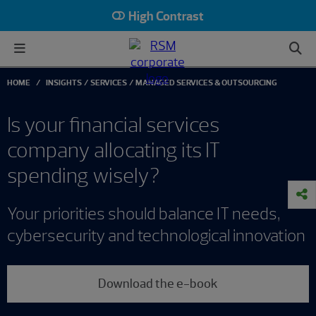
High Contrast
HOME
INSIGHTS
SERVICES
MANAGED SERVICES & OUTSOURCING
Is your financial services
company allocating its IT
spending wisely?
Your priorities should balance IT needs,
cybersecurity and technological innovation
Download the e-book