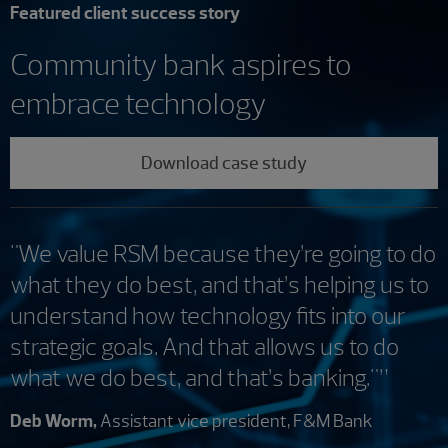
Featured client success story
Community bank aspires to
embrace technology
Download case study
"We value RSM because they’re going to do
what they do best, and that’s helping us to
understand how technology fits into our
strategic goals. And that allows us to do
what we do best, and that’s banking."”
Deb Worm,
Assistant vice president, F&M Bank