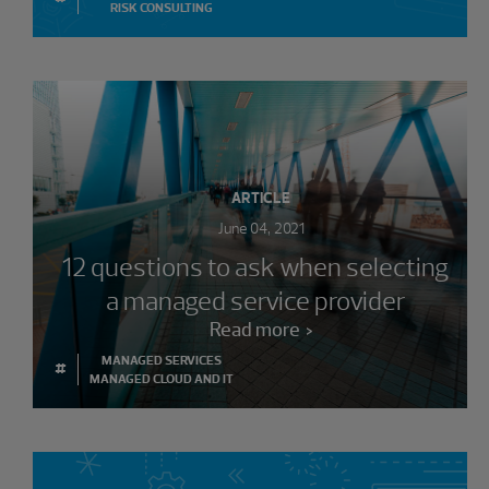
RISK CONSULTING
ARTICLE
June 04, 2021
12 questions to ask when selecting
a managed service provider
Read more
MANAGED SERVICES
#
MANAGED CLOUD AND IT