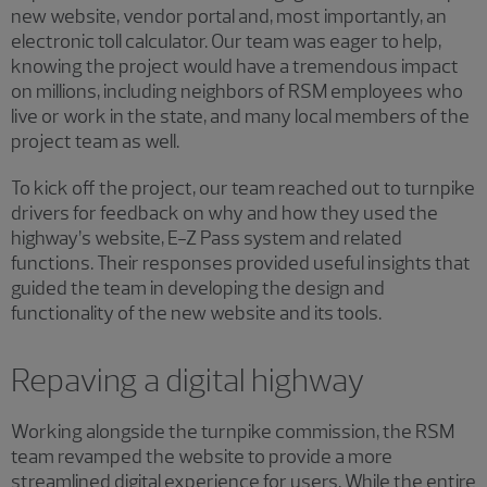
new website, vendor portal and, most importantly, an
electronic toll calculator. Our team was eager to help,
knowing the project would have a tremendous impact
on millions, including neighbors of RSM employees who
live or work in the state, and many local members of the
project team as well.
To kick off the project, our team reached out to turnpike
drivers for feedback on why and how they used the
highway’s website, E-Z Pass system and related
functions. Their responses provided useful insights that
guided the team in developing the design and
functionality of the new website and its tools.
Repaving a digital highway
Working alongside the turnpike commission, the RSM
team revamped the website to provide a more
streamlined digital experience for users. While the entire