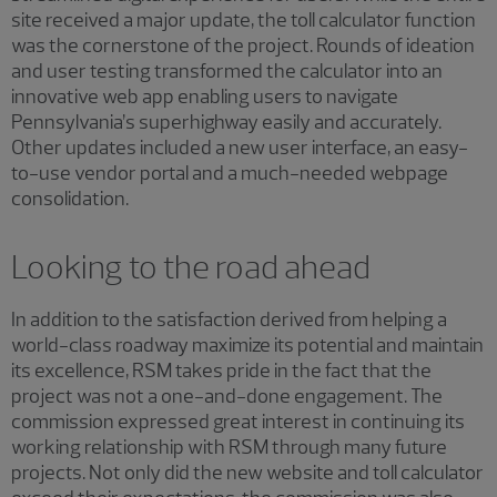
site received a major update, the toll calculator function
was the cornerstone of the project. Rounds of ideation
and user testing transformed the calculator into an
innovative web app enabling users to navigate
Pennsylvania’s superhighway easily and accurately.
Other updates included a new user interface, an easy-
to-use vendor portal and a much-needed webpage
consolidation.
Looking to the road ahead
In addition to the satisfaction derived from helping a
world-class roadway maximize its potential and maintain
its excellence, RSM takes pride in the fact that the
project was not a one-and-done engagement. The
commission expressed great interest in continuing its
working relationship with RSM through many future
projects. Not only did the new website and toll calculator