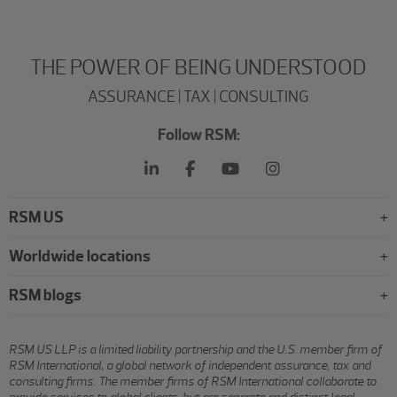
THE POWER OF BEING UNDERSTOOD
ASSURANCE | TAX | CONSULTING
Follow RSM:
RSM US
Worldwide locations
RSM blogs
RSM US LLP is a limited liability partnership and the U.S. member firm of
RSM International, a global network of independent assurance, tax and
consulting firms. The member firms of RSM International collaborate to