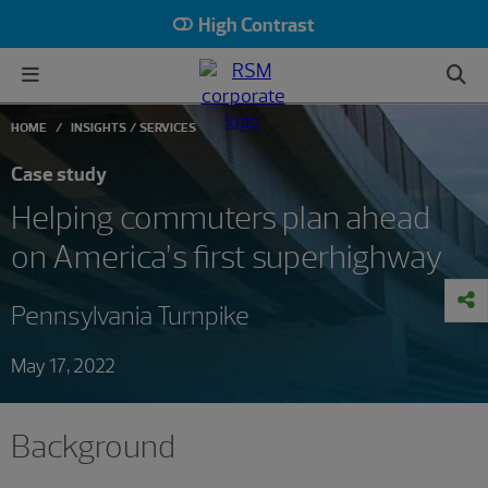
High Contrast
HOME
INSIGHTS
SERVICES
Case study
Helping commuters plan ahead
on America’s first superhighway
Pennsylvania Turnpike
May 17, 2022
Background