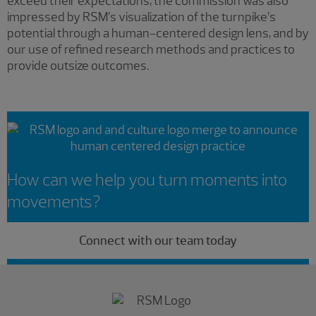
exceed their expectations, the commission was also
impressed by RSM’s visualization of the turnpike’s
potential through a human-centered design lens, and by
our use of refined research methods and practices to
provide outsize outcomes.
How can we help you turn moments into
movements?
Connect with our team today