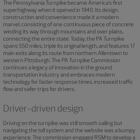
The Pennsylvania Turnpike became America’s first
superhighway when it opened in 1940. Its design,
construction and convenience made it a modern
marvel, consisting of one continuous piece of concrete
winding its way through mountains and over plains,
connecting the entire state. Today, the PA Turnpike
spans 550 miles, triple its original length, and features 17
main exits along its route from northern Allentown to
western Pittsburgh. The PA Turnpike Commission
continues a legacy of innovation in the ground
transportation industry and embraces modern
technology for faster response times, increased traffic
flow and safer trips for drivers.
Driver-driven design
Driving on the turnpike was still smooth sailing but
navigating the toll system and the website was a bumpy
experience. The commission engaged RSM to develop a