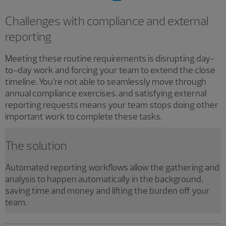
Challenges with compliance and external
reporting
Meeting these routine requirements is disrupting day-
to-day work and forcing your team to extend the close
timeline. You’re not able to seamlessly move through
annual compliance exercises, and satisfying external
reporting requests means your team stops doing other
important work to complete these tasks.
The solution
Automated reporting workflows allow the gathering and
analysis to happen automatically in the background,
saving time and money and lifting the burden off your
team.