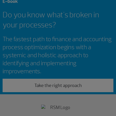
E-book
Do you know what's broken in
your processes?
The fastest path to finance and accounting
process optimization begins with a
systemic and holistic approach to
identifying and implementing
improvements.
Take the right approach