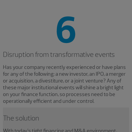
Disruption from transformative events
Has
your company recently experienced or have plans
for any of the following: a new investor, an IPO, a merger
or acquisition, a divestiture, or a joint venture? Any of
these major institutional events will shine a bright light
on your finance function, so processes need to be
operationally efficient and under control.
The solution
With today’s tight financing and M&A environment,