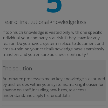
Fear of institutional knowledge loss
If too much knowledge is vested only with one specific
individual, your company is at risk if they leave for any
reason. Do you have a system in place to document and
cross-train, so your critical knowledge base seamlessly
transfers and you ensure business continuity?
The solution
Automated processes mean key knowledge is captured
by and resides within your systems, making it easier for
anyone on staff, including new hires, to access,
understand, and apply historical data.