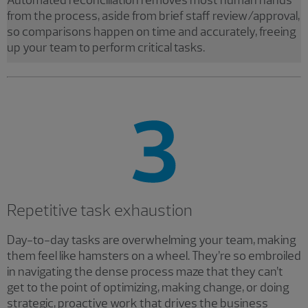
Automated reconciliation removes most human hands
from the process, aside from brief staff review/approval,
so comparisons happen on time and accurately, freeing
up your team to perform critical tasks.
Repetitive task exhaustion
Day-to-day tasks are overwhelming your team, making
them feel like hamsters on a wheel. They’re so embroiled
in navigating the dense process maze that they can’t
get to the point of optimizing, making change, or doing
strategic, proactive work that drives the business