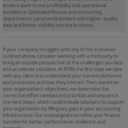
lenders want to see profitability and operational
excellence. Optimized finance and accounting
departments can provide lenders with higher-quality
data and better visibility into the business.
If your company struggles with any of the scenarios
outlined above, consider working with a third party to
bring an outside perspective to the challenges you face
and accelerate solutions. At RSM, the first step we take
with any client is to understand your current platforms
and processes and how they interact. Then, based on
your organization’s objectives, we determine the
corrective effort needed and prioritize and sequence
the next steps, which could include solutions to support
your organization by filling key gaps in your accounting
infrastructure. Our mutual goal is to refine your finance
function for better performance, resilience, and