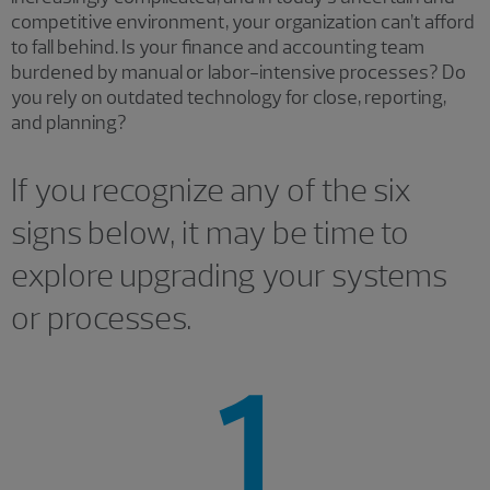
competitive environment, your organization can’t afford
to fall behind. Is your finance and accounting team
burdened by manual or labor-intensive processes? Do
you rely on outdated technology for close, reporting,
and planning?
If you recognize any of the six
signs below, it may be time to
explore upgrading your systems
or processes.