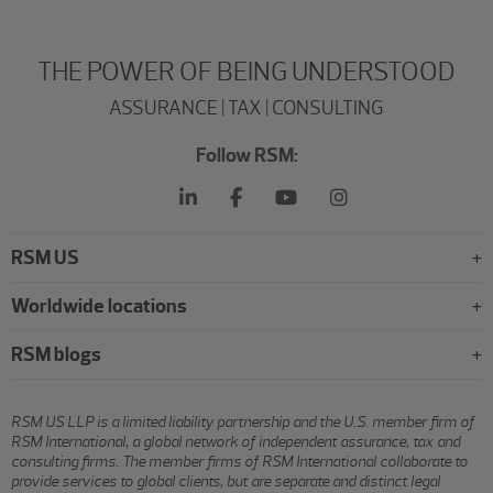
THE POWER OF BEING UNDERSTOOD
ASSURANCE | TAX | CONSULTING
Follow RSM:
RSM US
Worldwide locations
RSM blogs
RSM US LLP is a limited liability partnership and the U.S. member firm of
RSM International, a global network of independent assurance, tax and
consulting firms. The member firms of RSM International collaborate to
provide services to global clients, but are separate and distinct legal