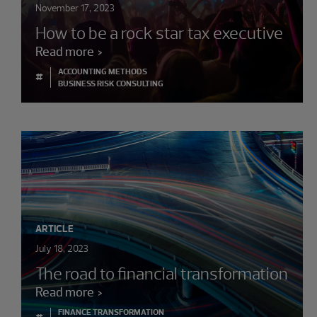
November 17, 2023
How to be a rock star tax executive
Read more
ACCOUNTING METHODS
#
BUSINESS RISK CONSULTING
ARTICLE
July 18, 2023
The road to financial transformation
Read more
FINANCE TRANSFORMATION
#