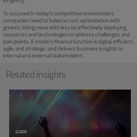
longevity.
To succeed in today’s competitive environment,
companies need to balance cost optimization with
growth, doing more with less by effectively deploying
resources and technologies to address challenges and
pain points. A modern finance function is digital, efficient,
agile, and strategic, and delivers business insights to
internal and external stakeholders.
Showing 0 results.
Related insights
GUIDE