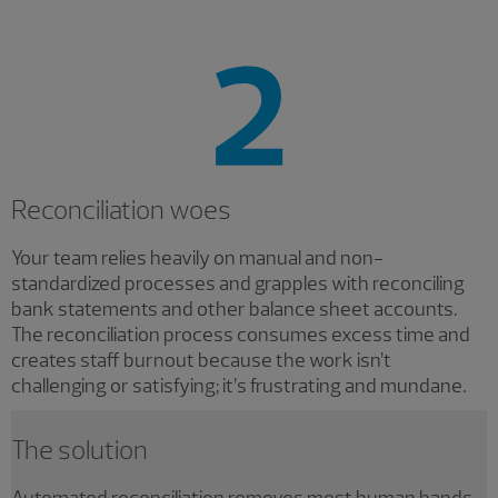
Reconciliation woes
Your team relies heavily on manual and non-
standardized processes and grapples with reconciling
bank statements and other balance sheet accounts.
The reconciliation process consumes excess time and
creates staff burnout because the work isn’t
challenging or satisfying; it’s frustrating and mundane.
The solution