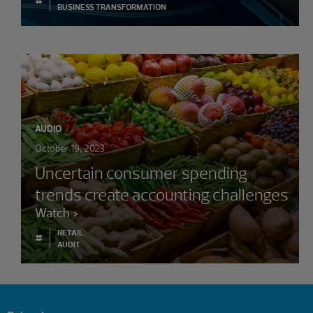
BUSINESS TRANSFORMATION
AUDIO
October 19, 2023
Uncertain consumer spending
trends create accounting challenges
Watch
RETAIL
#
AUDIT