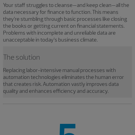
Your staff struggles to cleanse—and keep clean—all the
data necessary for finance to function. This means
they’re stumbling through basic processes like closing
the books or getting current on financial statements.
Problems with incomplete and unreliable data are
unacceptable in today’s business climate.
The solution
Replacing labor-intensive manual processes with
automation technologies eliminates the human error
that creates risk. Automation vastly improves data
quality and enhances efficiency and accuracy.