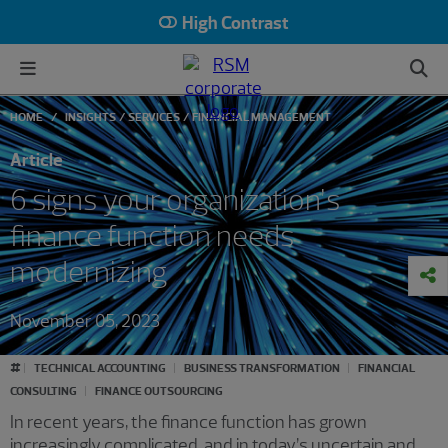
High Contrast
HOME
INSIGHTS
SERVICES
FINANCIAL MANAGEMENT
Article
6 signs your organization’s
finance function needs
modernizing
November 05, 2023
#
TECHNICAL ACCOUNTING
BUSINESS TRANSFORMATION
FINANCIAL
CONSULTING
FINANCE OUTSOURCING
In recent years, the finance function has grown
increasingly complicated, and in today’s uncertain and