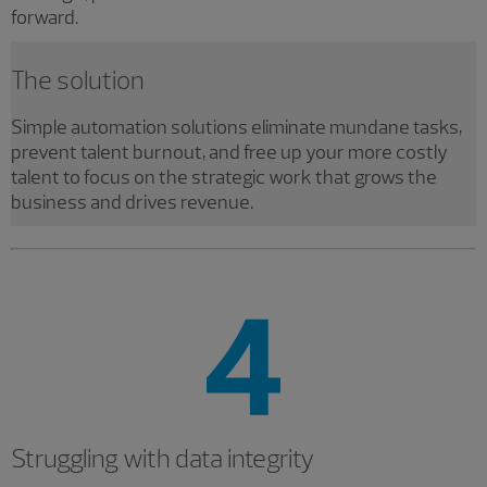
forward.
The solution
Simple automation solutions eliminate mundane tasks,
prevent talent burnout, and free up your more costly
talent to focus on the strategic work that grows the
business and drives revenue.
Struggling with data integrity