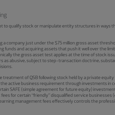
ing
o qualify stock or manipulate entity structures in ways th
g a company just under the $75 million gross asset threshol
 funds and acquiring assets that push it well over the limit
nically the gross asset test applies at the time of stock is
as abusive, subject to step-transaction doctrine, substa
isions.
e treatment of QSB following stock held by a private equit
of the active business requirement through investments in 
ertain SAFE (simple agreement for future equity) investment
fees for certain “friendly” disqualified service businesses 
 earning management fees effectively controls the professio