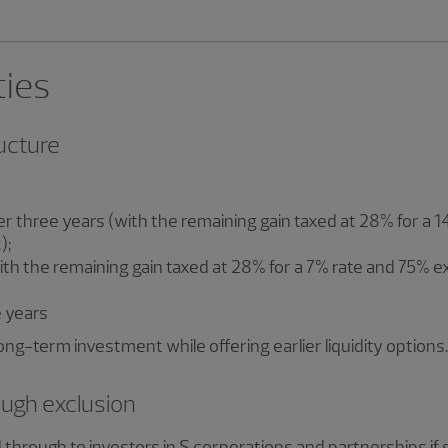
ties
ructure
ter three years (with the remaining gain taxed at 28% for a
);
with the remaining gain taxed at 28% for a 7% rate and 75% 
e years
ong-term investment while offering earlier liquidity options.
ough exclusion
through to investors in S corporations and partnerships if 