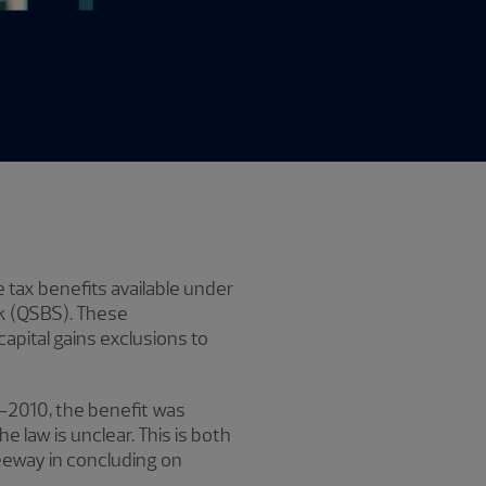
e tax benefits available under
ck (QSBS). These
apital gains exclusions to
9–2010, the benefit was
e law is unclear. This is both
leeway in concluding on