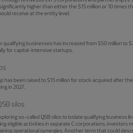
gnificantly higher than either the $15 million or 10 times t
uld receive at the entity level.
r qualifying businesses has increased from $50 million to $
 for capital-intensive startups.
aps
cap has been raised to $15 million for stock acquired after 
ing in 2027.
QSB silos
ploring so-called QSB silos to isolate qualifying business li
g eligible activities in separate C corporations, investors m
aining operational synergies. Another term that could descri