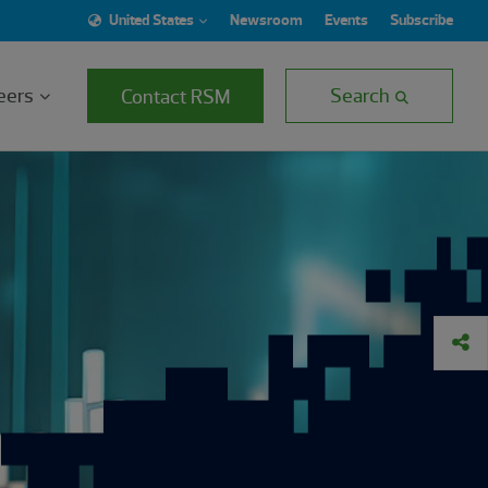
United States
Newsroom
Events
Subscribe
eers
Search
Contact RSM