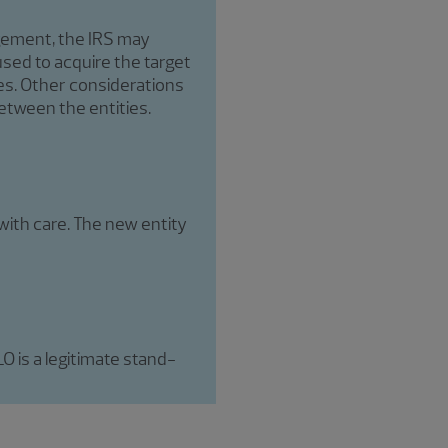
agement, the IRS may
used to acquire the target
tes. Other considerations
etween the entities.
with care. The new entity
 is a legitimate stand-