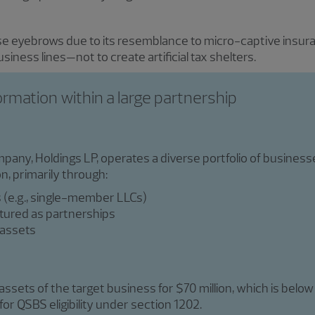
se eyebrows due to its resemblance to micro-captive insura
business lines—not to create artificial tax shelters.
ormation within a large partnership
pany, Holdings LP, operates a diverse portfolio of business
n, primarily through:
s (e.g., single-member LLCs)
ctured as partnerships
 assets
ssets of the target business for $70 million, which is below
or QSBS eligibility under section 1202.