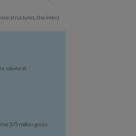
nce structures, the intent
es valued at
 the $75 million gross