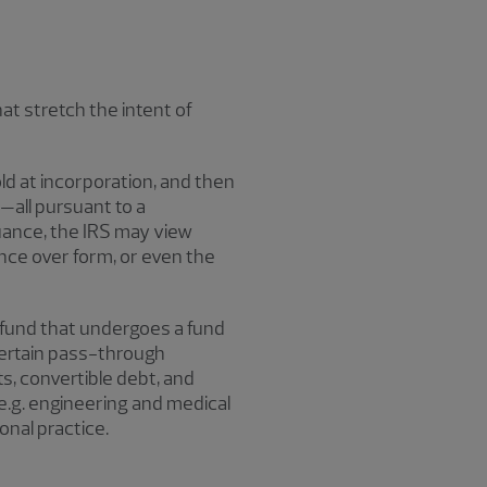
at stretch the intent of
d at incorporation, and then
—all pursuant to a
suance, the IRS may view
nce over form, or even the
y fund that undergoes a fund
certain pass-through
s, convertible debt, and
(e.g. engineering and medical
nal practice.