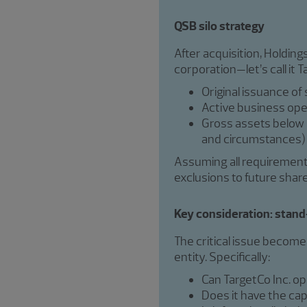
QSB silo strategy
After acquisition, Holdin
corporation—let’s call it 
Original issuance of
Active business ope
Gross assets below $
and circumstances)
Assuming all requirements 
exclusions to future shar
Key consideration: stand-
The critical issue become
entity. Specifically:
Can TargetCo Inc. o
Does it have the cap