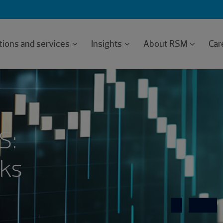
tions and services
Insights
About RSM
Car
S:
sks