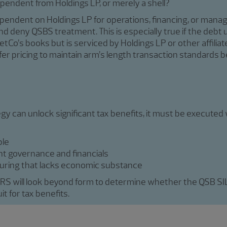
dependent from Holdings LP, or merely a shell?
 dependent on Holdings LP for operations, financing, or man
nd deny QSBS treatment. This is especially true if the debt 
tCo’s books but is serviced by Holdings LP or other affilia
fer pricing to maintain arm’s length transaction standards b
gy can unlock significant tax benefits, it must be executed 
ble
t governance and financials
ucturing that lacks economic substance
RS will look beyond form to determine whether the QSB SILO
t for tax benefits.