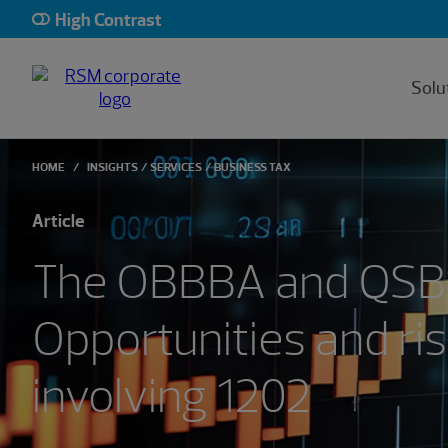
High Contrast
Solu
HOME
INSIGHTS
SERVICES
BUSINESS TAX
Article
The OBBBA and QSB
Opportunities and ri
involving 1202