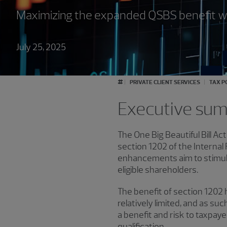
Maximizing the expanded QSBS benefit wh
July 25, 2025
#
PRIVATE CLIENT SERVICES
TAX P
Executive su
The One Big Beautiful Bill Ac
section 1202 of the Interna
enhancements aim to stimulat
eligible shareholders.
The benefit of section 1202
relatively limited, and as suc
a benefit and risk to taxpaye
qualification.