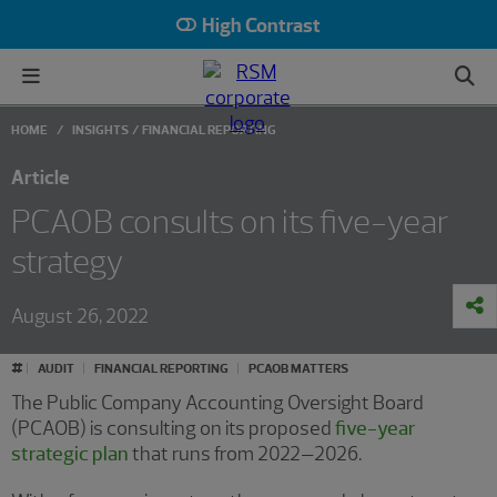
High Contrast
HOME
INSIGHTS
FINANCIAL REPORTING
Article
PCAOB consults on its five-year
strategy
August 26, 2022
#
AUDIT
FINANCIAL REPORTING
PCAOB MATTERS
The Public Company Accounting Oversight Board
(PCAOB) is consulting on its proposed
five-year
strategic plan
that runs from 2022–2026.