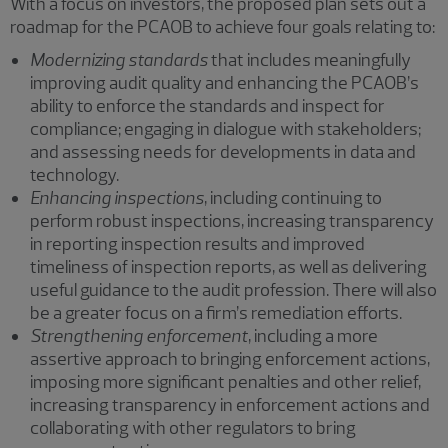
With a focus on investors, the proposed plan sets out a
roadmap for the PCAOB to achieve four goals relating to:
Modernizing standards
that includes meaningfully
improving audit quality and enhancing the PCAOB’s
ability to enforce the standards and inspect for
compliance; engaging in dialogue with stakeholders;
and assessing needs for developments in data and
technology.
Enhancing inspections
, including continuing to
perform robust inspections, increasing transparency
in reporting inspection results and improved
timeliness of inspection reports, as well as delivering
useful guidance to the audit profession. There will also
be a greater focus on a firm’s remediation efforts.
Strengthening enforcement
, including a more
assertive approach to bringing enforcement actions,
imposing more significant penalties and other relief,
increasing transparency in enforcement actions and
collaborating with other regulators to bring