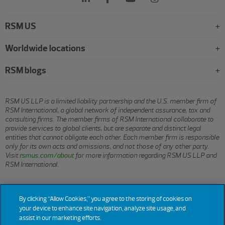
RSM US
Worldwide locations
RSM blogs
RSM US LLP is a limited liability partnership and the U.S. member firm of
RSM International, a global network of independent assurance, tax and
consulting firms. The member firms of RSM International collaborate to
provide services to global clients, but are separate and distinct legal
entities that cannot obligate each other. Each member firm is responsible
only for its own acts and omissions, and not those of any other party.
Visit
rsmus.com/about
for more information regarding RSM US LLP and
RSM International.
© 2026 RSM US LLP. All rights reserved.
By clicking “Allow Cookies,” you agree to the storing of cookies on
your device to enhance site navigation, analyze site usage, and
assist in our marketing efforts.