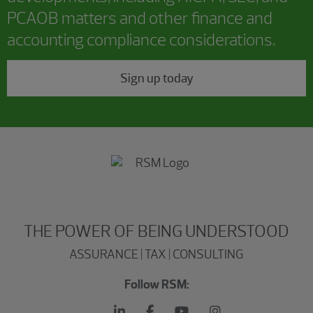
PCAOB matters and other finance and
accounting compliance considerations.
Sign up today
THE POWER OF BEING UNDERSTOOD
ASSURANCE | TAX | CONSULTING
Follow RSM: