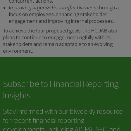
concurrent actions.
Improving organizational effectiveness
through a
focus on employees, enhancing stakeholder
engagement and improving internal processes.
To achieve the four proposed goals, the PCOAB also
plans to continue to engage meaningfully with its
stakeholders and remain adaptable to an evolving
environment.
Subscribe to
Financial Reporting
Insights
Stay informed with our biweekly resource
for recent financial reporting
developments, including AICPA, SEC, and