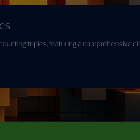
des
counting topics, featuring a comprehensive di