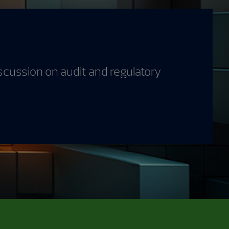
scussion on audit and regulatory