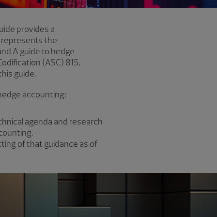
guide provides a
 represents the
 and A guide to hedge
dification (ASC) 815,
his guide.
d hedge accounting
:
technical agenda and research
counting.
ing of that guidance as of