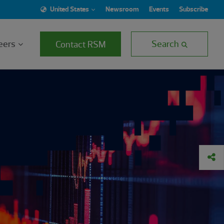
United States
Newsroom
Events
Subscribe
eers
Search
Contact RSM