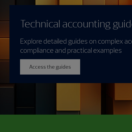
Technical accounting gui
Explore detailed guides on complex ac
compliance and practical examples
Access the guides