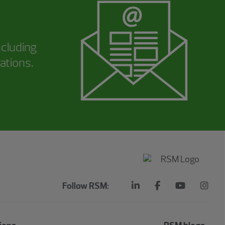
ncluding
ations.
Follow RSM: