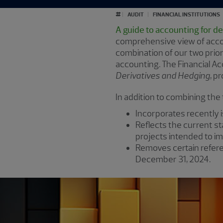
#
AUDIT
FINANCIAL INSTITUTIONS
A guide to accounting for d
comprehensive view of accou
combination of our two prior
accounting
.
The Financial Ac
Derivatives and Hedging
, p
In addition to combining the
Incorporates recently
Reflects the current st
projects intended to i
Removes certain refere
December 31, 2024.