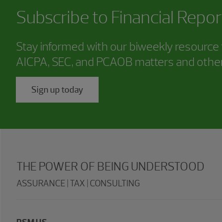
Subscribe to
Financial Repor
Stay informed with our biweekly resource f
AICPA, SEC, and PCAOB matters and other
Sign up today
THE POWER OF BEING UNDERSTOOD
ASSURANCE | TAX | CONSULTING