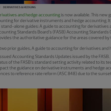
DERIVATIVES & HEDGING
erivatives and hedge accounting
is now available. This new 
nting for derivative instruments and hedge accounting. It
 stand-alone guides: A guide to accounting for derivatives
counting Standards Board’s (FASB) Accounting Standards Co
rovides the authoritative guidance for the areas covered by t
 two prior guides, A guide to accounting for derivatives an
 issued Accounting Standards Updates issued by the FASB.
atus of the FASB’s standard setting activity related to its 
mpact the guidance on derivative instruments and hedge ac
nces to reference rate reform (ASC 848) due to the sunsett