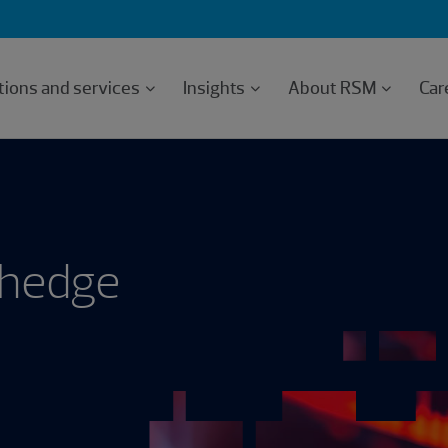
tions and services
Insights
About RSM
Car
 hedge