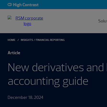
High Contrast
Solu
HOME
INSIGHTS
FINANCIAL REPORTING
Article
New derivatives and
accounting guide
December 18, 2024