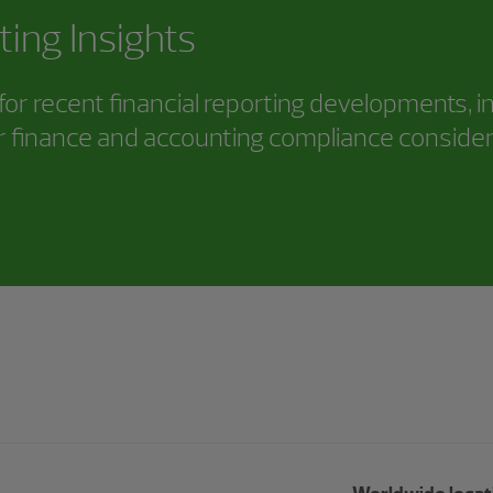
ting Insights
or recent financial reporting developments, i
 finance and accounting compliance consider