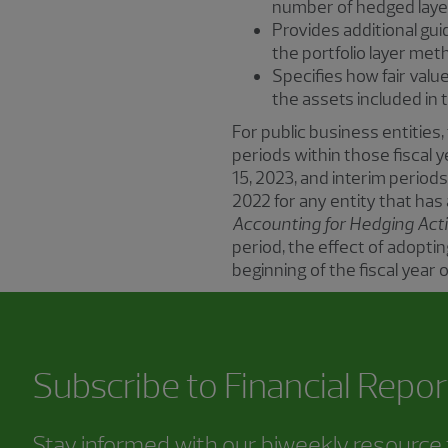
number of hedged layer
Provides additional gu
the portfolio layer me
Specifies how fair val
the assets included in 
For public business entities,
periods within those fiscal y
15, 2023, and interim periods
2022 for any entity that ha
Accounting for Hedging Acti
period, the effect of adopt
beginning of the fiscal year of
Subscribe to
Financial Repor
Stay informed with our biweekly resource f