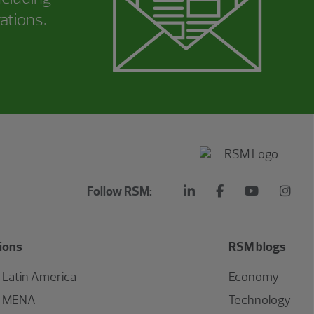
ations.
Follow RSM:
ions
RSM blogs
Latin America
Economy
MENA
Technology