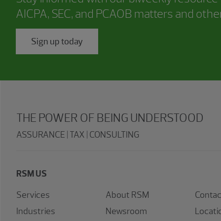
AICPA, SEC, and PCAOB matters and other
Sign up today
THE POWER OF BEING UNDERSTOOD
ASSURANCE | TAX | CONSULTING
RSM US
Services
About RSM
Contac
Industries
Newsroom
Locati