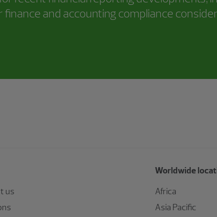
 finance and accounting compliance consider
Worldwide locat
t us
Africa
ons
Asia Pacific