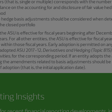
s (that is, single or multiple) corresponds with the numbe
idance on the accounting for and disclosure of fair value h
thod
ue hedge basis adjustments should be considered when dete
the closed portfolio
 the ASU is effective for fiscal years beginning after Decemb
ears. For all other entities, the ASU is effective for fiscal 
 within those fiscal years. Early adoption is permitted on an
s adopted ASU 2017-12,
Derivatives and Hedging (Topic 815
vities
, for the corresponding period. If an entity adopts t
ing the amendments related to basis adjustments should be 
 adoption (that is, the initial application date).
ting Insights
or recent financial reporting developments, i