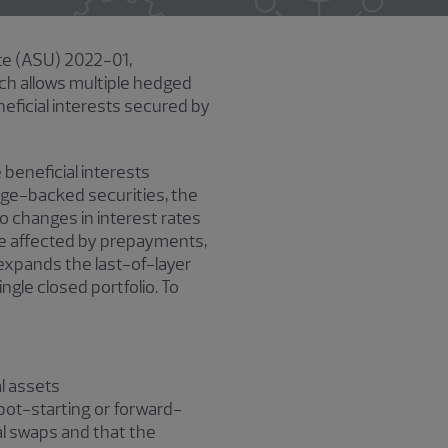
te (ASU) 2022-01,
ich allows multiple hedged
neficial interests secured by
 beneficial interests
age-backed securities, the
o changes in interest rates
 be affected by prepayments,
expands the last-of-layer
gle closed portfolio. To
l assets
spot-starting or forward-
al swaps and that the