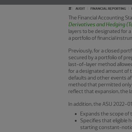
#
AUDIT
FINANCIAL REPORTING
The Financial Accounting S
Derivatives and Hedging (To
layers to be designated for a
a portfolio of financial instr
Previously, for a closed port
secured by a portfolio of pr
last-of-layer method allowed
for a designated amount of t
defaults and other events a
method that permitted only o
reflect that expansion, the 
In addition, the ASU 2022-01
Expands the scope of t
Specifies that eligible
starting constant-noti