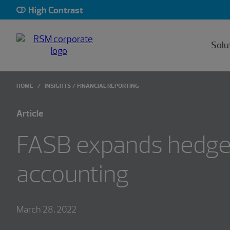
High Contrast
Solu
HOME
INSIGHTS
FINANCIAL REPORTING
Article
FASB expands hedg
accounting
March 28, 2022