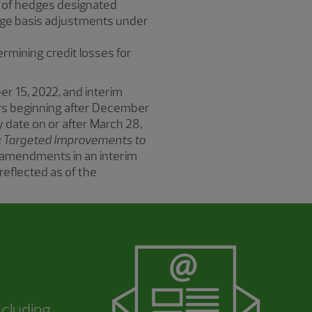
r of hedges designated
edge basis adjustments under
rmining credit losses for
er 15, 2022, and interim
years beginning after December
y date on or after March 28,
): Targeted Improvements to
he amendments in an interim
reflected as of the
ncluding