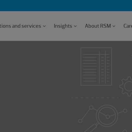
tions and services
Insights
About RSM
Car
e