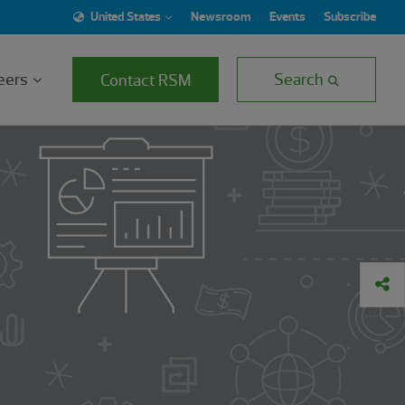
United States
Newsroom
Events
Subscribe
eers
Search
Contact RSM