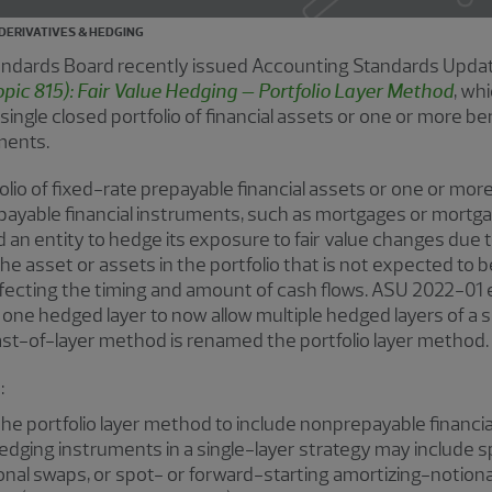
DERIVATIVES & HEDGING
tandards Board recently issued Accounting Standards Upda
pic 815): Fair Value Hedging – Portfolio Layer Method
, wh
 single closed portfolio of financial assets or one or more be
uments.
folio of fixed-rate prepayable financial assets or one or more
epayable financial instruments, such as mortgages or mortg
 an entity to hedge its exposure to fair value changes due t
he asset or assets in the portfolio that is not expected to
ffecting the timing and amount of cash flows. ASU 2022-01 
ne hedged layer to now allow multiple hedged layers of a sin
last-of-layer method is renamed the portfolio layer method.
:
he portfolio layer method to include nonprepayable financia
 hedging instruments in a single-layer strategy may include 
onal swaps, or spot- or forward-starting amortizing-notion