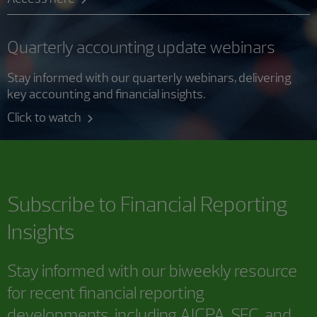
Quarterly accounting update webinars
Stay informed with our quarterly webinars, delivering
key accounting and financial insights.
Click to watch
Subscribe to
Financial Reporting
Insights
Stay informed with our biweekly resource
for recent financial reporting
developments, including AICPA, SEC, and