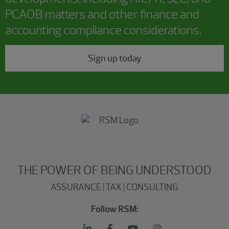
PCAOB matters and other finance and
accounting compliance considerations.
Sign up today
THE POWER OF BEING UNDERSTOOD
ASSURANCE | TAX | CONSULTING
Follow RSM: