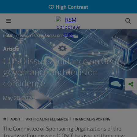
High Contrast
HOME
INSIGHTS
FINANCIAL REPORTING
Article
COSO issues guidance on GenAI,
governance and decision
confidence
May 28, 2026
#
AUDIT
ARTIFICIAL INTELLIGENCE
FINANCIAL REPORTING
The Committee of Sponsoring Organizations of the
Treadway Commission (COSO) has issued three new