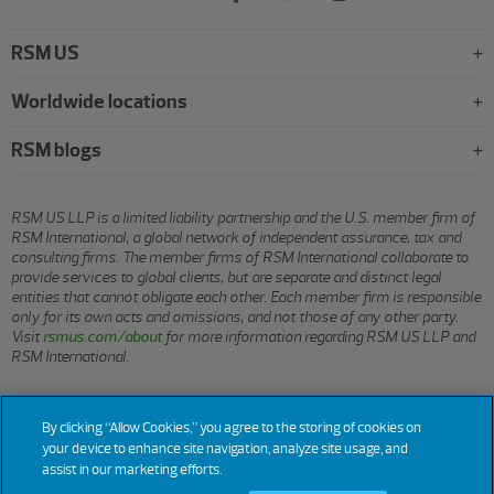
RSM US
Worldwide locations
RSM blogs
RSM US LLP is a limited liability partnership and the U.S. member firm of
RSM International, a global network of independent assurance, tax and
consulting firms. The member firms of RSM International collaborate to
provide services to global clients, but are separate and distinct legal
entities that cannot obligate each other. Each member firm is responsible
only for its own acts and omissions, and not those of any other party.
Visit
rsmus.com/about
for more information regarding RSM US LLP and
RSM International.
© 2026 RSM US LLP. All rights reserved.
By clicking “Allow Cookies,” you agree to the storing of cookies on
your device to enhance site navigation, analyze site usage, and
assist in our marketing efforts.