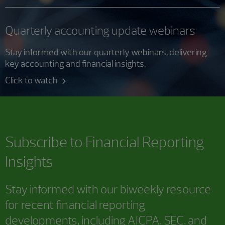
Quarterly accounting update webinars
Stay informed with our quarterly webinars, delivering
key accounting and financial insights.
Click to watch
Subscribe to
Financial Reporting
Insights
Stay informed with our biweekly resource
for recent financial reporting
developments, including AICPA, SEC, and