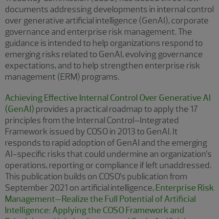
documents addressing developments in internal control
over generative artificial intelligence (GenAI), corporate
governance and enterprise risk management. The
guidance is intended to help organizations respond to
emerging risks related to GenAI, evolving governance
expectations, and to help strengthen enterprise risk
management (ERM) programs.
Achieving Effective Internal Control Over Generative AI
(GenAI)
provides a practical roadmap to apply the 17
principles from the Internal Control–Integrated
Framework issued by COSO in 2013 to GenAI. It
responds to rapid adoption of GenAI and the emerging
AI-specific risks that could undermine an organization’s
operations, reporting or compliance if left unaddressed.
This publication builds on COSO’s publication from
September 2021 on artificial intelligence,
Enterprise Risk
Management—Realize the Full Potential of Artificial
Intelligence: Applying the COSO Framework and