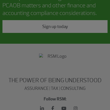
PCAOB matters and other finance and
accounting compliance considerations.
Sign up today
THE POWER OF BEING UNDERSTOOD
ASSURANCE | TAX | CONSULTING
Follow RSM: