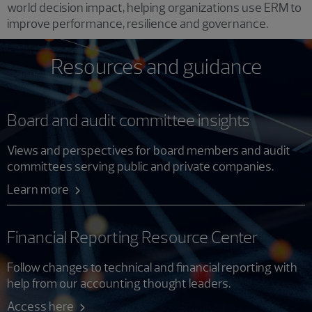
world decision impact, helping organizations use ERM to
improve performance, resilience and governance.
Resources and guidance
Board and audit committee insights
Views and perspectives for board members and audit
committees serving public and private companies.
Learn more
Financial Reporting Resource Center
Follow changes to technical and financial reporting with
help from our accounting thought leaders.
Access here