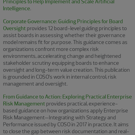
Principles to Help Implement and Scale Artificial
Intelligence
.
Corporate Governance: Guiding Principles for Board
Oversight
provides 12 board-level guiding principles to
assist boards in assessing whether their governance
model remains fit for purpose. This guidance comes as
organizations confront more complex risk
environments, accelerating change and heightened
stakeholder scrutiny equipping boards to enhance
oversight and long-term value creation. This publication
is grounded in COSO’s work in internal control, risk
management and oversight.
From Guidance to Action: Exploring Practical Enterprise
Risk Management
provides practical, experience-
based guidance on how organizations apply Enterprise
Risk Management—Integrating with Strategy and
Performance issued by COSO in 2017 in practice. It aims
to close the gap between risk documentation and real-