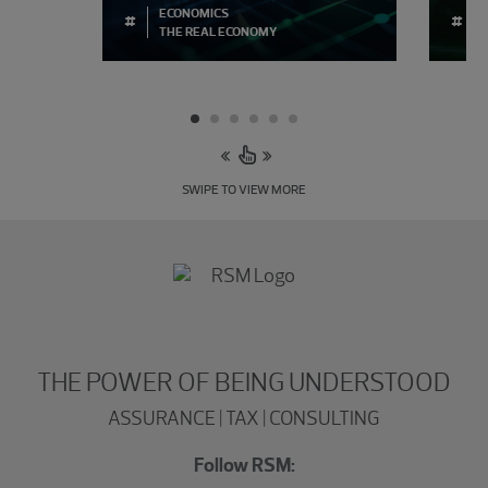
ECONOMICS
#
#
THE REAL ECONOMY
SWIPE TO VIEW MORE
THE POWER OF BEING UNDERSTOOD
ASSURANCE | TAX | CONSULTING
Follow RSM: