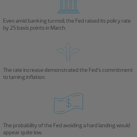
Even amid banking turmoil, the Fed raised its policy rate
by 25 basis points in March.
The rate increase demonstrated the Fed’s commitment
to taming inflation.
The probability of the Fed avoiding a hard landing would
appear quite low.