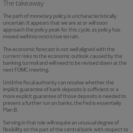
The takeaway
The path of monetary policy is uncharacteristically
uncertain. It appears that we are at or will soon
approach the policy peak for this cycle, as policy has
moved well into restrictive terrain.
The economic forecast is not well aligned with the
current risks to the economic outlook caused by the
banking turmoil and will need to be revised down at the
next FOMC meeting.
Until the fiscal authority can resolve whether the
implicit guarantee of bank deposits is sufficient or a
more explicit guarantee of those deposits is needed to
prevent a further run on banks, the Fed is essentially
Plan B.
Serving in that role will require an unusual degree of
flexibility on the part of the central bank with respect to