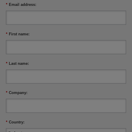
*
Email address:
*
First name:
*
Last name:
*
Company:
*
Country: