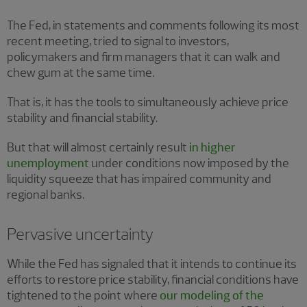
The Fed, in statements and comments following its most
recent meeting, tried to signal to investors,
policymakers and firm managers that it can walk and
chew gum at the same time.
That is, it has the tools to simultaneously achieve price
stability and financial stability.
But that will almost certainly result
in higher
unemployment
under conditions now imposed by the
liquidity squeeze that has impaired community and
regional banks.
Pervasive uncertainty
While the Fed has signaled that it intends to continue its
efforts to restore price stability, financial conditions have
tightened to the point where
our modeling of the