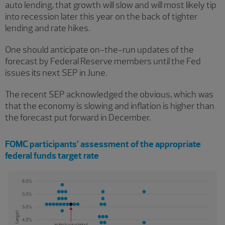
auto lending, that growth will slow and will most likely tip
into recession later this year on the back of tighter
lending and rate hikes.
One should anticipate on-the-run updates of the
forecast by Federal Reserve members until the Fed
issues its next SEP in June.
The recent SEP acknowledged the obvious, which was
that the economy is slowing and inflation is higher than
the forecast put forward in December.
FOMC participants’ assessment of the appropriate
federal funds target rate