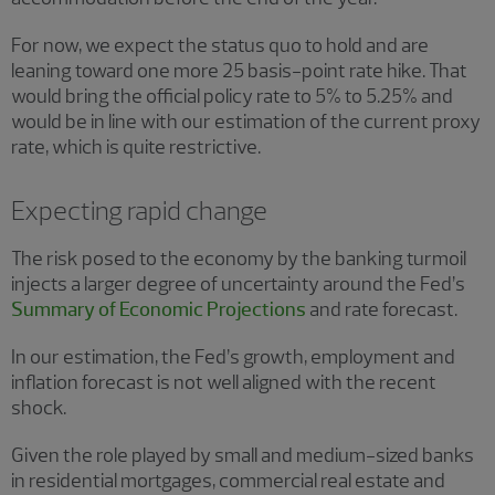
For now, we expect the status quo to hold and are
leaning toward one more 25 basis-point rate hike. That
would bring the official policy rate to 5% to 5.25% and
would be in line with our estimation of the current proxy
rate, which is quite restrictive.
Expecting rapid change
The risk posed to the economy by the banking turmoil
injects a larger degree of uncertainty around the Fed’s
Summary of Economic Projections
and rate forecast.
In our estimation, the Fed’s growth, employment and
inflation forecast is not well aligned with the recent
shock.
Given the role played by small and medium-sized banks
in residential mortgages, commercial real estate and