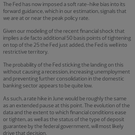
The Fed has now imposed a soft rate-hike bias into its
forward guidance, which in our estimation, signals that
we are at or near the peak policy rate.
Given our modeling of the recent financial shock that
implies a de facto additional 50 basis points of tightening
on top of the 25 the Fed just added, the Fed is well into
restrictive territory.
The probability of the Fed sticking the landing on this
without causing a recession, increasing unemployment
and preventing further consolidation in the domestic
banking sector appears to be quite low.
As such, a rate hike in June would be roughly the same
as an extended pause at this point. The evolution of the
data and the extent to which financial conditions ease
or tighten, as well as the status of the type of deposit
guarantee by the federal government, will most likely
drive that decision.