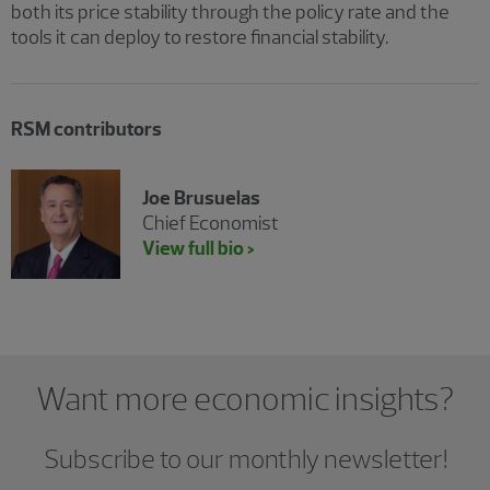
both its price stability through the policy rate and the
tools it can deploy to restore financial stability.
RSM contributors
Joe Brusuelas
Chief Economist
View full bio >
Want more economic insights?
Subscribe to our monthly newsletter!