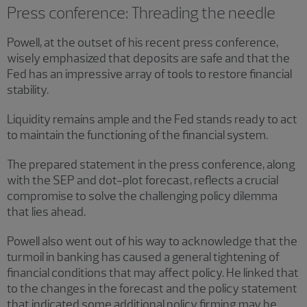
Press conference: Threading the needle
Powell, at the outset of his recent press conference,
wisely emphasized that deposits are safe and that the
Fed has an impressive array of tools to restore financial
stability.
Liquidity remains ample and the Fed stands ready to act
to maintain the functioning of the financial system.
The prepared statement in the press conference, along
with the SEP and dot-plot forecast, reflects a crucial
compromise to solve the challenging policy dilemma
that lies ahead.
Powell also went out of his way to acknowledge that the
turmoil in banking has caused a general tightening of
financial conditions that may affect policy. He linked that
to the changes in the forecast and the policy statement
that indicated some additional policy firming may be