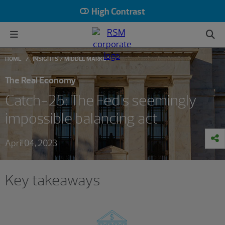
High Contrast
HOME
INSIGHTS
MIDDLE MARKET
The Real Economy
Catch-25: The Fed's seemingly
impossible balancing act
April 04, 2023
Key takeaways