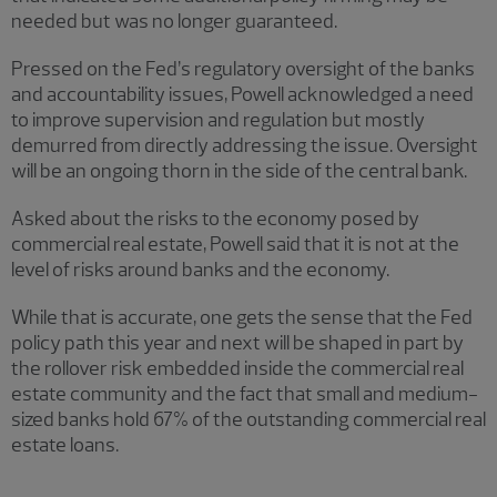
needed but was no longer guaranteed.
Pressed on the Fed’s regulatory oversight of the banks
and accountability issues, Powell acknowledged a need
to improve supervision and regulation but mostly
demurred from directly addressing the issue. Oversight
will be an ongoing thorn in the side of the central bank.
Asked about the risks to the economy posed by
commercial real estate, Powell said that it is not at the
level of risks around banks and the economy.
While that is accurate, one gets the sense that the Fed
policy path this year and next will be shaped in part by
the rollover risk embedded inside the commercial real
estate community and the fact that small and medium-
sized banks hold 67% of the outstanding commercial real
estate loans.