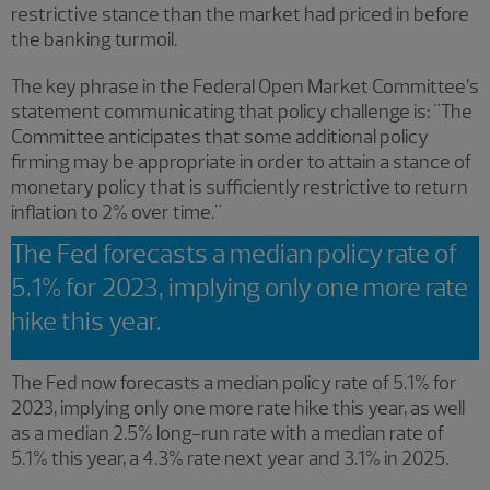
restrictive stance than the market had priced in before
the banking turmoil.
The key phrase in the Federal Open Market Committee’s
statement communicating that policy challenge is: "The
Committee anticipates that some additional policy
firming may be appropriate in order to attain a stance of
monetary policy that is sufficiently restrictive to return
inflation to 2% over time."
The Fed forecasts a median policy rate of
5.1% for 2023, implying only one more rate
hike this year.
The Fed now forecasts a median policy rate of 5.1% for
2023, implying only one more rate hike this year, as well
as a median 2.5% long-run rate with a median rate of
5.1% this year, a 4.3% rate next year and 3.1% in 2025.