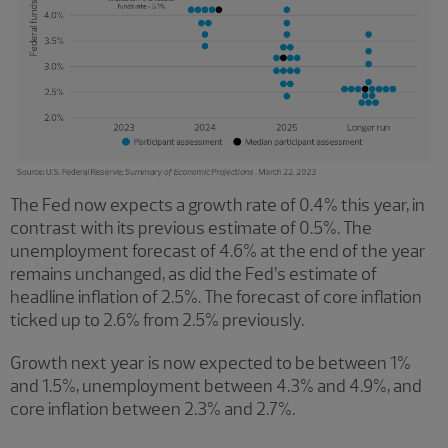
The Fed now expects a growth rate of 0.4% this year, in
contrast with its previous estimate of 0.5%. The
unemployment forecast of 4.6% at the end of the year
remains unchanged, as did the Fed’s estimate of
headline inflation of 2.5%. The forecast of core inflation
ticked up to 2.6% from 2.5% previously.
Growth next year is now expected to be between 1%
and 1.5%, unemployment between 4.3% and 4.9%, and
core inflation between 2.3% and 2.7%.