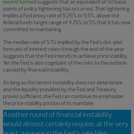
recent turmoil
suggests that an equivalent of 50 basis
points of policy tightening has occurred. That tightening
implies a Fed proxy rate of 5.25% to 5.5%, above the
federal funds target range of 4.75% to 5% that it has now
committed to maintaining
The median rate of 5.1% implied by the Fed’s dot-plot
forecast of interest rates through the end of the year
suggests that the Fed intends to achieve price stability.
Yet the Fed is also cognizant of the risks to the outlook
caused by financial instability.
As long as the recent instability does not deteriorate
and the liquidity provided by the Fed and Treasury
proves sufficient, the Fed can continue to emphasize
the price stability portion of its mandate.
Another round of financial instability
would almost certainly require, at the very
least, a pause in the Fed’s rate hike