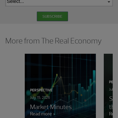
SUBSCRIBE
Showing 0 results.
More from The Real Economy
PERS
July 
PERSPECTIVE
Sur
July 15, 2026
Market Minutes
the
Read more
Rea