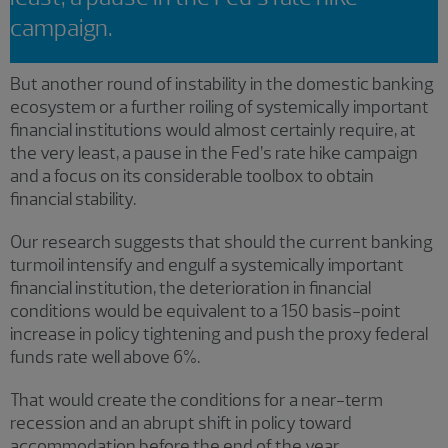
campaign.
But another round of instability in the domestic banking
ecosystem or a further roiling of systemically important
financial institutions would almost certainly require, at
the very least, a pause in the Fed’s rate hike campaign
and a focus on its considerable toolbox to obtain
financial stability.
Our research suggests that should the current banking
turmoil intensify and engulf a systemically important
financial institution, the deterioration in financial
conditions would be equivalent to a 150 basis-point
increase in policy tightening and push the proxy federal
funds rate well above 6%.
That would create the conditions for a near-term
recession and an abrupt shift in policy toward
accommodation before the end of the year.