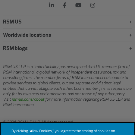
RSM US
Worldwide locations
RSM blogs
RSM US LLP is a limited liability partnership and the U.S. member firm of
RSM International, a global network of independent assurance, tax and
consulting firms. The member firms of RSM International collaborate to
provide services to global clients, but are separate and distinct legal
entities that cannot obligate each other. Each member firm is responsible
only for its own acts and omissions, and not those of any other party.
Visit
rsmus.com/about
for more information regarding RSM US LLP and
RSM International.
© 2026 RSM US LLP. All rights reserved.
By clicking “Allow Cookies,” you agree to the storing of cookies on