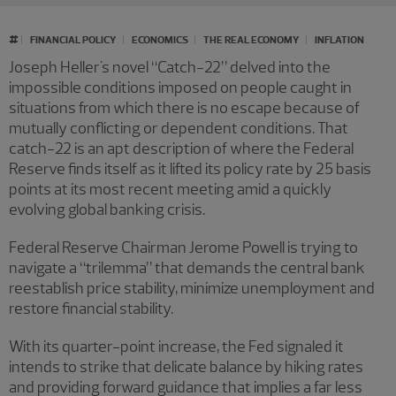
#
FINANCIAL POLICY
ECONOMICS
THE REAL ECONOMY
INFLATION
Joseph Heller's novel “Catch-22” delved into the
impossible conditions imposed on people caught in
situations from which there is no escape because of
mutually conflicting or dependent conditions. That
catch-22 is an apt description of where the Federal
Reserve finds itself as it lifted its policy rate by 25 basis
points at its most recent meeting amid a quickly
evolving global banking crisis.
Federal Reserve Chairman Jerome Powell is trying to
navigate a “trilemma” that demands the central bank
reestablish price stability, minimize unemployment and
restore financial stability.
With its quarter-point increase, the Fed signaled it
intends to strike that delicate balance by hiking rates
and providing forward guidance that implies a far less