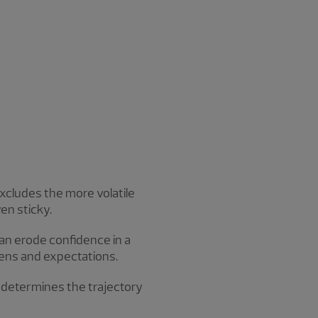
excludes the more volatile
en sticky.
can erode confidence in a
kevens and expectations.
d determines the trajectory