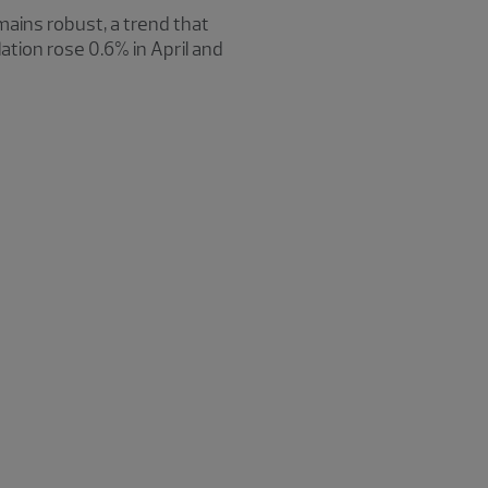
mains robust, a trend that
tion rose 0.6% in April and