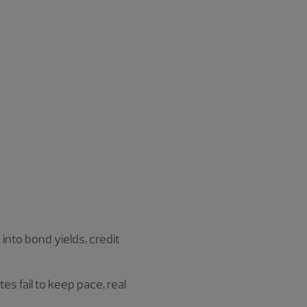
 into bond yields, credit
tes fail to keep pace, real