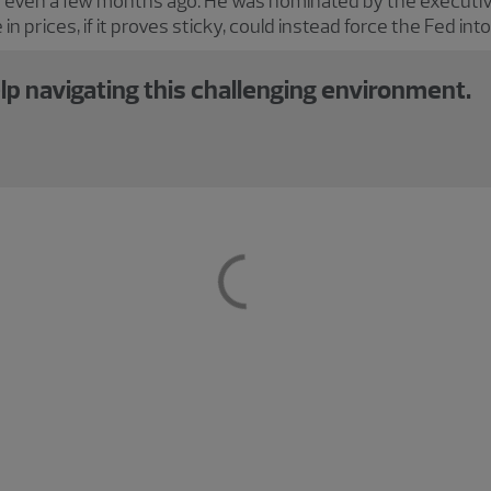
 even a few months ago. He was nominated by the executiv
 in prices, if it proves sticky, could instead force the Fed int
lp navigating this challenging environment.