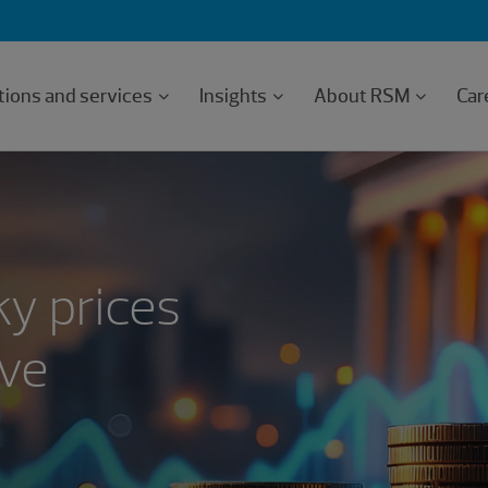
tions and services
Insights
About RSM
Car
ky prices
rve