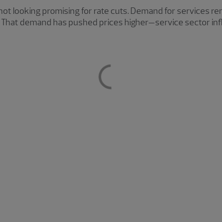
ot looking promising for rate cuts. Demand for services re
. That demand has pushed prices higher—service sector infla