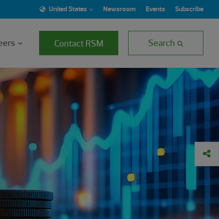
United States
Newsroom
Events
Subscribe
eers
Search
Contact RSM