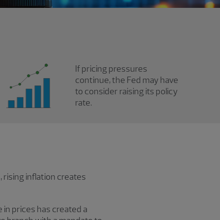
If pricing pressures
continue, the Fed may have
to consider raising its policy
rate.
rising inflation creates
 in prices has created a