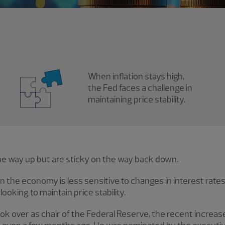
When inflation stays high,
the Fed faces a challenge in
maintaining price stability.
the way up but are sticky on the way back down.
 the economy is less sensitive to changes in interest rates, 
ooking to maintain price stability.
ok over as chair of the Federal Reserve, the recent increase