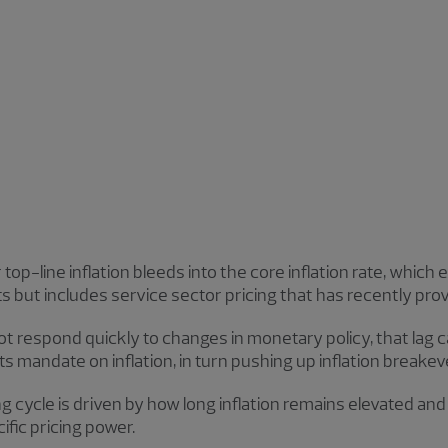
op-line inflation bleeds into the core inflation rate, which 
but includes service sector pricing that has recently prov
ot respond quickly to changes in monetary policy, that lag 
ill its mandate on inflation, in turn pushing up inflation brea
ng cycle is driven by how long inflation remains elevated an
ific pricing power.