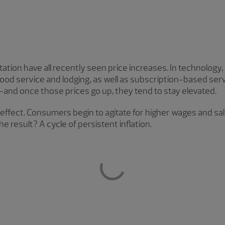
tion have all recently seen price increases. In technology, el
 food service and lodging, as well as subscription-based ser
—and once those prices go up, they tend to stay elevated.
e effect. Consumers begin to agitate for higher wages and sa
he result? A cycle of persistent inflation.