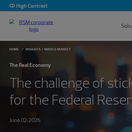
High Contrast
Solu
HOME
INSIGHTS
MIDDLE MARKET
The Real Economy
The challenge of stic
for the Federal Rese
June 02, 2026