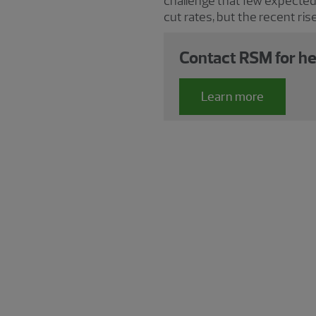
challenge that few expected
cut rates, but the recent rise
Contact RSM for he
Learn more