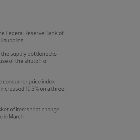
the Federal Reserve Bank of
l supplies.
n the supply bottlenecks
use of the shutoff of
the consumer price index—
y—increased 19.3% on a three-
ket of items that change
se in March.