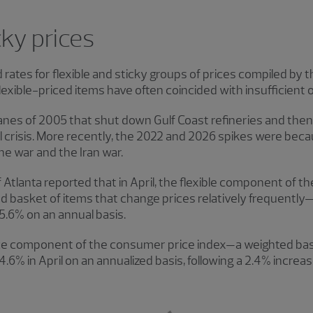
cky prices
ates for flexible and sticky groups of prices compiled by 
lexible-priced items have often coincided with insufficient oi
anes of 2005 that shut down Gulf Coast refineries and the
 crisis. More recently, the 2022 and 2026 spikes were beca
ne war and the Iran war.
Atlanta reported that in April, the flexible component of 
ed basket of items that change prices relatively frequentl
5.6% on an annual basis.
ice component of the consumer price index—a weighted bas
4.6% in April on an annualized basis, following a 2.4% increa