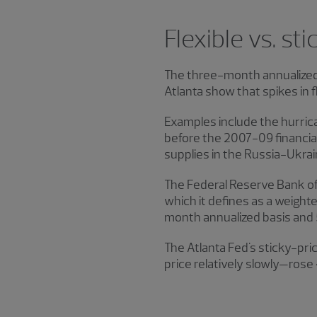
Flexible vs. sti
The three-month annualized r
Atlanta show that spikes in f
Examples include the hurric
before the 2007−09 financial
supplies in the Russia-Ukrai
The Federal Reserve Bank of 
which it defines as a weight
month annualized basis and 
The Atlanta Fed's sticky-pr
price relatively slowly—rose 