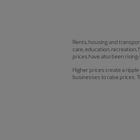
Rents, housing and transporta
care, education, recreation,
prices have also been rising
Higher prices create a rippl
businesses to raise prices. T