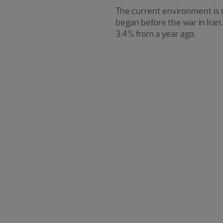
The current environment is n
began before the war in Iran
3.4% from a year ago.