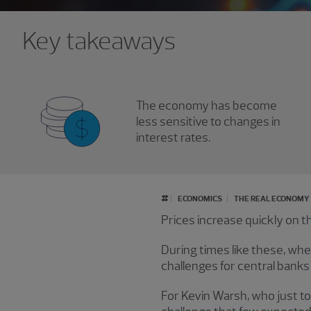
Key takeaways
The economy has become
less sensitive to changes in
interest rates.
#
ECONOMICS
THE REAL ECONOMY
Prices increase quickly on 
During times like these, when
challenges for central banks l
For Kevin Warsh, who just to