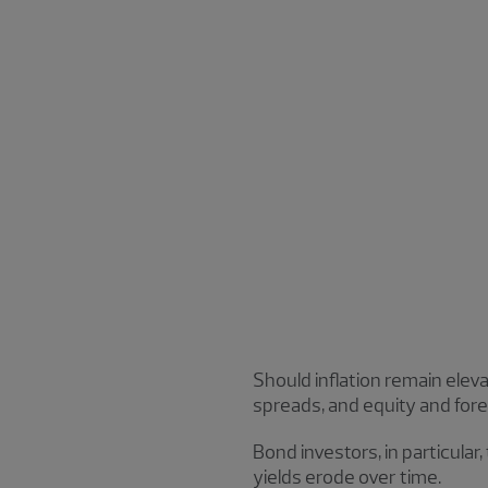
Should inflation remain elevat
spreads, and equity and fore
Bond investors, in particular,
yields erode over time.