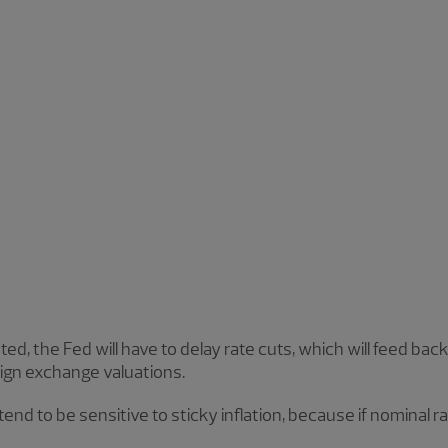
ed, the Fed will have to delay rate cuts, which will feed back
ign exchange valuations.
 tend to be sensitive to sticky inflation, because if nominal ra