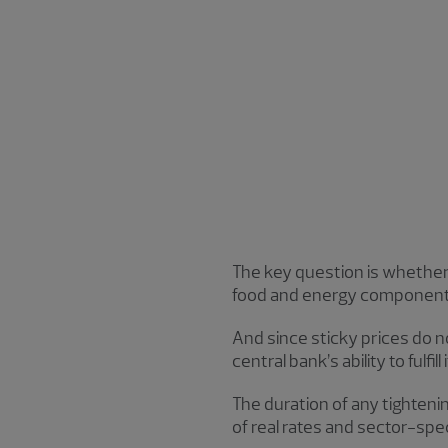
The key question is whether t
food and energy components 
And since sticky prices do n
central bank’s ability to fulf
The duration of any tighteni
of real rates and sector-spec