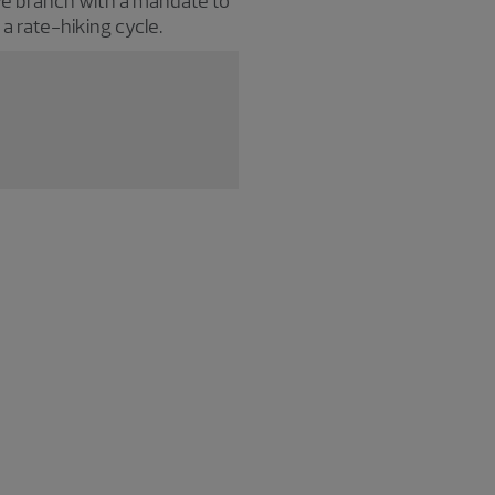
e branch with a mandate to
o a rate-hiking cycle.