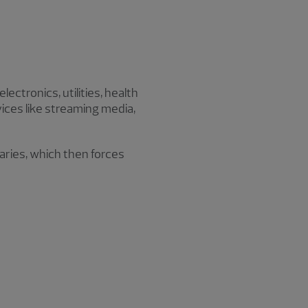
ectronics, utilities, health
vices like streaming media,
laries, which then forces