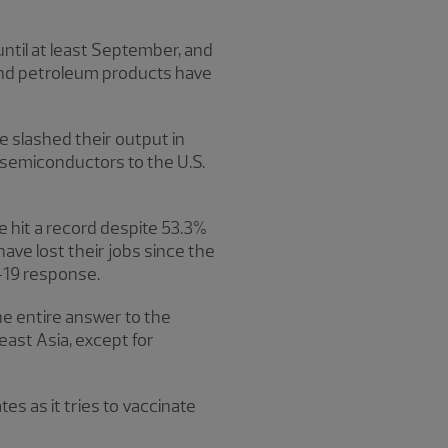
until at least September, and
l and petroleum products have
e slashed their output in
y semiconductors to the U.S.
e hit a record despite 53.3%
have lost their jobs since the
D-19 response.
e entire answer to the
ast Asia, except for
tes as it tries to vaccinate