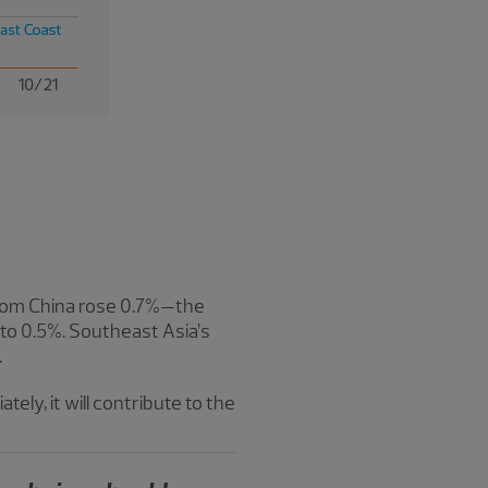
s from China rose 0.7%—the
o 0.5%. Southeast Asia’s
.
tely, it will contribute to the