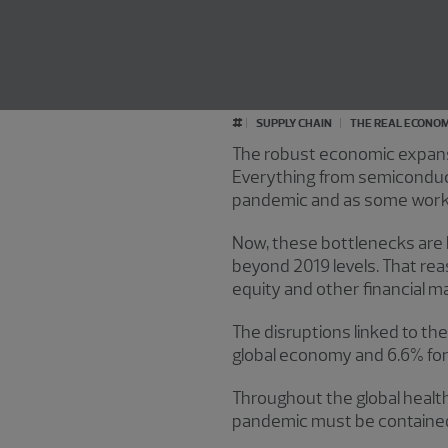
#
SUPPLY CHAIN
THE REAL ECONO
The robust economic expansion
Everything from semiconduct
pandemic and as some workers
Now, these bottlenecks are 
beyond 2019 levels. That rea
equity and other financial m
The disruptions linked to the
global economy and 6.6% for t
Throughout the global health
pandemic must be contained. 