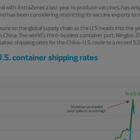
eal with AstraZeneca last year to produce vaccines, has only
and has been considering restricting its vaccine exports to 
sure on the global supply chain as the U.S. heads into the
o China. The world’s third-busiest container port, Ningbo-Z
ntainer shipping rates for the China-U.S. route to a record 