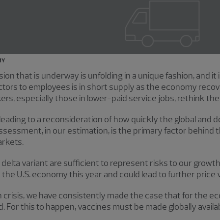
MY
 that is underway is unfolding in a unique fashion, and it i
ors to employees is in short supply as the economy recov
, especially those in lower-paid service jobs, rethink their
leading to a reconsideration of how quickly the global an
ssessment, in our estimation, is the primary factor behind 
arkets.
 delta variant are sufficient to represent risks to our growt
he U.S. economy this year and could lead to further price vol
 crisis, we have consistently made the case that for the ec
For this to happen, vaccines must be made globally availab