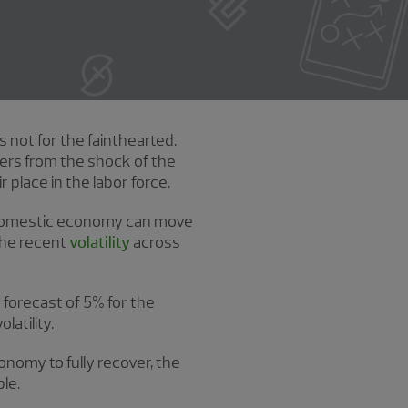
s not for the fainthearted.
ers from the shock of the
 place in the labor force.
d domestic economy can move
the recent
volatility
across
h forecast of 5% for the
atility.
onomy to fully recover, the
le.