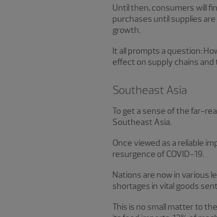
Until then, consumers will 
purchases until supplies ar
growth.
It all prompts a question: Ho
effect on supply chains and 
Southeast Asia
To get a sense of the far-rea
Southeast Asia.
Once viewed as a reliable im
resurgence of COVID-19.
Nations are now in various l
shortages in vital goods sent
This is no small matter to t