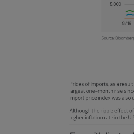
Prices of imports, as a resul
largest one-month rise sin
import price index was also up
Although the ripple effect of 
higher inflation rate in the U