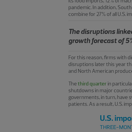
its food imports, 12% of ma
pandemic. In addition, Sout
combine for 27% of all U.S. i
The disruptions linked
growth forecast of 5%
For this reason, firms with 
disruptions later this year th
and North American producer
The
third quarter
in particu
shutdowns in major countries
governments, in turn, have s
patients. As a result, U.S. i