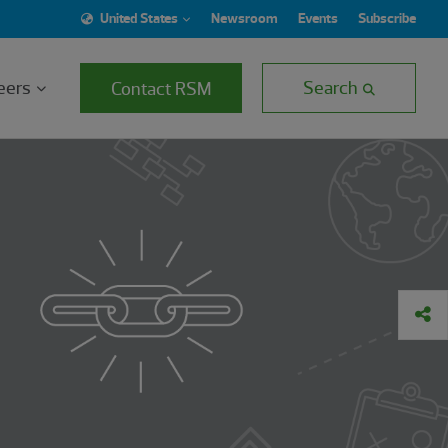
United States
Newsroom
Events
Subscribe
eers
Search
Contact RSM