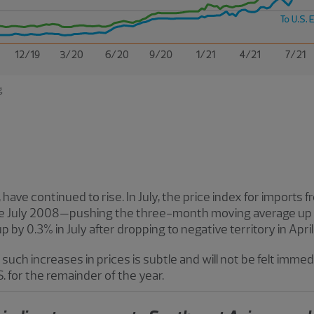
t, have continued to rise. In July, the price index for import
ce July 2008—pushing the three-month moving average up t
 by 0.3% in July after dropping to negative territory in April
such increases in prices is subtle and will not be felt immedia
.S. for the remainder of the year.