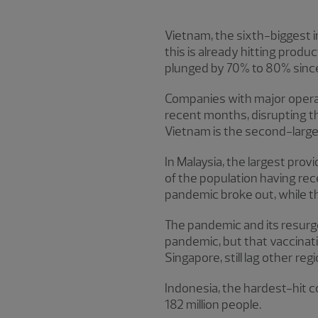
Vietnam, the sixth-biggest i
this is already hitting prod
plunged by 70% to 80% since
Companies with major operati
recent months, disrupting th
Vietnam is the second-large
In Malaysia, the largest pro
of the population having rece
pandemic broke out, while th
The pandemic and its resurg
pandemic, but that vaccinat
Singapore, still lag other re
Indonesia, the hardest-hit cou
182 million people.