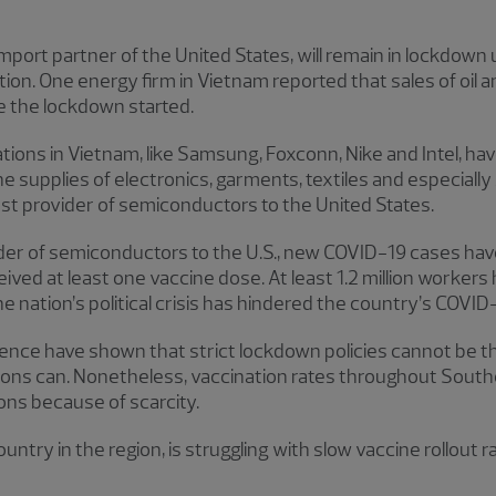
mport partner of the United States, will remain in lockdown 
uction. One energy firm in Vietnam reported that sales of oi
 the lockdown started.
ons in Vietnam, like Samsung, Foxconn, Nike and Intel, hav
e supplies of electronics, garments, textiles and especiall
st provider of semiconductors to the United States.
vider of semiconductors to the U.S., new COVID-19 cases hav
ived at least one vaccine dose. At least 1.2 million workers 
e nation’s political crisis has hindered the country’s COVI
ence have shown that strict lockdown policies cannot be th
ions can. Nonetheless, vaccination rates throughout Southe
gions because of scarcity.
ntry in the region, is struggling with slow vaccine rollout ra