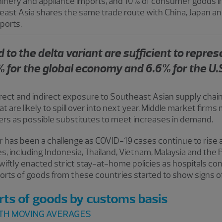
chinery and appliance imports, and 10% of consumer goods im
heast Asia shares the same trade route with China, Japan a
mports.
 to the delta variant are sufficient to repres
 for the global economy and 6.6% for the U.
direct and indirect exposure to Southeast Asian supply chai
at are likely to spill over into next year. Middle market firms 
s as possible substitutes to meet increases in demand.
lar has been a challenge as COVID-19 cases continue to ris
, including Indonesia, Thailand, Vietnam, Malaysia and the P
wiftly enacted strict stay-at-home policies as hospitals con
mports of goods from these countries started to show signs of