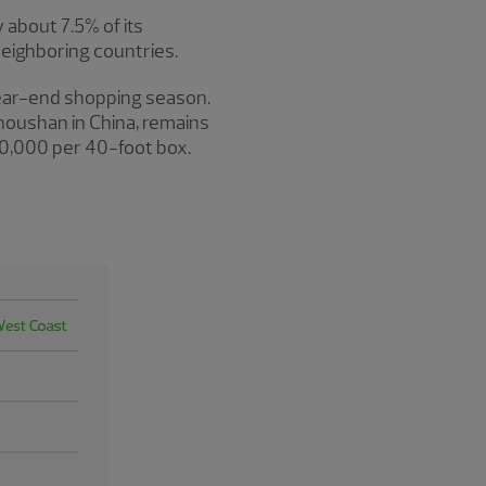
 about 7.5% of its
neighboring countries.
 year-end shopping season.
houshan in China, remains
$20,000 per 40-foot box.