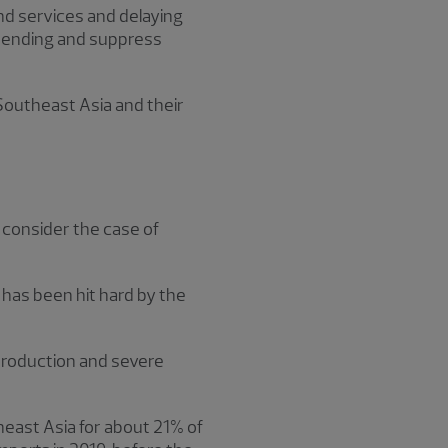
nd services and delaying
spending and suppress
 Southeast Asia and their
, consider the case of
 has been hit hard by the
 production and severe
heast Asia for about 21% of