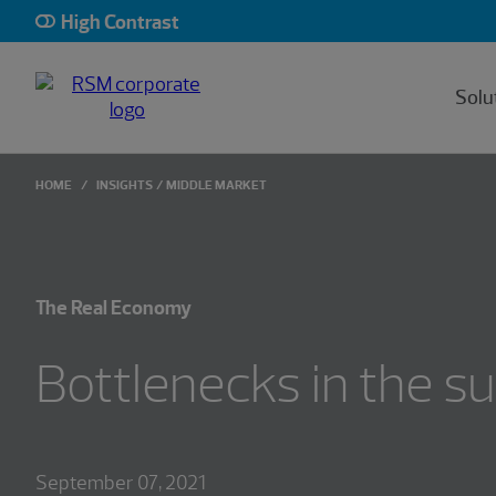
High Contrast
Solu
HOME
INSIGHTS
MIDDLE MARKET
The Real Economy
Bottlenecks in the su
September 07, 2021