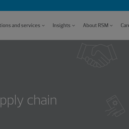
tions and services
Insights
About RSM
Car
pply chain