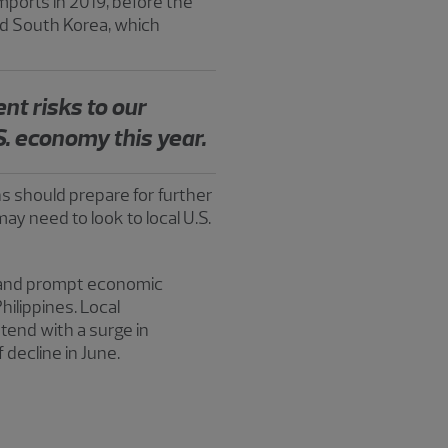
ports in 2019, before the
nd South Korea, which
ent risks to our
S. economy this year.
ns should prepare for further
may need to look to local U.S.
e and prompt economic
hilippines. Local
tend with a surge in
 decline in June.