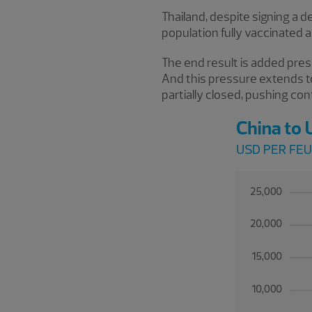
Thailand, despite signing a d
population fully vaccinated 
The end result is added pres
And this pressure extends t
partially closed, pushing co