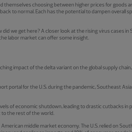
find themselves choosing between higher prices for goods a
e back to normal. Each has the potential to dampen overall 
w did we get here? A closer look at the rising virus cases in
the labor market can offer some insight.
ching impact of the delta variant on the global supply chain
port portal for the U.S. during the pandemic, Southeast Asia
evels of economic shutdown, leading to drastic cutbacks in
 to the rest of the world.
he American middle market economy. The U.S. relied on Sout