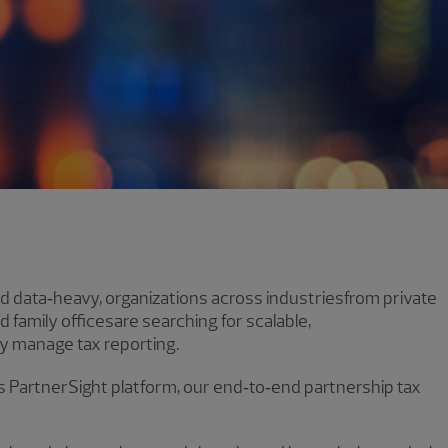
 data‑heavy, organizations across industriesfrom private
d family officesare searching for scalable,
y manage tax reporting.
’s PartnerSight platform, our end‑to‑end partnership tax