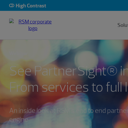
High Contrast
Solu
Webinar
See PartnerSight® in
From services to full 
An inside look at RSM’s end to end partne
engine