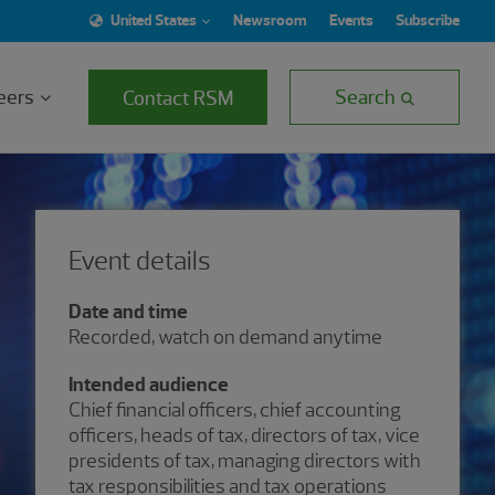
United States
Newsroom
Events
Subscribe
eers
Search
Contact RSM
Event details
Date and time
Recorded, watch on demand anytime
Intended audience
Chief financial officers, chief accounting
officers, heads of tax, directors of tax, vice
presidents of tax, managing directors with
tax responsibilities and tax operations