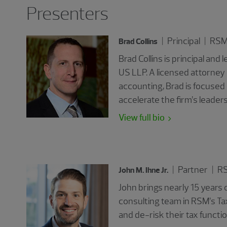
Presenters
Principal
RSM
Brad Collins
Brad Collins is principal an
US LLP. A licensed attorney
accounting, Brad is focused 
accelerate the firm’s leader
View full bio
Partner
R
John M. Ihne Jr.
John brings nearly 15 years
consulting team in RSM’s Tax
and de-risk their tax functio