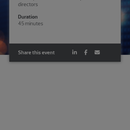
directors
Duration
45 minutes
Share this event