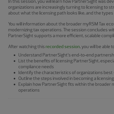
In this session, you will learn how PartnerSight was d
organizations are increasingly turning to licensing to 
about what the licensing path looks like, and the types
You will information about the broader myRSM Tax eco
modernizing tax operations. The session concludes with
PartnerSight supports a more efficient, scalable compl
After watching this
recorded session
, you will be able t
Understand PartnerSight’s end‑to‑end partnership
List the benefits of licensing PartnerSight, espec
compliance needs
Identify the characteristics of organizations best 
Outline the steps involved in becoming a licensin
Explain how PartnerSight fits within the broader
operations
Showing 3 results.