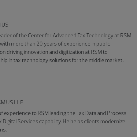
 US
d leader of the Center for Advanced Tax Technology at RSM
 with more than 20 years of experience in public
on driving innovation and digitization at RSM to
ship in tax technology solutions for the middle market.
SM US LLP
 of experience to RSM leading the Tax Data and Process
 Digital Services capability. He helps clients modernize
ns.