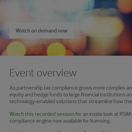
March 31, 2026
Watch on demand now
Event overview
As partnership tax compliance grows more complex and
equity and hedge funds to large financial institutions an
technology‑enabled solutions that streamline how the
Watch this recorded session
for an inside look at RSM
compliance engine now available for licensing.