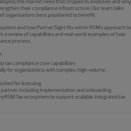
eveloped, the market need that shaped its evolution and why
strengthen their compliance infrastructure. Our team talks
 of organizations best positioned to benefit.
system and how PartnerSight fits within RSM’s approach to
 a review of capabilities and real‑world examples of how
iance process.
o:
 tax compliance core capabilities
ially for organizations with complex, high‑volume
suited for licensing
g partner, including implementation and onboarding
 myRSM Tax ecosystem to support scalable, integrated tax