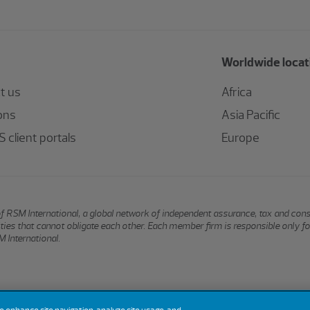
Worldwide locat
t us
Africa
ons
Asia Pacific
 client portals
Europe
of RSM International, a global network of independent assurance, tax and con
ntities that cannot obligate each other. Each member firm is responsible only f
 International.
Terms of Use
Privacy
Sitemap