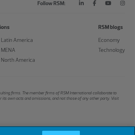
Follow RSM:
ions
RSM blogs
Latin America
Economy
MENA
Technology
North America
sulting firms. The member firms of RSM International collaborate to
or its own acts and omissions, and not those of any other party. Visit
Cookies
Do Not Sell or Share My Personal Information
Cookie Settings