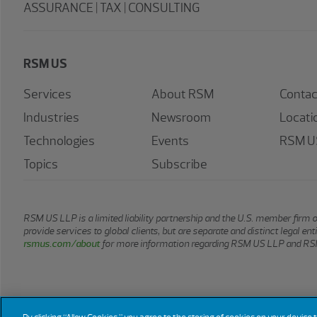
ASSURANCE | TAX | CONSULTING
RSM US
Services
About RSM
Contac
Industries
Newsroom
Locati
Technologies
Events
RSM US
Topics
Subscribe
RSM US LLP is a limited liability partnership and the U.S. member firm 
provide services to global clients, but are separate and distinct legal e
rsmus.com/about
for more information regarding RSM US LLP and RSM
© 2026 RSM US LLP. All rights reserved.