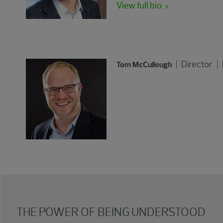
View full bio
Director
Tom McCullough
THE POWER OF BEING UNDERSTOOD