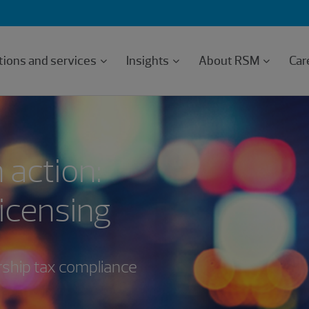
tions and services
Insights
About RSM
Car
 action:
licensing
rship tax compliance