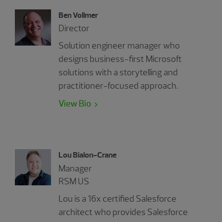
Ben Vollmer
Director
Solution engineer manager who
designs business-first Microsoft
solutions with a storytelling and
practitioner-focused approach.
View Bio
Lou Bialon-Crane
Manager
RSM US
Lou is a 16x certified Salesforce
architect who provides Salesforce