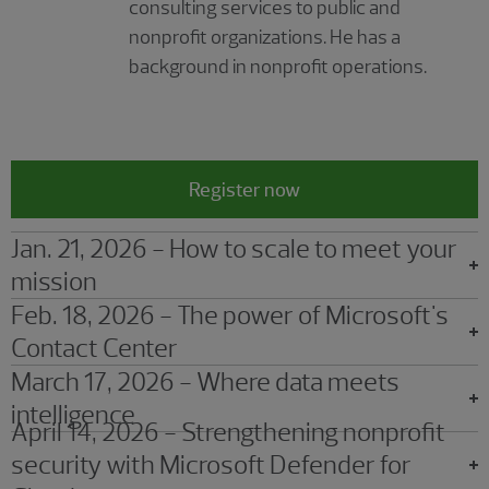
consulting services to public and
nonprofit organizations. He has a
background in nonprofit operations.
Register now
Jan. 21, 2026 - How to scale to meet your
mission
Feb. 18, 2026 - The power of Microsoft's
Contact Center
March 17, 2026 - Where data meets
intelligence
April 14, 2026 - Strengthening nonprofit
security with Microsoft Defender for