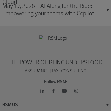
Cloud
May 19, 2026 - AI Along for the Ride:
Empowering your teams with Copilot
THE POWER OF BEING UNDERSTOOD
ASSURANCE | TAX | CONSULTING
Follow RSM:
RSM US