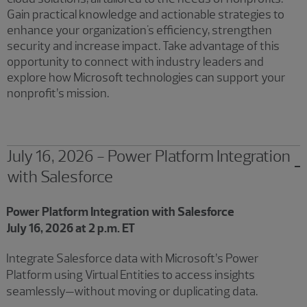
Gain practical knowledge and actionable strategies to
enhance your organization's efficiency, strengthen
security and increase impact. Take advantage of this
opportunity to connect with industry leaders and
explore how Microsoft technologies can support your
nonprofit’s mission.
July 16, 2026 - Power Platform Integration
with Salesforce
Showing 2 results.
Power Platform Integration with Salesforce
July 16, 2026 at 2 p.m. ET
Integrate Salesforce data with Microsoft’s Power
Platform using Virtual Entities to access insights
seamlessly—without moving or duplicating data.