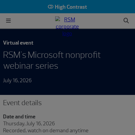
High Contrast
Virtual event
RSM's Microsoft nonprofit
webinar series
July 16, 2026
Event details
Date and time
Thursday, July 16, 2026
Recorded, watch on demand anytime