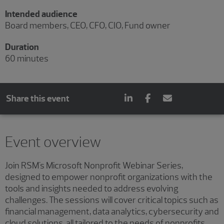
Intended audience
Board members, CEO, CFO, CIO, Fund owner
Duration
60 minutes
Share this event
Event overview
Join RSM's Microsoft Nonprofit Webinar Series,
designed to empower nonprofit organizations with the
tools and insights needed to address evolving
challenges. The sessions will cover critical topics such as
financial management, data analytics, cybersecurity and
cloud solutions, all tailored to the needs of nonprofits.