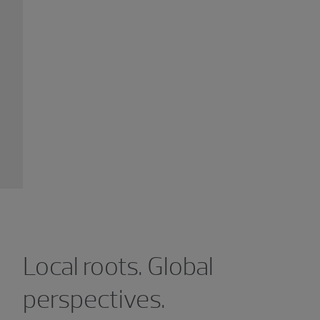
Local roots. Global
perspectives.