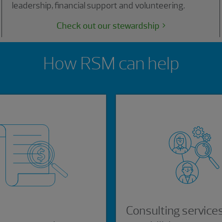
leadership, financial support and volunteering.
Check out our stewardship
How RSM can help
Consulting service