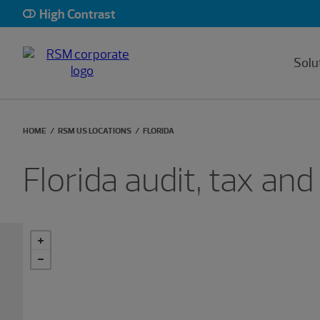
High Contrast
Solu
HOME
RSM US LOCATIONS
FLORIDA
Florida audit, tax and