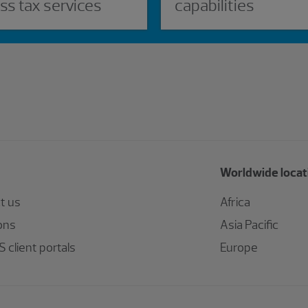
ss tax services
capabilities
Worldwide locat
t us
Africa
ons
Asia Pacific
 client portals
Europe