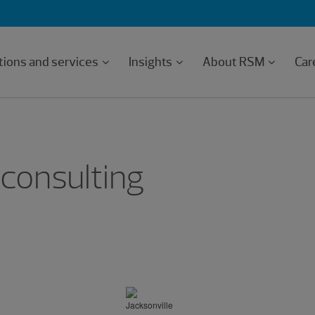
tions and services
Insights
About RSM
Car
 consulting