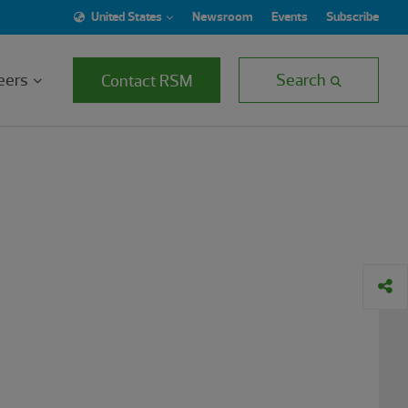
United States
Newsroom
Events
Subscribe
eers
Search
Contact RSM