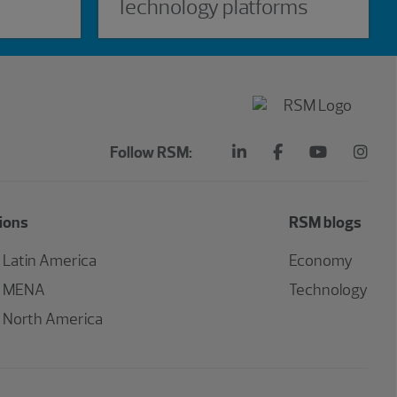
Technology platforms
Follow RSM:
ions
RSM blogs
Latin America
Economy
MENA
Technology
North America