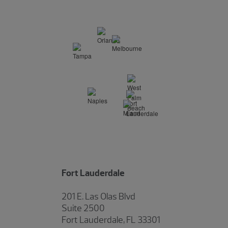
Fort Lauderdale
201 E. Las Olas Blvd
Suite 2500
Fort Lauderdale, FL 33301