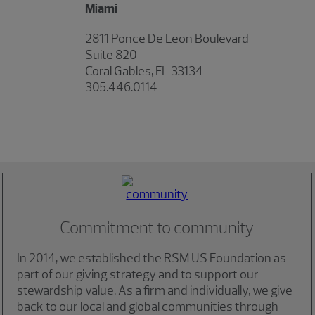
Miami
2811 Ponce De Leon Boulevard
Suite 820
Coral Gables, FL 33134
305.446.0114
Commitment to community
In 2014, we established the RSM US Foundation as
part of our giving strategy and to support our
stewardship value. As a firm and individually, we give
back to our local and global communities through