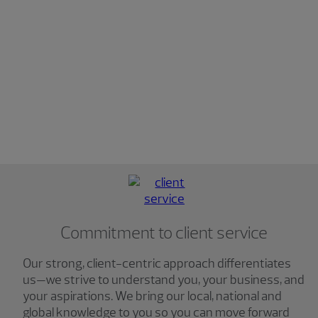
Commitment to client service
Our strong, client-centric approach differentiates
us—we strive to understand you, your business, and
your aspirations. We bring our local, national and
global knowledge to you so you can move forward