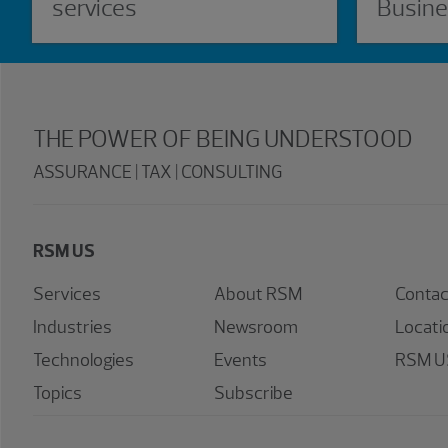
services
Busine
THE POWER OF BEING UNDERSTOOD
ASSURANCE | TAX | CONSULTING
RSM US
Services
About RSM
Contac
Industries
Newsroom
Locati
Technologies
Events
RSM US
Topics
Subscribe