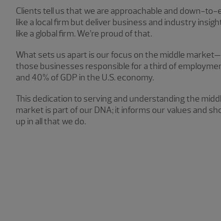
Clients tell us that we are approachable and down-to-
like a local firm but deliver business and industry insigh
like a global firm. We’re proud of that.
What sets us apart is our focus on the middle market—
those businesses responsible for a third of employme
and 40% of GDP in the U.S. economy.
This dedication to serving and understanding the midd
market is part of our DNA; it informs our values and s
up in all that we do.