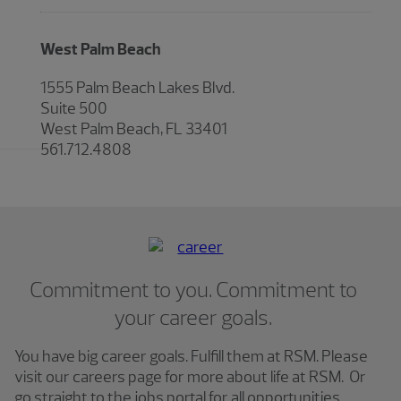
West Palm Beach
1555 Palm Beach Lakes Blvd.
Suite 500
West Palm Beach, FL 33401
561.712.4808
Commitment to you. Commitment to
your career goals.
You have big career goals. Fulfill them at RSM. Please
visit our careers page for more about life at RSM. Or
go straight to the jobs portal for all opportunities.