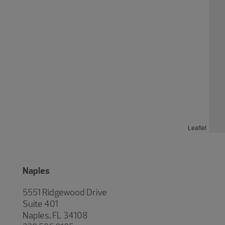
Leaflet
Naples
5551 Ridgewood Drive
Suite 401
Naples, FL 34108