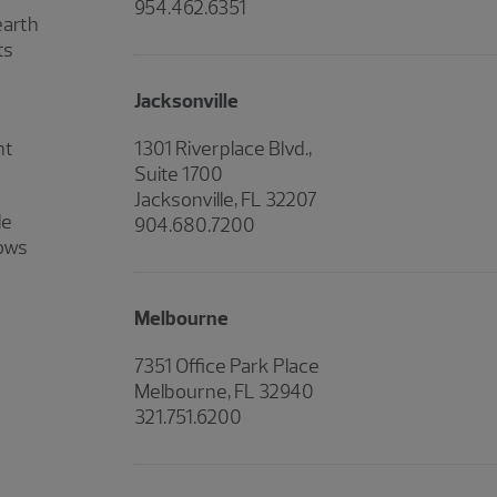
954.462.6351
earth
ts
Jacksonville
nt
1301 Riverplace Blvd.,
Suite 1700
Jacksonville, FL 32207
le
904.680.7200
hows
Melbourne
7351 Office Park Place
Melbourne, FL 32940
321.751.6200