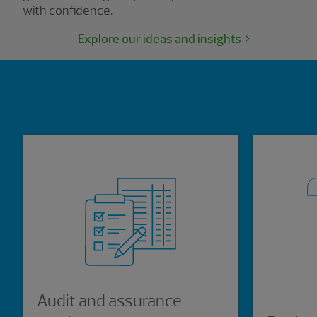
with confidence.
Explore our ideas and insights
Showing 0 results.
Audit and assurance