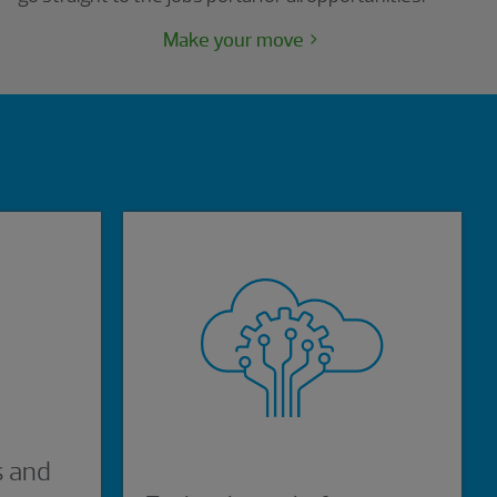
Make your move
s and