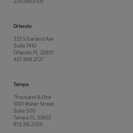
239.596.0105
Orlando
333 S Garland Ave
Suite 1410
Orlando, FL 32801
407.898.2727
Tampa
Thousand & One
1001 Water Street
Suite 500
Tampa, FL 33602
813.316.2300