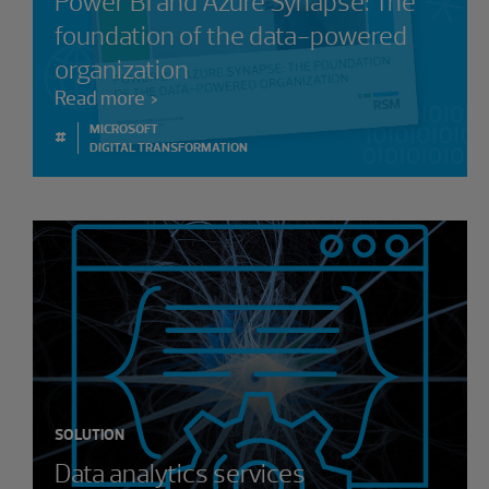
Power BI and Azure Synapse: The
foundation of the data-powered
organization
Read more
MICROSOFT
#
DIGITAL TRANSFORMATION
SOLUTION
Data analytics services