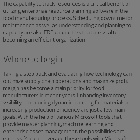
The capability to track resources is a critical benefit of
utilizing enterprise resource planning software in the
food manufacturing process. Scheduling downtime for
maintenance as well as understanding and planning to
capacity are also ERP capabilities that are vital to
becoming an efficient organization.
Where to begin
Taking a step back and evaluating how technology can
optimize supply chain operations and maximize profit
margin has become a main priority for food
manufacturers in recent years. Enhancing inventory
visibility, introducing dynamic planning for materials and
increasing production efficiency are just a few main
goals. With the help of various Microsoft tools that
provide master planning, machine learning and
enterprise asset management, the possibilities are
endless. You can leverage these tools with Microsoft