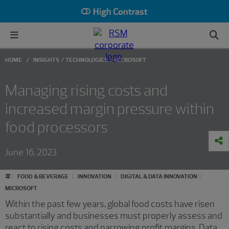
High Contrast
HOME
INSIGHTS
TECHNOLOGIES
MICROSOFT
Managing rising costs and
increased margin pressure within
food processors
June 16, 2023
#
FOOD & BEVERAGE
INNOVATION
DIGITAL & DATA INNOVATION
MICROSOFT
Within the past few years, global food costs have risen
substantially and businesses must properly assess and
react to rising costs and narrowing profit margins. Data