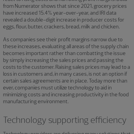
from Numerator shows that since 2021, grocery prices
have increased 15.4% year-over-year, and IRI data
revealed a double-digit increase in producer costs for
eggs, flour, butter, crackers, bread, milk and chicken.
As companies see their profit margins narrow due to
these increases, evaluating all areas of the supply chain
becomes important rather than combatting the issue
by simply increasing the sales prices and passing the
costs to the customer. Raising sales prices may lead to a
loss in customers and, in many cases, is not an option if
certain sales agreements are in place. Today more than
ever, companies must utilize technology to aid in
minimizing costs and increasing productivity in the food
manufacturing environment.
Technology supporting efficiency
Technology providers are delivering many solutions that