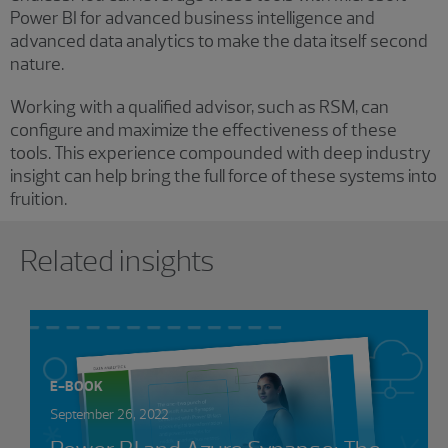
Power BI for advanced business intelligence and
advanced data analytics to make the data itself second
nature.
Working with a qualified advisor, such as RSM, can
configure and maximize the effectiveness of these
tools. This experience compounded with deep industry
insight can help bring the full force of these systems into
fruition.
Showing 0 results.
Related insights
E-BOOK
September 26, 2022