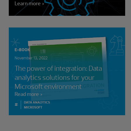
Learn more
E-BOOK
November 13, 2022
The power of integration: Data
analytics solutions for your
Microsoft environment
Read more
DATA ANALYTICS
#
MICROSOFT