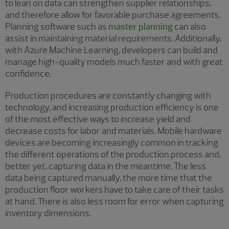
to lean on data can strengthen supplier relationships,
and therefore allow for favorable purchase agreements.
Planning software such as
master planning
can also
assist in maintaining material requirements. Additionally,
with Azure Machine Learning, developers can build and
manage high-quality models much faster and with great
confidence.
Production procedures are constantly changing with
technology, and increasing production efficiency is one
of the most effective ways to increase yield and
decrease costs for labor and materials. Mobile hardware
devices are becoming increasingly common in tracking
the different operations of the production process and,
better yet, capturing data in the meantime. The less
data being captured manually, the more time that the
production floor workers have to take care of their tasks
at hand. There is also less room for error when capturing
inventory dimensions.