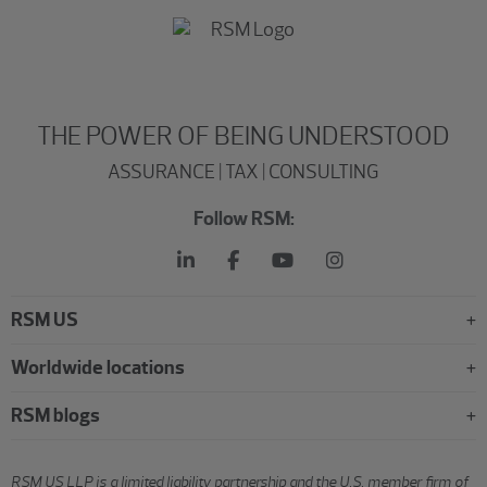
THE POWER OF BEING UNDERSTOOD
ASSURANCE | TAX | CONSULTING
Follow RSM:
RSM US
Worldwide locations
RSM blogs
RSM US LLP is a limited liability partnership and the U.S. member firm of