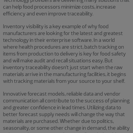
can help food processors minimize costs, increase
efficiency and even improve traceability.
Inventory visibility is a key example of why food
manufacturers are looking for the latest and greatest
technology in their enterprise software. In a world
where health procedures are strict, batch tracking on
items from production to delivery is key for food safety
and will make audit and recall situations easy. But
inventory traceability doesn’t just start when the raw
materials arrive in the manufacturing facilities, it begins
with tracking materials from your source to your shelf.
Innovative forecast models, reliable data and vendor
communication all contribute to the success of planning
and greater confidence in lead times. Utilizing data to
better forecast supply needs will change the way that
materials are purchased. Whether due to politics,
seasonality, or some other change in demand, the ability