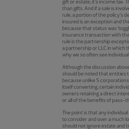
gift or estate, it’s income tax
than gifts. And if a sale is inv
rule, a portion of the policy’s d
insured is an exception and the
because that status was ‘toggle
insurance transaction with tha
rule is the partnership excepti
a partnership or LLC in which t
why we so often see individuals
Although the discussion above 
should be noted that entities t
because unlike S corporations,
itself converting, certain indi
owners retaining a direct inter
or all of the benefits of pass
The point is that any individu
to consider and over a much long
should not ignore estate and tra