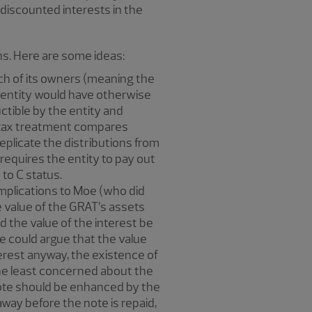
 discounted interests in the
ns. Here are some ideas:
ach of its owners (meaning the
he entity would have otherwise
ctible by the entity and
his tax treatment compares
eplicate the distributions from
t requires the entity to pay out
 to C status.
 implications to Moe (who did
e value of the GRAT’s assets
d the value of the interest be
ne could argue that the value
erest anyway, the existence of
 the least concerned about the
 note should be enhanced by the
away before the note is repaid,