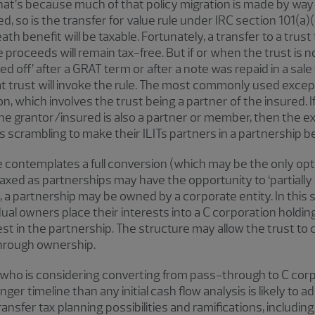
. That’s because much of that policy migration is made by way 
olved, so is the transfer for value rule under IRC section 101(
eath benefit will be taxable. Fortunately, a transfer to a trust
 proceeds will remain tax-free. But if or when the trust is n
d off’ after a GRAT term or after a note was repaid in a sale
t trust will invoke the rule. The most commonly used except
on, which involves the trust being a partner of the insured. I
he grantor/insured is also a partner or member, then the exc
 scrambling to make their ILITs partners in a partnership be
contemplates a full conversion (which may be the only opti
axed as partnerships may have the opportunity to ‘partially c
 a partnership may be owned by a corporate entity. In this s
vidual owners place their interests into a C corporation holdi
est in the partnership. The structure may allow the trust t
-through ownership.
al who is considering converting from pass-through to C co
er timeline than any initial cash flow analysis is likely to 
nsfer tax planning possibilities and ramifications, including 