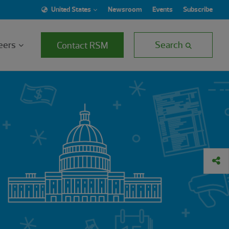
United States
Newsroom
Events
Subscribe
eers
Search
Contact RSM