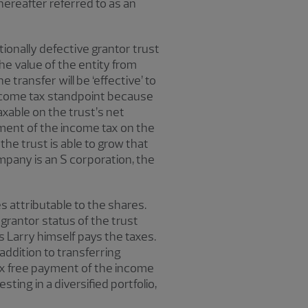
ereafter referred to as an
ntionally defective grantor trust
the value of the entity from
transfer will be ‘effective’ to
 income tax standpoint because
taxable on the trust’s net
yment of the income tax on the
the trust is able to grow that
ompany is an S corporation, the
s attributable to the shares.
 grantor status of the trust
s Larry himself pays the taxes.
addition to transferring
-tax free payment of the income
sting in a diversified portfolio,