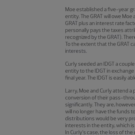
Moe established a five-year gra
entity. The GRAT will owe Moe an
GRAT plus an interest rate fact
personally pays the taxes attr
recognized by the GRAT). There
To the extent that the GRAT ca
interests.
Curly seeded an IDGT a couple of
entity to the IDGT in exchange 
final year. The IDGT is easily a
Larry, Moe and Curly attend a p
conversion of their pass-throu
significantly. They are, however
will no longer have the funds to 
distributions would be very pr
interests in the entity, which
In Curly’s case, the loss of th