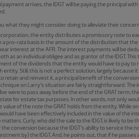
l payment arrives, the IDGT will be paying the principal with
ed.
you what they might consider doing to alleviate their concer
C corporation, the entity distributes a promissory note to e
on a pro-rata basis in the amount of the distribution that t
ear interest at the AFR. The interest payments will be dedu
 both as an individual obligee and as grantor of the IDGT. T
tment of the dividends that the entity would have to pay to r
entity. Still, this is not a perfect solution, largely because i
o retain and reinvest it, a principal benefit of the conversion
echnique on Larry’s situation are fairly straightforward. The
 Moe were to pass away before the end of the GRAT term, th
estate for estate tax purposes. In other words, not only woul
e value of the note the GRAT holds from the entity. While o
ould have been effectively included in the value of the int
matters. Curly, who did the sale to the IDGT, is likely to be
f the conversion because the IDGT’s ability to service the
vestment by) the IDGT. And, he points out, that if he passes 