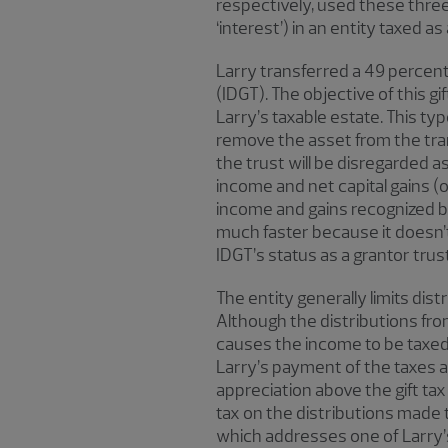
respectively, used these three
‘interest’) in an entity taxed a
Larry transferred a 49 percent i
(IDGT). The objective of this g
Larry’s taxable estate. This ty
remove the asset from the tran
the trust will be disregarded as
income and net capital gains (
income and gains recognized by 
much faster because it doesn’t 
IDGT’s status as a grantor trust
The entity generally limits dis
Although the distributions from
causes the income to be taxed 
Larry’s payment of the taxes ar
appreciation above the gift tax
tax on the distributions made to
which addresses one of Larry’