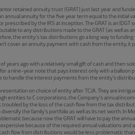
ntor retained annuity trust (GRAT) just last year and funded 
 annual annuity for the five year term equal to the initial va
or prescribed by the IRS at inception. The GRAT is an IDGT so
ibutable to any distributions made to the GRAT (as well as 
fore, the entity’s tax distributions go a long way to fundi
n’t cover an annuity payment with cash from the entity, it
 years ago with a relatively small gift of cash and then sold 
for a nine-year note that pays interest only with a balloon 
ble to handle the interest payments from the entity’s distribu
resentation on choice of entity after TCJA. They are intrigu
gh entities to C corporations, the Company’s annual income 
, troubled by the loss of the cash flow from the tax distribut
diversify the family’s portfolio as well as its net worth. In M
oblematic because now the GRAT will have to pay the annual
 is expensive because of the required annual valuations an
e cash flow from distributions would be less problematic than 