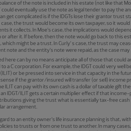
balance of the note is included in his estate (not like that 
 could eventually use the note as legal tender to pay the an
 get complicated is if the IDGTs lose their grantor trust sta
s case, the trust would become its own taxpayer, so it would 
nts it collects. In Moe’s case, the implications would depe
r after it. If before, then the note would go back to this esta
 which might be a trust. In Curly’ s case, the trust may ceas
ment note and the entity’s note were repaid, as the case may 
 here can by no means anticipate all of those that could ar
to a C corporation. For example, the IDGT could very well be
 (ILIT) or be pressed into service in that capacity in the futur
sense if the grantor/insured will transfer (or sell) income pro
e ILIT can pay with its own cash is a dollar of taxable gift t
an IDGT/ILIT gets a certain multiplier effect if that income
tributions giving the trust what is essentially tax-free cas
llar arrangement.
ard to an entity owner’s life insurance planning is that, wi
olicies to trusts or from one trust to another. In many cases, 