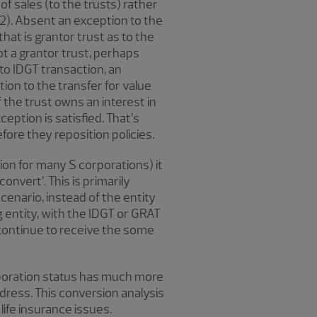
of sales (to the trusts) rather
a)(2). Absent an exception to the
 that is grantor trust as to the
ot a grantor trust, perhaps
 to IDGT transaction, an
ion to the transfer for value
f the trust owns an interest in
eption is satisfied. That’s
fore they reposition policies.
on for many S corporations) it
onvert’. This is primarily
cenario, instead of the entity
ng entity, with the IDGT or GRAT
o continue to receive the some
rporation status has much more
address. This conversion analysis
life insurance issues.