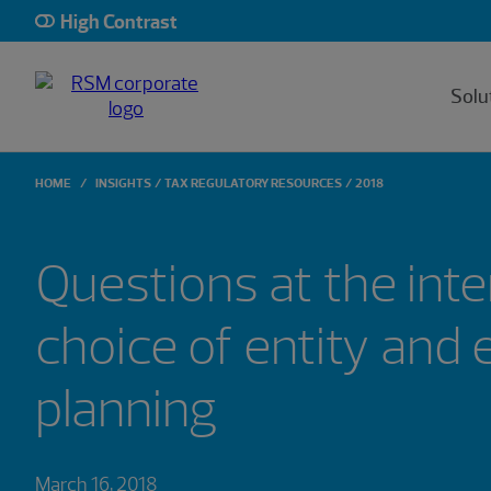
High Contrast
Solu
HOME
INSIGHTS
TAX REGULATORY RESOURCES
2018
Questions at the inte
choice of entity and 
planning
March 16, 2018