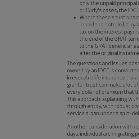
only the unpaid principal 
or Curly’s cases, the IDGT
Where these situations can
repaid the note. In Larry’
tax on the interest payme
the end of the GRAT term o
to the GRAT beneficiaries,
after the original install
The questions and issues posed
owned by an IDGT is converted 
irrevocable life insurance trust
grantor trust can make a lot of 
every dollar of premium that th
This approach to planning with 
through entity, with robust dis
service a loan under a split-do
Another consideration with reg
days, individual are migrating p