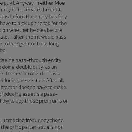
Moe guy). Anyway, in either Moe
nuity or to service the debt.
tus before the entity has fully
have to pick up the tab for the
nd on whether he dies before
te. If after, then it would pass
e to be a grantor trust long
be.
ise if a pass-through entity
 doing ‘double duty’ as an
e. The notion of an ILIT as a
ducing assets to it. After all,
he grantor doesn’t have to make.
-producing asset is a pass-
h flow to pay those premiums or
th increasing frequency these
the principal tax issue is not