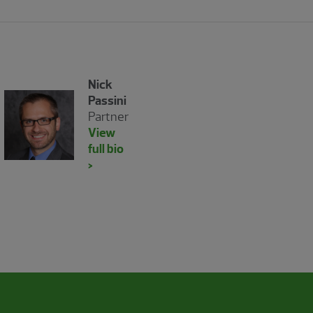
Nick
Passini
Partner
View
full bio
>