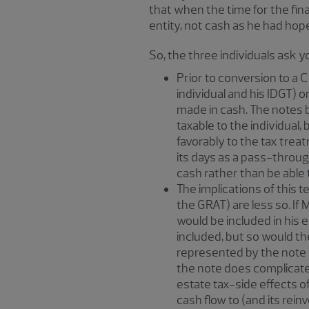
that when the time for the fina
entity, not cash as he had hop
So, the three individuals ask 
Prior to conversion to a 
individual and his IDGT) 
made in cash. The notes b
taxable to the individual,
favorably to the tax trea
its days as a pass-through 
cash rather than be able t
The implications of this t
the GRAT) are less so. If
would be included in his 
included, but so would th
represented by the note w
the note does complicate 
estate tax-side effects o
cash flow to (and its rein