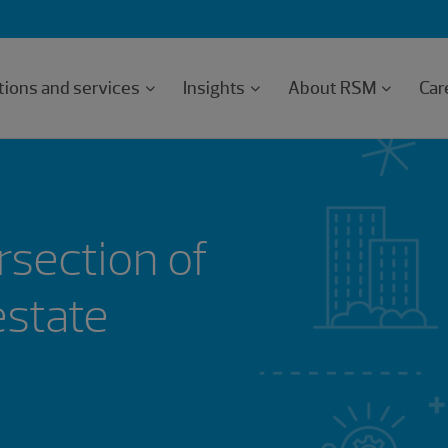
tions and services
Insights
About RSM
Car
rsection of
estate