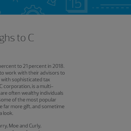
ghs to C
ercent to 21 percent in 2018.
o work with their advisors to
e with sophisticated tax
 corporation, is a multi-
are often wealthy individuals
 some of the most popular
be far more gift, and sometime
a look.
rry, Moe and Curly,