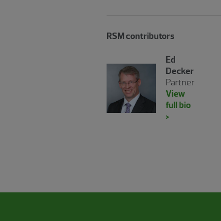
RSM contributors
Ed
Decker
Partner
View
full bio
>