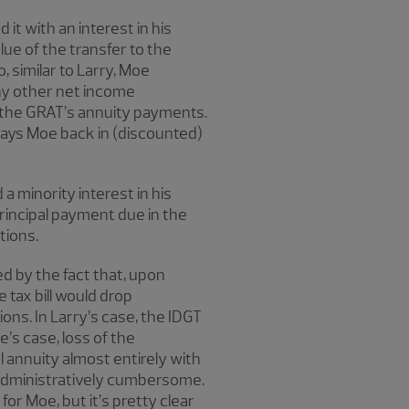
it with an interest in his
lue of the transfer to the
, similar to Larry, Moe
any other net income
ng the GRAT’s annuity payments.
 pays Moe back in (discounted)
a minority interest in his
principal payment due in the
tions.
ed by the fact that, upon
tax bill would drop
ions. In Larry’s case, the IDGT
oe’s case, loss of the
 annuity almost entirely with
d administratively cumbersome.
for Moe, but it’s pretty clear