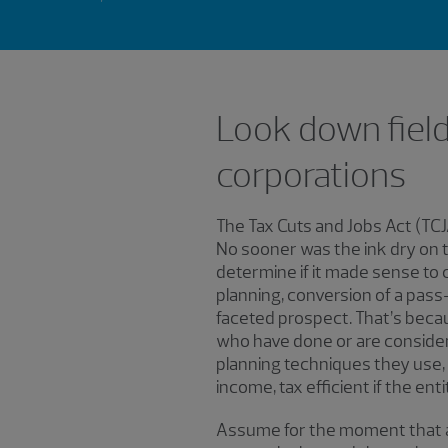
Look down field
corporations
The Tax Cuts and Jobs Act (TCJ
No sooner was the ink dry on 
determine if it made sense to c
planning, conversion of a pass
faceted prospect. That’s becau
who have done or are consideri
planning techniques they use, i
income, tax efficient if the ent
Assume for the moment that as