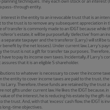
 planning techniques. They each own stock or an interest (h
s a pass-through entity.
nterest in the entity to an irrevocable trust that is an inte
ift to the trust is to remove any subsequent appreciation in 
pe of transfer is commonly made to an IDGT because while the 
sferor’s estate, it will be purposefully ‘defective’ from an
 a separate taxpayer and the transferor (Larry) will still be 
or benefit by the net losses). Under current law, Larry’s pa
the trust is not a gift for transfer tax purposes. Therefore, 
have to pay its income own taxes. Incidentally, if Larry’s c
 assures that it is an eligible S shareholder.
tributions to whatever is necessary to cover the income taxe
 the entity to cover income taxes are paid to the trust, the
to Larry. Therefore, these funds are retained by the trust a
e not gifts under current law. He likes the IDGT because, in 
 value of the interest, he is reducing his estate by the gift
 the trust. And, with that ‘excess’ cash flow, the IDGT is inve
s long-time objectives.