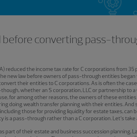
 before converting pass-throu
A) reduced the income tax rate for C corporations from 35 p
the new law before owners of pass-through entities began t
onvert their entities to C corporations. As is often the cas
-though, whether an S corporation, LLC or partnership to a C
se, for among other reasons, the owners of these entities 
ng doing wealth transfer planning with their entities. And
ncluding those for providing liquidity for estate taxes, can 
ity is a pass-through rather than a C corporation. Let’s take 
 part of their estate and business succession planning, La