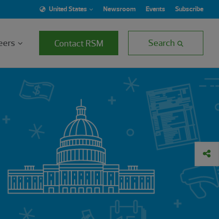
United States
Newsroom
Events
Subscribe
eers
Search
Contact RSM