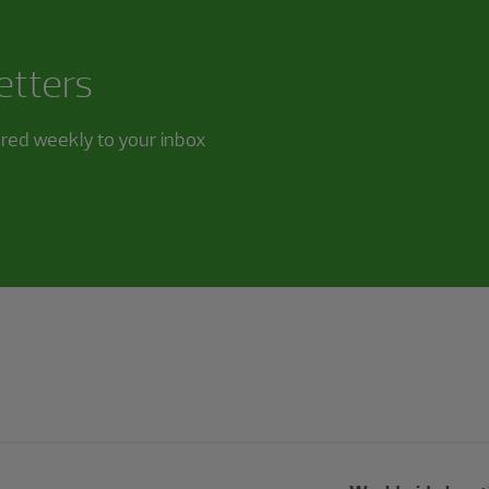
etters
ered weekly to your inbox