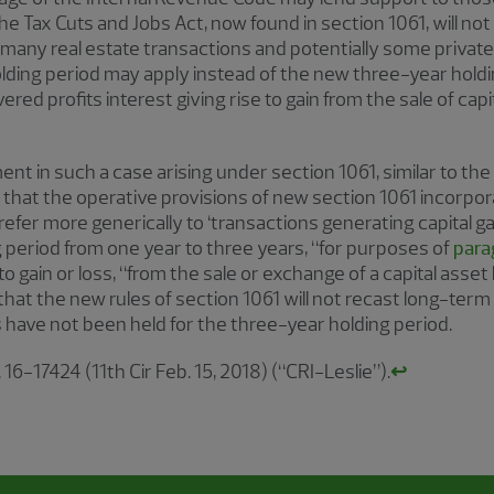
he Tax Cuts and Jobs Act, now found in section 1061, will not 
 many real estate transactions and potentially some private 
ding period may apply instead of the new three-year holding
red profits interest giving rise to gain from the sale of cap
nt in such a case arising under section 1061, similar to the
s that the operative provisions of new section 1061 incorpor
refer more generically to ‘transactions generating capital gain
 period from one year to three years, “for purposes of
para
o gain or loss, “from the sale or exchange of a capital asset 
hat the new rules of section 1061 will not recast long-term 
s have not been held for the three-year holding period.
. 16-17424 (11th Cir Feb. 15, 2018) (“CRI-Leslie”).
↩