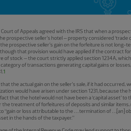
t Court of Appeals agreed with the IRS that when a prospecti
the prospective seller’s hotel – property considered ‘trade 
 the prospective seller’s gain on the forfeiture is not long-t
lthough that provision would have applied if the contract fo
e of stock – the court strictly applied section 1234A, which r
 category of transactions generating capital gains or losse
1.
1
 that the actual gain on the seller’s sale, if it had occurred
erization would have arisen under section 1231, because the 
act that the hotel would not have been a ‘capital asset’ to th
the treatment of forfeitures of deposits and similar items, re
“gain or loss attributable to the . . . termination of . . .[an] ob
 asset in the hands of the taxpayer.”
nguage of the Internal Revenue Code may lend support to th