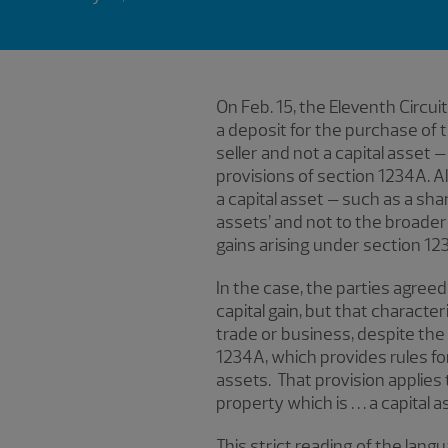
On Feb. 15, the Eleventh Circui
a deposit for the purchase of 
seller and not a capital asset –
provisions of section 1234A. A
a capital asset – such as a shar
assets’ and not to the broader
gains arising under section 123
In the case, the parties agreed
capital gain, but that charact
trade or business, despite the f
1234A, which provides rules for 
assets. That provision applies to 
property which is . . . a capital
This strict reading of the la