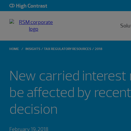
High Contrast
Solu
HOME
INSIGHTS
TAX REGULATORY RESOURCES
2018
New carried interest
be affected by recent
decision
February 19, 2018