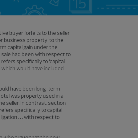
ve buyer forfeits to the seller
or business property’ to the
erm capital gain under the
r sale had been with respect to
efers specifically to ‘capital
s, which would have included
, would have been long-term
hotel was property used in a
e seller. In contrast, section
fers specifically to capital
ligation . . . with respect to
ose who argue that the new