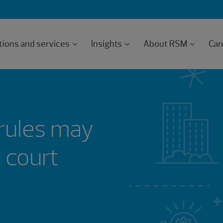
tions and services
Insights
About RSM
Car
 rules may
 court