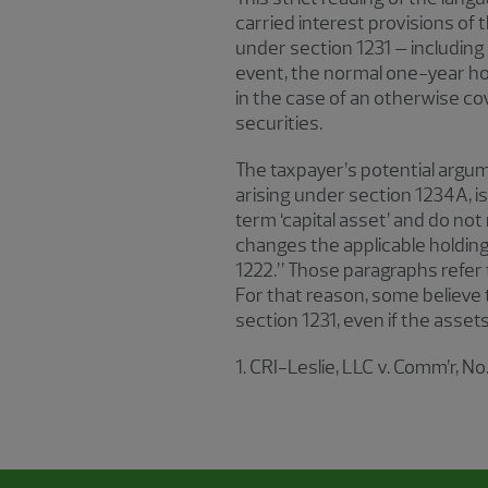
carried interest provisions of t
under section 1231 – including
event, the normal one-year hol
in the case of an otherwise cove
securities.
The taxpayer’s potential argume
arising under section 1234A, i
term ‘capital asset’ and do not 
changes the applicable holding
1222.” Those paragraphs refer t
For that reason, some believe t
section 1231, even if the asset
1. CRI-Leslie, LLC v. Comm’r, No