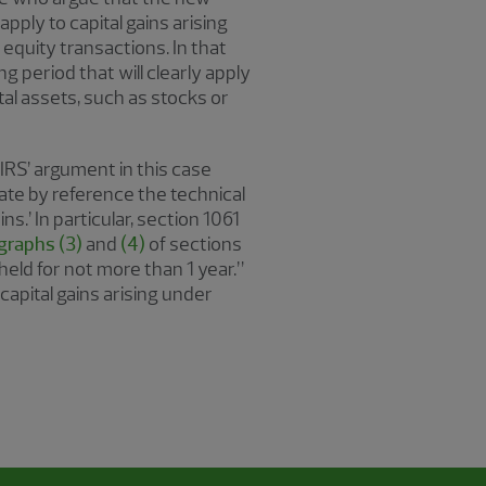
apply to capital gains arising
equity transactions. In that
 period that will clearly apply
ital assets, such as stocks or
 IRS’ argument in this case
ate by reference the technical
s.’ In particular, section 1061
graphs (3)
and
(4)
of sections
held for not more than 1 year.”
capital gains arising under