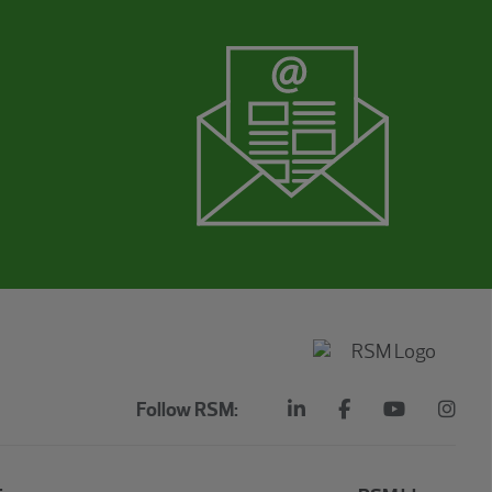
Follow RSM: