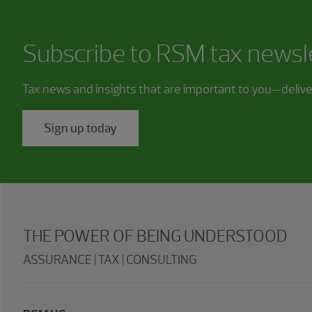
Subscribe to RSM tax newsl
Tax news and insights that are important to you—deliv
Sign up today
THE POWER OF BEING UNDERSTOOD
ASSURANCE | TAX | CONSULTING