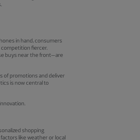
.
hones in hand, consumers
 competition fiercer.
lse buys near the front—are
ss of promotions and deliver
cs is now central to
innovation.
ersonalized shopping
actors like weather or local