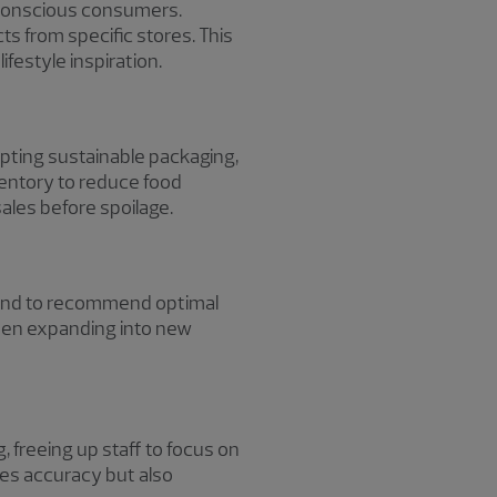
h-conscious consumers.
ts from specific stores. This
ifestyle inspiration.
opting sustainable packaging,
ventory to reduce food
ales before spoilage.
emand to recommend optimal
when expanding into new
 freeing up staff to focus on
es accuracy but also