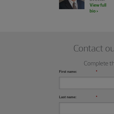
View full
bio >
Contact ou
Complete thi
First name:
*
Last name:
*