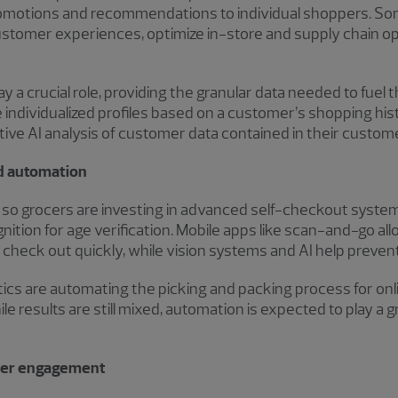
promotions and recommendations to individual shoppers. Som
ustomer experiences, optimize in-store and supply chain o
y a crucial role, providing the granular data needed to fuel
e individualized profiles based on a customer’s shopping his
ctive AI analysis of customer data contained in their custom
nd automation
e, so grocers are investing in advanced self-checkout syste
nition for age verification. Mobile apps like scan-and-go al
check out quickly, while vision systems and AI help preven
tics are automating the picking and packing process for onl
le results are still mixed, automation is expected to play a g
ncer engagement