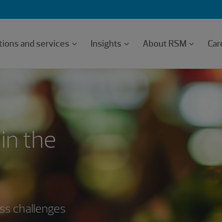
tions and services
Insights
About RSM
Car
in the
ess challenges