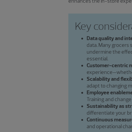
enhances the in-store expe
Key consider
Data quality and int
data. Many grocers 
undermine the effect
essential.
Customer-centric m
experience—whether 
Scalability and flexib
adapt to changing m
Employee enableme
Training and change
Sustainability as st
differentiate your b
Continuous measur
and operational cha