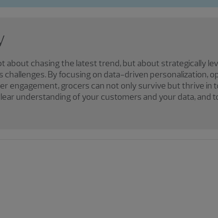
y
ot about chasing the latest trend, but about strategically l
s challenges. By focusing on data-driven personalization, op
er engagement, grocers can not only survive but thrive in
a clear understanding of your customers and your data, and 