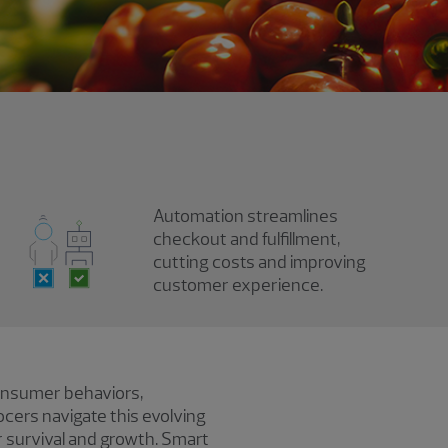
Automation streamlines
checkout and fulfillment,
cutting costs and improving
customer experience.
consumer behaviors,
cers navigate this evolving
r survival and growth. Smart