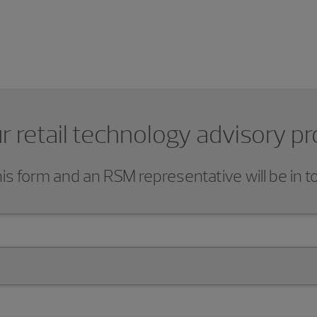
r retail technology advisory pr
s form and an RSM representative will be in t