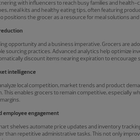
rtnering with influencers to reach busy families and healt
es, meal kits and healthy eating tips, often featuring produc
so positions the grocer as a resource for meal solutions and l
 reduction
nding opportunity and a business imperative. Grocers are ad
le sourcing practices. Advanced analytics help optimize in
matically discount items nearing expiration to encourage s
et intelligence
ms analyze local competition, market trends and product d
on. This enables grocers to remain competitive, especially 
 margins.
and employee engagement
smart shelves automate price updates and inventory tracking,
than repetitive administrative tasks. This not only improv