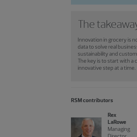
The takeawa
Innovation in grocery is n
data to solve real busines
sustainability and custom
The key is to start with 
innovative step at a time.
RSM contributors
Rex
LaRowe
Managing
Director