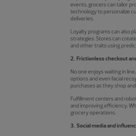
events, grocers can tailor 
technology to personalize c
deliveries.
Loyalty programs can also pla
strategies. Stores can creat
and other traits using predi
2. Frictionless checkout a
No one enjoys waiting in lin
options and even facial recog
purchases as they shop and 
Fulfillment centers and robo
and improving efficiency. Whi
grocery operations.
3. Social media and influe