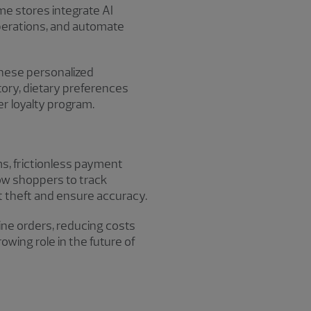
e stores integrate AI
perations, and automate
 these personalized
tory, dietary preferences
er loyalty program.
ms, frictionless payment
low shoppers to track
t theft and ensure accuracy.
ine orders, reducing costs
rowing role in the future of