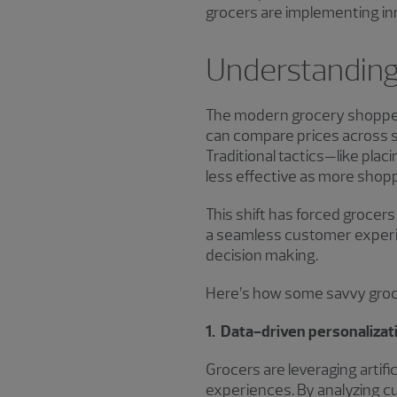
grocers are implementing in
Understanding
The modern grocery shopper
can compare prices across st
Traditional tactics—like pla
less effective as more shopp
This shift has forced grocer
a seamless customer experie
decision making.
Here’s how some savvy groce
1. Data-driven personalizat
Grocers are leveraging artifi
experiences. By analyzing cu