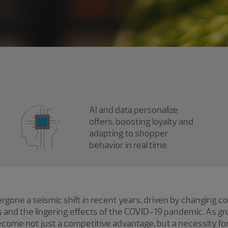
AI and data personalize
offers, boosting loyalty and
adapting to shopper
behavior in real time.
rgone a seismic shift in recent years, driven by changing 
and the lingering effects of the COVID-19 pandemic. As gro
ecome not just a competitive advantage, but a necessity fo