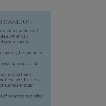
nnovation
h-quality, harmonized
dels, which can
and governance is
 enhancing the customer
th your business and
 not replace them.
he best possible service.
 consumers and can
s of promotions, pricing