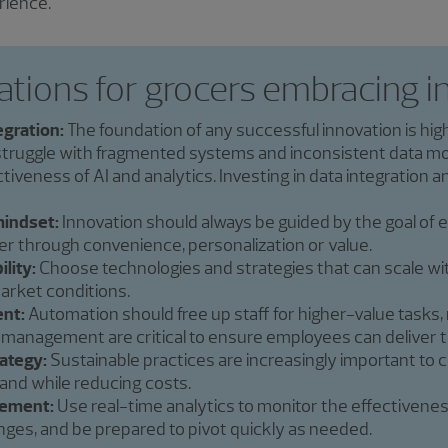
rience.
ations for grocers embracing i
egration:
The foundation of any successful innovation is hig
struggle with fragmented systems and inconsistent data mo
iveness of AI and analytics. Investing in data integration 
indset:
Innovation should always be guided by the goal of
through convenience, personalization or value.
ility:
Choose technologies and strategies that can scale wi
arket conditions.
nt:
Automation should free up staff for higher-value tasks,
 management are critical to ensure employees can deliver t
rategy:
Sustainable practices are increasingly important to
rand while reducing costs.
ement:
Use real-time analytics to monitor the effectivenes
nges, and be prepared to pivot quickly as needed.