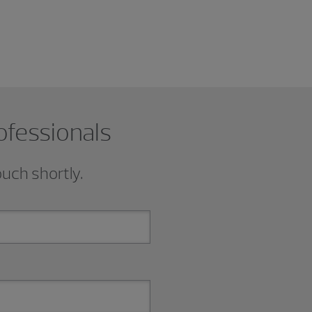
ofessionals
ouch shortly.