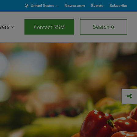
United States
Newsroom
Events
Subscribe
eers
Search
Contact RSM