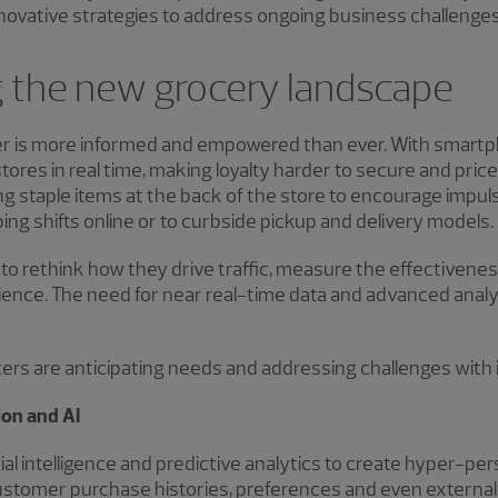
novative strategies to address ongoing business challenges
 the new grocery landscape
 is more informed and empowered than ever. With smartp
ores in real time, making loyalty harder to secure and price
cing staple items at the back of the store to encourage impu
ing shifts online or to curbside pickup and delivery models.
s to rethink how they drive traffic, measure the effectivene
nce. The need for near real-time data and advanced analyti
rs are anticipating needs and addressing challenges with 
ion and AI
cial intelligence and predictive analytics to create hyper-p
stomer purchase histories, preferences and even external f