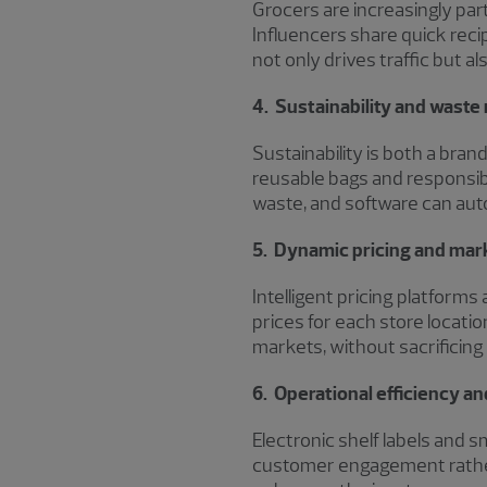
Grocers are increasingly pa
Influencers share quick recip
not only drives traffic but al
4. Sustainability and waste
Sustainability is both a bra
reusable bags and responsib
waste, and software can auto
5. Dynamic pricing and mark
Intelligent pricing platfor
prices for each store locati
markets, without sacrificing
6. Operational efficiency 
Electronic shelf labels and 
customer engagement rather 