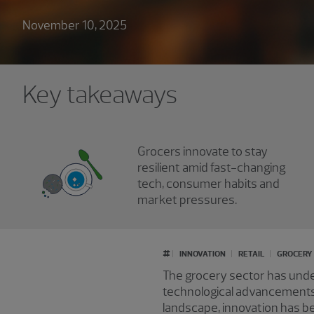
November 10, 2025
Key takeaways
Grocers innovate to stay
resilient amid fast-changing
tech, consumer habits and
market pressures.
#
INNOVATION
RETAIL
GROCERY
The grocery sector has unde
technological advancements 
landscape, innovation has b