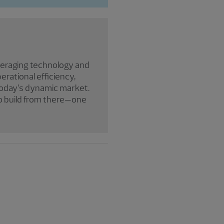
everaging technology and
erational efficiency,
 today’s dynamic market.
to build from there—one