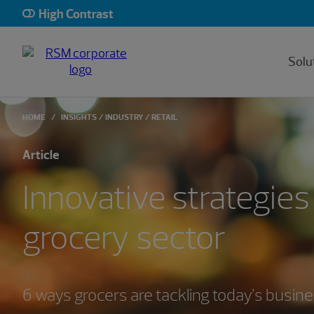
High Contrast
Solu
HOME
INSIGHTS
INDUSTRY
RETAIL
Article
Innovative strategies 
grocery sector
6 ways grocers are tackling today’s busin