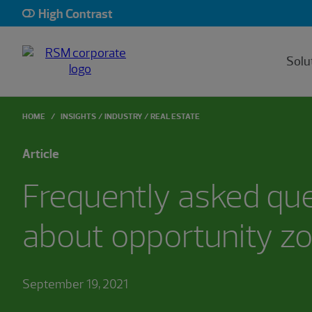
High Contrast
Solu
HOME
INSIGHTS
INDUSTRY
REAL ESTATE
Article
Frequently asked qu
about opportunity z
September 19, 2021