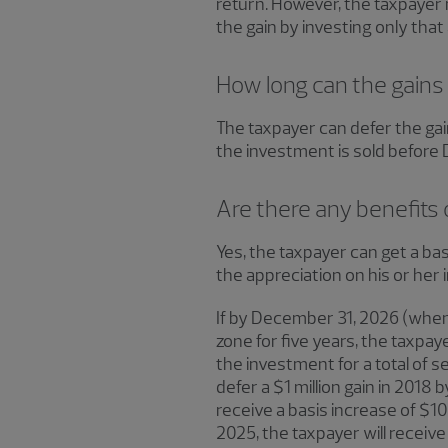
return. However, the taxpayer 
the gain by investing only that
How long can the gains
The taxpayer can defer the gain
the investment is sold before De
Are there any benefits 
Yes, the taxpayer can get a bas
the appreciation on his or her
If by December 31, 2026 (when 
zone for five years, the taxpay
the investment for a total of s
defer a $1 million gain in 2018 b
receive a basis increase of $1
2025, the taxpayer will receive