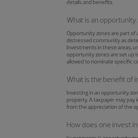
details and benefits.
What is an opportunity
Opportunity zones are part of
distressed community as deter
Investments in these areas, und
opportunity zones are set up 
allowed to nominate specific c
What is the benefit of 
Investing in an opportunity zon
property. A taxpayer may pay le
from the appreciation of the 
How does one invest in