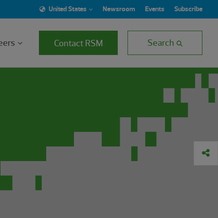
United States
Newsroom
Events
Subscribe
eers
Search
Contact RSM