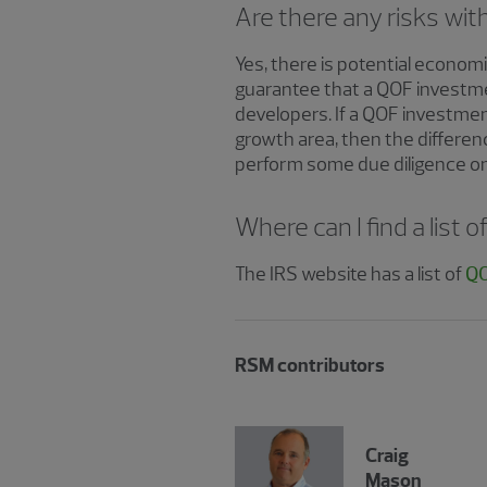
Are there any risks wi
Yes, there is potential economi
guarantee that a QOF investmen
developers. If a QOF investme
growth area, then the differen
perform some due diligence on 
Where can I find a list
The IRS website has a list of
QO
RSM contributors
Craig
Mason