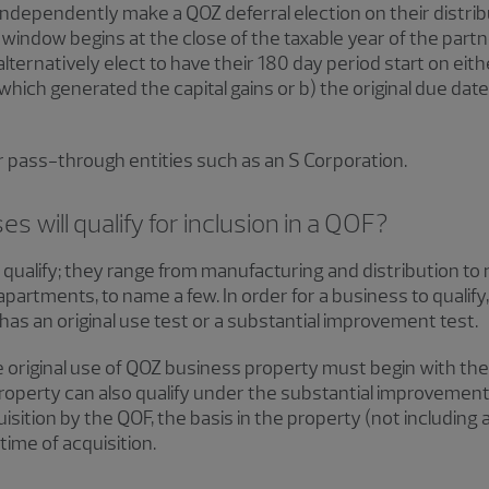
dependently make a QOZ deferral election on their distribu
window begins at the close of the taxable year of the partne
ternatively elect to have their 180 day period start on eithe
hich generated the capital gains or b) the original due date
r pass-through entities such as an S Corporation.
 will qualify for inclusion in a QOF?
ualify; they range from manufacturing and distribution to 
apartments, to name a few. In order for a business to qualify
as an original use test or a substantial improvement test.
he original use of QOZ business property must begin with the
roperty can also qualify under the substantial improvement
isition by the QOF, the basis in the property (not including
time of acquisition.