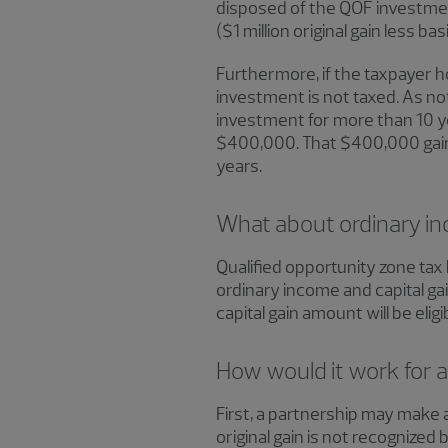
disposed of the QOF investment
($1 million original gain less b
Furthermore, if the taxpayer h
investment is not taxed. As not
investment for more than 10 yea
$400,000. That $400,000 gain w
years.
What about ordinary inc
Qualified opportunity zone tax 
ordinary income and capital gain
capital gain amount will be elig
How would it work for a
First, a partnership may make a
original gain is not recognized