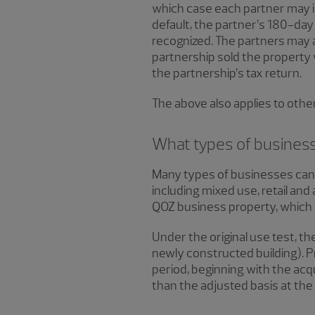
which case each partner may in
default, the partner’s 180-day 
recognized. The partners may al
partnership sold the property w
the partnership’s tax return.
The above also applies to othe
What types of businesses
Many types of businesses can q
including mixed use, retail and 
QOZ business property, which h
Under the original use test, t
newly constructed building). P
period, beginning with the acqu
than the adjusted basis at the 