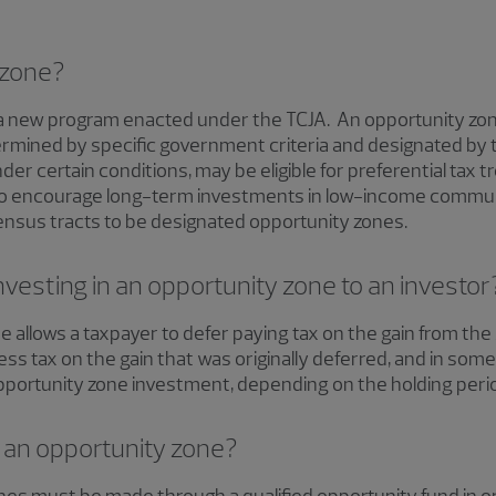
 zone?
 a new program enacted under the TCJA. An opportunity zon
mined by specific government criteria and designated by t
er certain conditions, may be eligible for preferential tax 
to encourage long-term investments in low-income communi
ensus tracts to be designated opportunity zones.
investing in an opportunity zone to an investor
e allows a taxpayer to defer paying tax on the gain from the
ss tax on the gain that was originally deferred, and in some
opportunity zone investment, depending on the holding peri
 an opportunity zone?