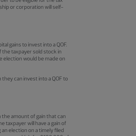
r to be eligible for the tax
hip or corporation will self-
tal gains to invest into a QOF.
f the taxpayer sold stock in
the election would be made on
n they can invest into a QOF to
on the amount of gain that can
he taxpayer will have a gain of
 an election on a timely filed