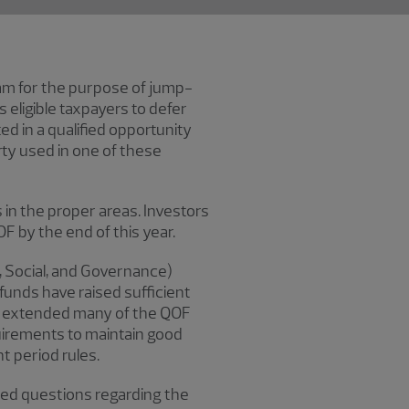
ram for the purpose of jump-
eligible taxpayers to defer
ted in a qualified opportunity
rty used in one of these
in the proper areas. Investors
OF by the end of this year.
l, Social, and Governance)
funds have raised sufficient
ury extended many of the QOF
uirements to maintain good
t period rules.
asked questions regarding the