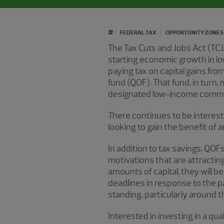
#
FEDERAL TAX
OPPORTUNITY ZONES
The Tax Cuts and Jobs Act (TCJ
starting economic growth in l
paying tax on capital gains from
fund (QOF). That fund, in turn,
designated low-income commu
There continues to be interest
looking to gain the benefit of 
In addition to tax savings, QOF
motivations that are attractin
amounts of capital, they will 
deadlines in response to the 
standing, particularly around 
Interested in investing in a qu