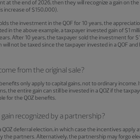
 at the end of 2026, then they will recognize a gain on th
asis increase of $150,000).
olds the investment in the QOF for 10 years, the appreciati
ed in the above example, a taxpayer invested gain of $1 mill
rs. After 10 years, the taxpayer sold the investment for $1.4 
ill not be taxed since the taxpayer invested in a QOF and 
ome from the original sale?
benefits only apply to capital gains, not to ordinary income.
s, the entire gain can still be invested in a QOZ if the taxpay
ible for the QOZ benefits.
 gain recognized by a partnership?
 QOZ deferral election, in which case the incentives apply a
 by the partners. Alternatively, the partnership may forgo ele