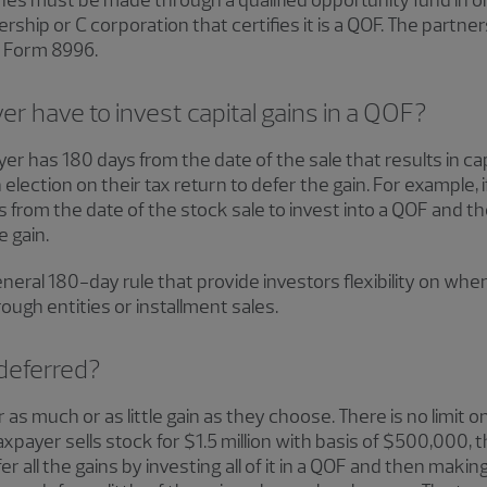
es must be made through a qualified opportunity fund in orde
ship or C corporation that certifies it is a QOF. The partners
ng Form 8996.
r have to invest capital gains in a QOF?
yer has 180 days from the date of the sale that results in capi
election on their tax return to defer the gain. For example, i
 from the date of the stock sale to invest into a QOF and 
e gain.
neral 180-day rule that provide investors flexibility on whe
ough entities or installment sales.
deferred?
 as much or as little gain as they choose. There is no limit 
axpayer sells stock for $1.5 million with basis of $500,000, t
er all the gains by investing all of it in a QOF and then making