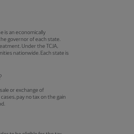
e is an economically
he governor of each state.
treatment. Under the TCJA,
ties nationwide. Each state is
?
 sale or exchange of
 cases, pay no tax on the gain
od.