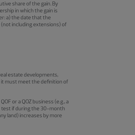
tive share of the gain. By
rship in which the gain is
r: a) the date that the
 (not including extensions) of
real estate developments,
, it must meet the definition of
 QOF or a QOZ business (e.g., a
 test if during the 30-month
 any land) increases by more