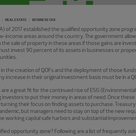
REAL ESTATE
BUSINESS TAX
A) of 2017 established the qualified opportunity zone prog
ow-income areas around the country. The government allows 
 the sale of property in these areas if those gains are inves
 must invest 90 percent of its assets in businesses or prope
nities.
 in the creation of QOFs and the deployment of those funds 
any increase in their original investment basis must be in a Q
s are a great fit for the continued rise of ESG (Environmenta
g investors to put their money in areas of need. Once these 
be turning their focus on finding assets to purchase. Treas
pandemic, but managers need to stay on top of the new req
the working capital safe harbors and substantial improvemen
alified opportunity zone? Following are a list of frequently 