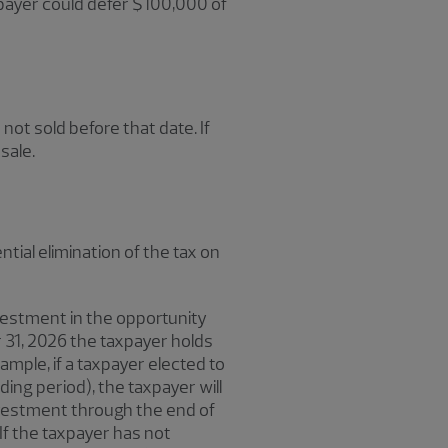
axpayer could defer $100,000 of
not sold before that date. If
sale.
tial elimination of the tax on
vestment in the opportunity
r 31, 2026 the taxpayer holds
ample, if a taxpayer elected to
lding period), the taxpayer will
investment through the end of
 If the taxpayer has not