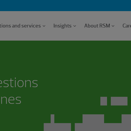
tions and services
Insights
About RSM
Car
estions
ones