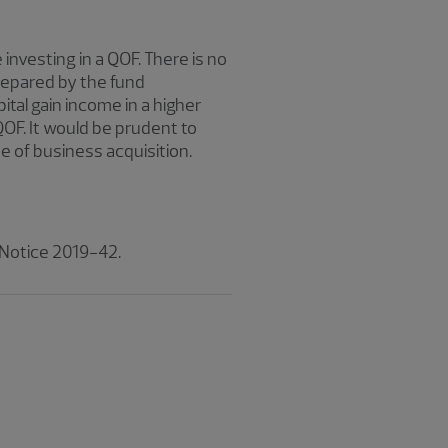
investing in a QOF. There is no
repared by the fund
al gain income in a higher
QOF. It would be prudent to
e of business acquisition.
 Notice 2019-42.