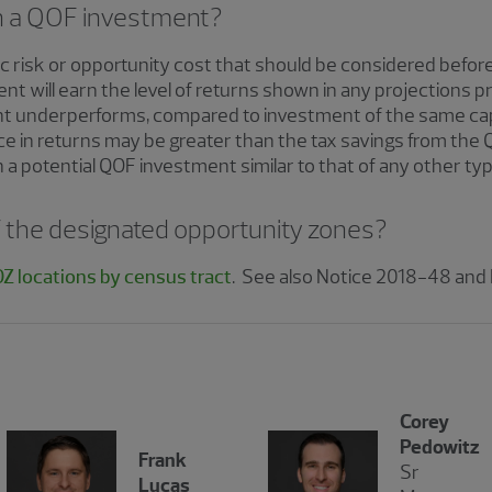
th a QOF investment?
c risk or opportunity cost that should be considered before 
t will earn the level of returns shown in any projections p
nt underperforms, compared to investment of the same capit
ce in returns may be greater than the tax savings from the 
a potential QOF investment similar to that of any other typ
 of the designated opportunity zones?
Z locations by census tract
. See also Notice 2018-48 and
Corey
Pedowitz
Frank
Sr
Lucas