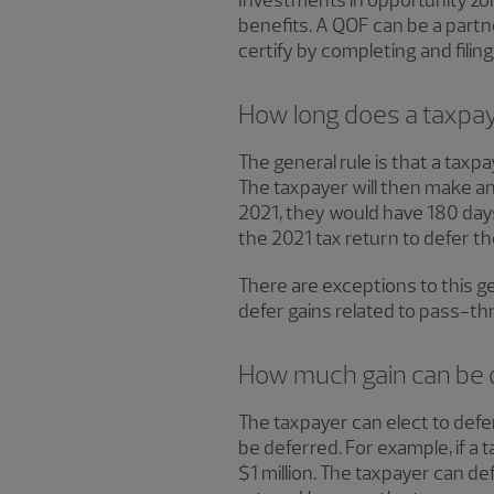
Investments in opportunity zon
benefits. A QOF can be a partner
certify by completing and fili
How long does a taxpaye
The general rule is that a taxpa
The taxpayer will then make an 
2021, they would have 180 days
the 2021 tax return to defer th
There are exceptions to this ge
defer gains related to pass-thr
How much gain can be 
The taxpayer can elect to defer
be deferred. For example, if a t
$1 million. The taxpayer can def