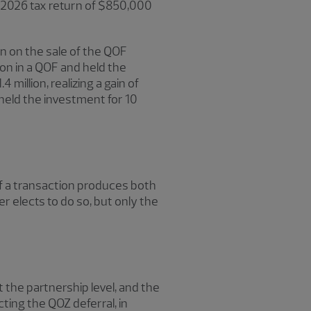
e 2026 tax return of $850,000
on on the sale of the QOF
ion in a QOF and held the
million, realizing a gain of
held the investment for 10
 If a transaction produces both
er elects to do so, but only the
t the partnership level, and the
cting the QOZ deferral, in