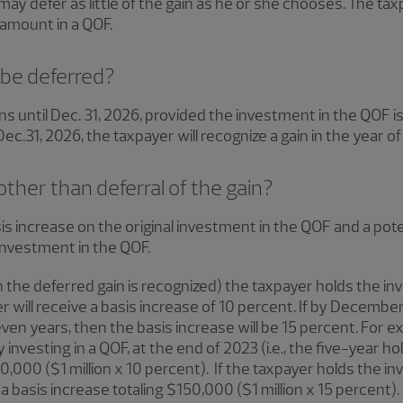
may defer as little of the gain as he or she chooses. The t
 amount in a QOF.
 be deferred?
s until Dec. 31, 2026, provided the investment in the QOF is 
c.31, 2026, the taxpayer will recognize a gain in the year of 
other than deferral of the gain?
is increase on the original investment in the QOF and a poten
 investment in the QOF.
the deferred gain is recognized) the taxpayer holds the in
er will receive a basis increase of 10 percent. If by Decembe
even years, then the basis increase will be 15 percent. For ex
y investing in a QOF, at the end of 2023 (i.e., the five-year ho
00,000 ($1 million x 10 percent). If the taxpayer holds the 
 a basis increase totaling $150,000 ($1 million x 15 percent).