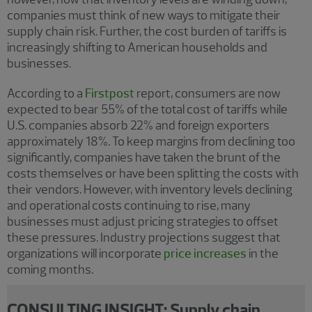
companies must think of new ways to mitigate their
supply chain risk. Further, the cost burden of tariffs is
increasingly shifting to American households and
businesses.
According to a
Firstpost
report, consumers are now
expected to bear 55% of the total cost of tariffs while
U.S. companies absorb 22% and foreign exporters
approximately 18%. To keep margins from declining too
significantly, companies have taken the brunt of the
costs themselves or have been splitting the costs with
their vendors. However, with inventory levels declining
and operational costs continuing to rise, many
businesses must adjust pricing strategies to offset
these pressures. Industry projections suggest that
organizations will incorporate
price increases
in the
coming months.
CONSULTING INSIGHT: Supply chain