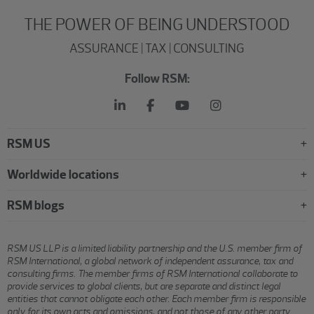
THE POWER OF BEING UNDERSTOOD
ASSURANCE | TAX | CONSULTING
Follow RSM:
RSM US
Worldwide locations
RSM blogs
RSM US LLP is a limited liability partnership and the U.S. member firm of
RSM International, a global network of independent assurance, tax and
consulting firms. The member firms of RSM International collaborate to
provide services to global clients, but are separate and distinct legal
entities that cannot obligate each other. Each member firm is responsible
only for its own acts and omissions, and not those of any other party.