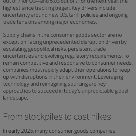
out of 7 for Q3—and 5.03 out of 7 for the next year, the
highest since tracking began. Key drivers include
uncertainty around new U.S. tariff policies and ongoing
trade tensions among major economies.
Supply chains in the consumer goods sector are no
exception, facing unprecedented disruption driven by
escalating geopolitical risks, persistent trade
uncertainties and evolving regulatory requirements. To
remain competitive and responsive to consumer needs,
companies must rapidly adapt their operations to keep
up with disruptions in their environment. Leveraging
technology and reimagining sourcing are key
approaches to succeed in today’s unpredictable global
landscape.
From stockpiles to cost hikes
In early 2025, many consumer goods companies