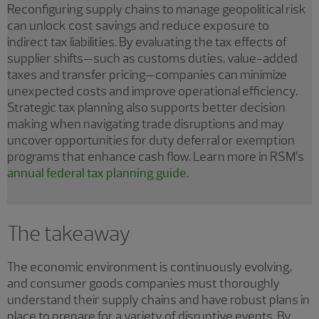
Reconfiguring supply chains to manage geopolitical risk
can unlock cost savings and reduce exposure to
indirect tax liabilities. By evaluating the tax effects of
supplier shifts—such as customs duties, value-added
taxes and transfer pricing—companies can minimize
unexpected costs and improve operational efficiency.
Strategic tax planning also supports better decision
making when navigating trade disruptions and may
uncover opportunities for duty deferral or exemption
programs that enhance cash flow. Learn more in RSM’s
annual federal tax planning guide
.
The takeaway
The economic environment is continuously evolving,
and consumer goods companies must thoroughly
understand their supply chains and have robust plans in
place to prepare for a variety of disruptive events. By