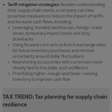
Tariff mitigation strategies:
Besides understanding
their supply chain needs, a company can take
proactive measures to reduce the impact of tariffs
and increase cash flows, including:
Leveraging bonded warehouses, foreign-trade
zones, temporary import bonds and duty
drawbacks
Using forward contracts to lock in exchange rates
for future inventory purchases and remove
uncertainty around dollar fluctuations
Nearshoring to countries with currencies more
closely tied to the dollar, such as Mexico
Prioritizing higher-margin and faster-moving
inventory to improve cash flow
TAX TREND: Tax planning for supply chain
resilience