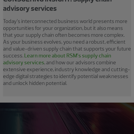
advisory services
Today’s interconnected business world presents more
opportunities for your organization, but it also means
that your supply chain often becomes more complex.
As your business evolves, you need a robust, efficient
and value-driven supply chain that supports your future
success.
Learn more about RSM’s supply chain
advisory services
, and how our advisors combine
extensive experience, industry knowledge and cutting-
edge digital strategies to identify potential weaknesses
and unlock hidden potential.