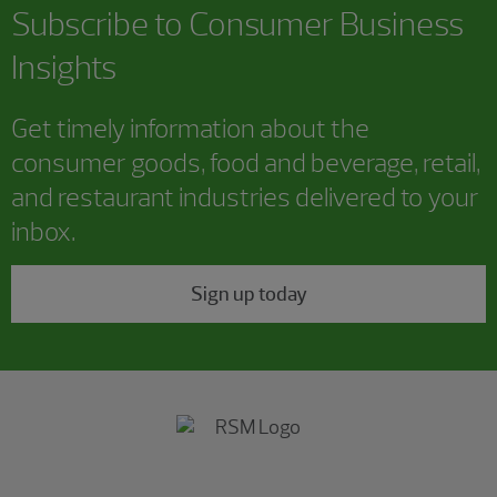
Subscribe to Consumer Business
Insights
Get timely information about the
consumer goods, food and beverage, retail,
and restaurant industries delivered to your
inbox.
Sign up today