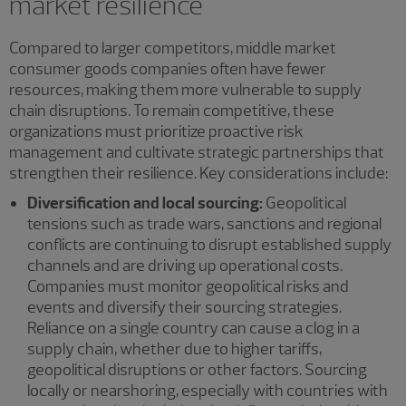
market resilience
Compared to larger competitors, middle market
consumer goods companies often have fewer
resources, making them more vulnerable to supply
chain disruptions. To remain competitive, these
organizations must prioritize proactive risk
management and cultivate strategic partnerships that
strengthen their resilience. Key considerations include:
Diversification and local sourcing:
Geopolitical
tensions such as trade wars, sanctions and regional
conflicts are continuing to disrupt established supply
channels and are driving up operational costs.
Companies must monitor geopolitical risks and
events and diversify their sourcing strategies.
Reliance on a single country can cause a clog in a
supply chain, whether due to higher tariffs,
geopolitical disruptions or other factors. Sourcing
locally or nearshoring, especially with countries with