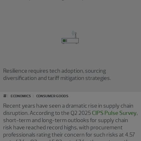
Resilience requires tech adoption, sourcing
diversification and tariff mitigation strategies.
#
ECONOMICS
CONSUMER GOODS
Recent years have seen a dramatic rise in supply chain
disruption. According to the Q2 2025
CIPS Pulse Survey
,
short-term and long-term outlooks for supply chain
risk have reached record highs, with procurement
professionals rating their concern for such risks at 4.57