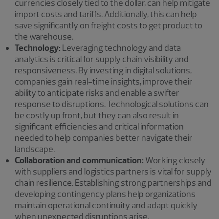
currencies closely tied to the dollar, can help mitigate
import costs and tariffs. Additionally, this can help
save significantly on freight costs to get product to
the warehouse.
Technology:
Leveraging technology and data
analytics is critical for supply chain visibility and
responsiveness. By investing in digital solutions,
companies gain real-time insights, improve their
ability to anticipate risks and enable a swifter
response to disruptions. Technological solutions can
be costly up front, but they can also result in
significant efficiencies and critical information
needed to help companies better navigate their
landscape.
Collaboration and communication:
Working closely
with suppliers and logistics partners is vital for supply
chain resilience. Establishing strong partnerships and
developing contingency plans help organizations
maintain operational continuity and adapt quickly
when unexpected disruptions arise.