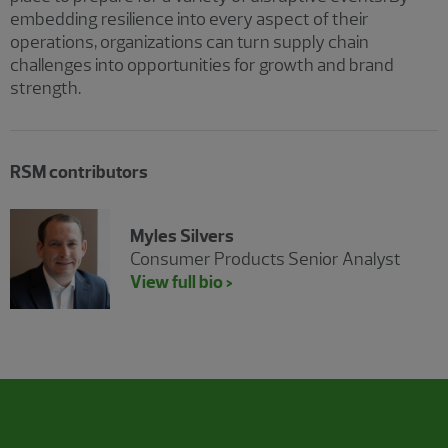
embedding resilience into every aspect of their
operations, organizations can turn supply chain
challenges into opportunities for growth and brand
strength.
RSM contributors
Myles Silvers
Consumer Products Senior Analyst
View full bio >