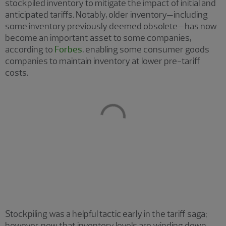
stockpiled inventory to mitigate the impact of initial and
anticipated tariffs. Notably, older inventory—including
some inventory previously deemed obsolete—has now
become an important asset to some companies,
according to
Forbes
, enabling some consumer goods
companies to maintain inventory at lower pre-tariff
costs.
Stockpiling was a helpful tactic early in the tariff saga;
however, now that inventory levels are winding down,