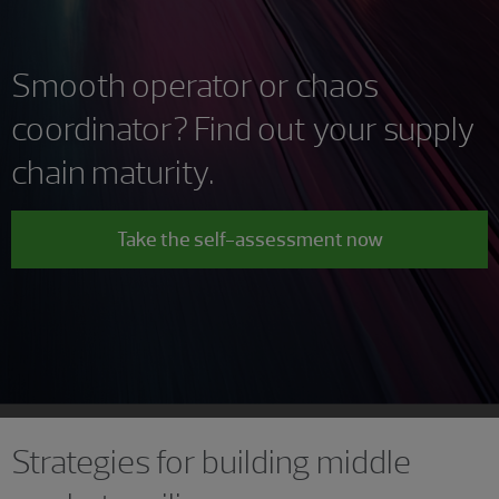
Smooth operator or chaos
coordinator? Find out your supply
chain maturity.
Take the self-assessment now
Strategies for building middle