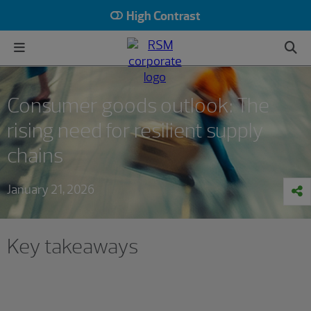
High Contrast
Consumer goods outlook: The
rising need for resilient supply
chains
January 21, 2026
Key takeaways