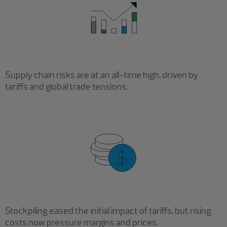
Supply chain risks are at an all-time high, driven by
tariffs and global trade tensions.
Stockpiling eased the initial impact of tariffs, but rising
costs now pressure margins and prices.