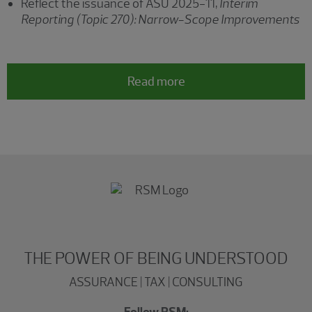
Reflect the issuance of ASU 2025-11,
Interim
Reporting (Topic 270): Narrow-Scope Improvements
Read more
THE POWER OF BEING UNDERSTOOD
ASSURANCE | TAX | CONSULTING
Follow RSM: