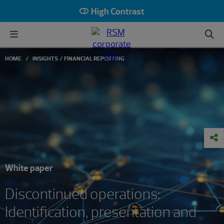
High Contrast
HOME
INSIGHTS
FINANCIAL REPORTING
White paper
Discontinued operations:
Identification, presentation and