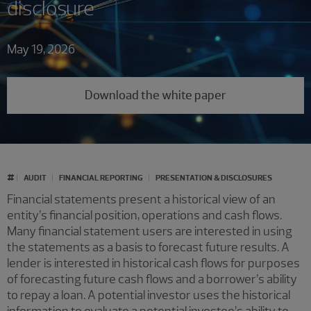
disclosure
May 19, 2026
Download the white paper
#
AUDIT
FINANCIAL REPORTING
PRESENTATION & DISCLOSURES
Financial statements present a historical view of an
entity’s financial position, operations and cash flows.
Many financial statement users are interested in using
the statements as a basis to forecast future results. A
lender is interested in historical cash flows for purposes
of forecasting future cash flows and a borrower’s ability
to repay a loan. A potential investor uses the historical