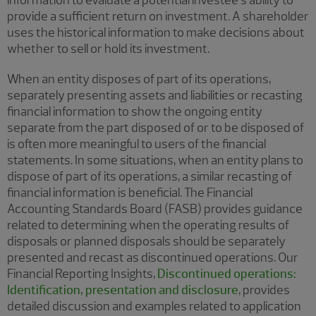
information to evaluate a potential investee’s ability to
provide a sufficient return on investment. A shareholder
uses the historical information to make decisions about
whether to sell or hold its investment.
When an entity disposes of part of its operations,
separately presenting assets and liabilities or recasting
financial information to show the ongoing entity
separate from the part disposed of or to be disposed of
is often more meaningful to users of the financial
statements. In some situations, when an entity plans to
dispose of part of its operations, a similar recasting of
financial information is beneficial. The Financial
Accounting Standards Board (FASB) provides guidance
related to determining when the operating results of
disposals or planned disposals should be separately
presented and recast as discontinued operations. Our
Financial Reporting Insights,
Discontinued operations:
Identification, presentation and disclosure
, provides
detailed discussion and examples related to application