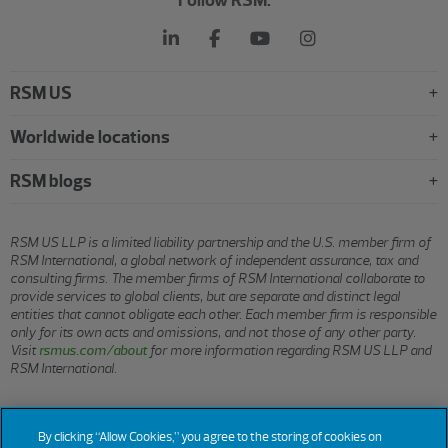
RSM US
Worldwide locations
RSM blogs
RSM US LLP is a limited liability partnership and the U.S. member firm of
RSM International, a global network of independent assurance, tax and
consulting firms. The member firms of RSM International collaborate to
provide services to global clients, but are separate and distinct legal
entities that cannot obligate each other. Each member firm is responsible
only for its own acts and omissions, and not those of any other party.
Visit
rsmus.com/about
for more information regarding RSM US LLP and
RSM International.
© 2026 RSM US LLP. All rights reserved.
By clicking “Allow Cookies,” you agree to the storing of cookies on