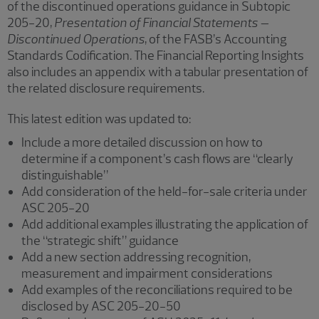
of the discontinued operations guidance in Subtopic
205-20,
Presentation of Financial Statements –
Discontinued Operations
, of the FASB’s Accounting
Standards Codification. The Financial Reporting Insights
also includes an appendix with a tabular presentation of
the related disclosure requirements.
This latest edition was updated to:
Include a more detailed discussion on how to
determine if a component’s cash flows are “clearly
distinguishable”
Add consideration of the held-for-sale criteria under
ASC 205-20
Add additional examples illustrating the application of
the “strategic shift” guidance
Add a new section addressing recognition,
measurement and impairment considerations
Add examples of the reconciliations required to be
disclosed by ASC 205-20-50