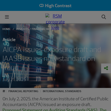
High Contrast
HOME
INSIGHTS
FINANCIAL REPORTING
Article
AICPA issues exposure draft and
IAASB issues new standard on
fraud
July 21, 2025
#
FINANCIAL REPORTING
INTERNATIONAL STANDARDS
On July 2, 2025, the American Institute of Certified Public
Accountants (AICPA) issued an exposure draft,
Proposed Statement on Auditing Standards (SAS),
The