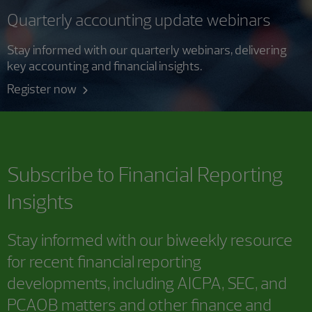
Quarterly accounting update webinars
Stay informed with our quarterly webinars, delivering
key accounting and financial insights.
Register now
Subscribe to
Financial Reporting
Insights
Stay informed with our biweekly resource
for recent financial reporting
developments, including AICPA, SEC, and
PCAOB matters and other finance and