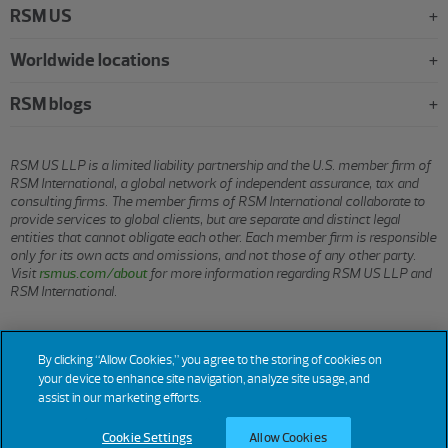
RSM US
Worldwide locations
RSM blogs
RSM US LLP is a limited liability partnership and the U.S. member firm of
RSM International, a global network of independent assurance, tax and
consulting firms. The member firms of RSM International collaborate to
provide services to global clients, but are separate and distinct legal
entities that cannot obligate each other. Each member firm is responsible
only for its own acts and omissions, and not those of any other party.
Visit
rsmus.com/about
for more information regarding RSM US LLP and
RSM International.
© 2026 RSM US LLP. All rights reserved.
By clicking “Allow Cookies,” you agree to the storing of cookies on
your device to enhance site navigation, analyze site usage, and
assist in our marketing efforts.
Terms
Privacy
Sitemap
Cookies
Do Not Sell or Share My
Cookie
Settings
of Use
Personal Information
Cookie Settings
Allow Cookies