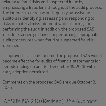
relating to fraud risks and suspected fraud by
emphasizing a fraud lens throughout the audit process.
The intent is to increase audit quality by assisting
auditors in identifying, assessing and responding to
risks of material misstatement while planning and
performing the audit. In addition, the proposed SAS
includes clarified guidance for performing appropriate
audit procedures when fraud or suspected fraud is
identified.
If approved as a final standard, the proposed SAS would
become effective for audits of financial statements for
periods ending on or after December 15, 2028, with
early adoption permitted.
Comments on the proposed SAS are due October 3,
2025.
IAASB’s ISA 240 (Revised),
The Auditor’s