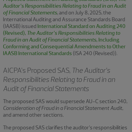
Auditor’s Responsibilities Relating to Fraud in an Audit
of Financial Statements
, and on July 8, 2025, the
International Auditing and Assurance Standards Board
(IAASB) issued
International Standard on Auditing 240
(Revised),
The Auditor’s Responsibilities Relating to
Fraud in an Audit of Financial Statements
, Including
Conforming and Consequential Amendments to Other
IAASB International Standards
(ISA 240 (Revised)).
AICPA’s Proposed SAS,
The Auditor’s
Responsibilities Relating to Fraud in an
Audit of Financial Statements
The proposed SAS would supersede AU-C section 240,
Consideration of Fraud in a Financial Statement Audit
,
and amend other sections.
The proposed SAS clarifies the auditor’s responsibilities