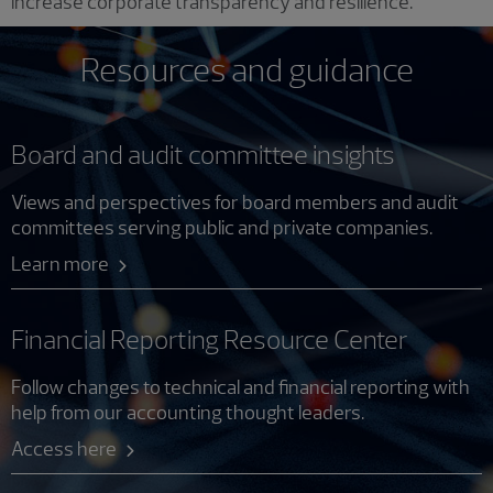
increase corporate transparency and resilience.
Resources and guidance
Board and audit committee insights
Views and perspectives for board members and audit
committees serving public and private companies.
Learn more
Financial Reporting Resource Center
Follow changes to technical and financial reporting with
help from our accounting thought leaders.
Access here