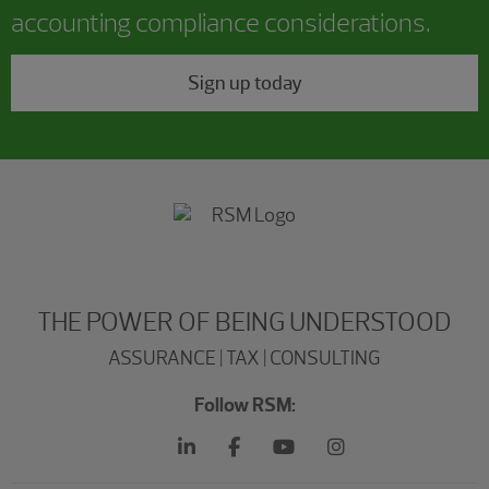
accounting compliance considerations.
Sign up today
THE POWER OF BEING UNDERSTOOD
ASSURANCE | TAX | CONSULTING
Follow RSM: