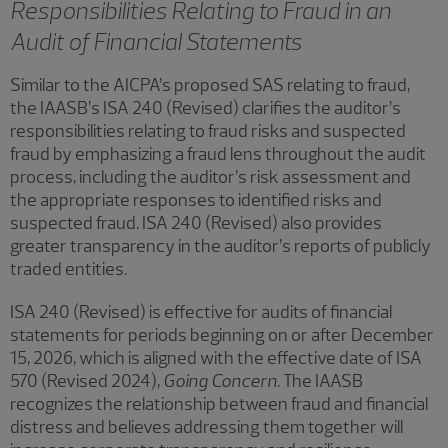
Responsibilities Relating to Fraud in an
Audit of Financial Statements
Similar to the AICPA’s proposed SAS relating to fraud,
the IAASB’s ISA 240 (Revised) clarifies the auditor’s
responsibilities relating to fraud risks and suspected
fraud by emphasizing a fraud lens throughout the audit
process, including the auditor’s risk assessment and
the appropriate responses to identified risks and
suspected fraud. ISA 240 (Revised) also provides
greater transparency in the auditor’s reports of publicly
traded entities.
ISA 240 (Revised) is effective for audits of financial
statements for periods beginning on or after December
15, 2026, which is aligned with the effective date of ISA
570 (Revised 2024),
Going Concern
. The IAASB
recognizes the relationship between fraud and financial
distress and believes addressing them together will