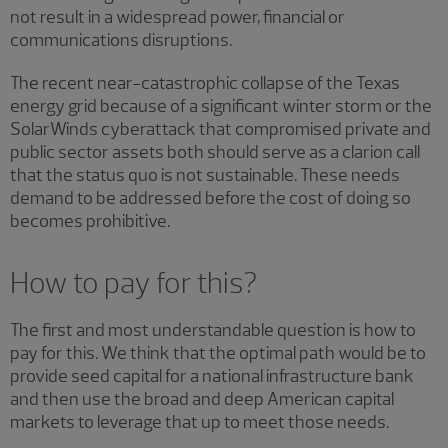
not result in a widespread power, financial or
communications disruptions.
The recent near-catastrophic collapse of the Texas
energy grid because of a significant winter storm or the
SolarWinds cyberattack that compromised private and
public sector assets both should serve as a clarion call
that the status quo is not sustainable. These needs
demand to be addressed before the cost of doing so
becomes prohibitive.
How to pay for this?
The first and most understandable question is how to
pay for this. We think that the optimal path would be to
provide seed capital for a national infrastructure bank
and then use the broad and deep American capital
markets to leverage that up to meet those needs.