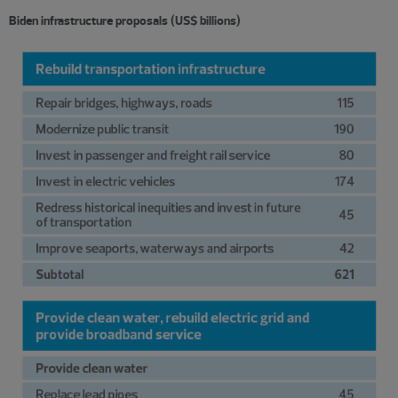
Biden infrastructure proposals (US$ billions)