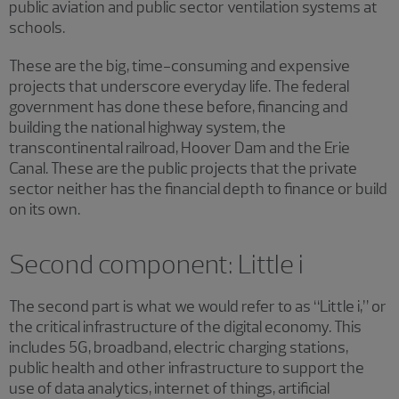
public aviation and public sector ventilation systems at
schools.
These are the big, time-consuming and expensive
projects that underscore everyday life. The federal
government has done these before, financing and
building the national highway system, the
transcontinental railroad, Hoover Dam and the Erie
Canal. These are the public projects that the private
sector neither has the financial depth to finance or build
on its own.
Second component: Little i
The second part is what we would refer to as “Little i,” or
the critical infrastructure of the digital economy. This
includes 5G, broadband, electric charging stations,
public health and other infrastructure to support the
use of data analytics, internet of things, artificial