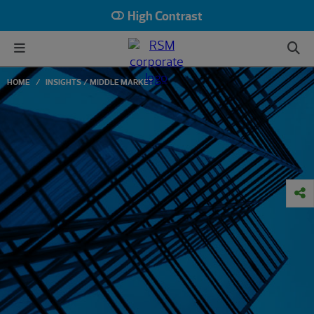
High Contrast
HOME
INSIGHTS
MIDDLE MARKET