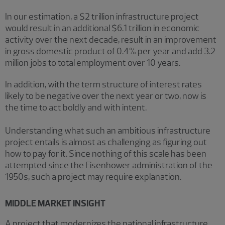
In our estimation, a $2 trillion infrastructure project
would result in an additional $6.1 trillion in economic
activity over the next decade, result in an improvement
in gross domestic product of 0.4% per year and add 3.2
million jobs to total employment over 10 years.
In addition, with the term structure of interest rates
likely to be negative over the next year or two, now is
the time to act boldly and with intent.
Understanding what such an ambitious infrastructure
project entails is almost as challenging as figuring out
how to pay for it. Since nothing of this scale has been
attempted since the Eisenhower administration of the
1950s, such a project may require explanation.
MIDDLE MARKET INSIGHT
A project that modernizes the national infrastructure