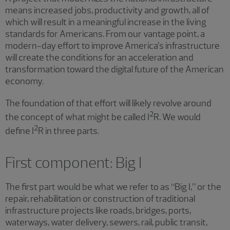
means increased jobs, productivity and growth, all of
which will result in a meaningful increase in the living
standards for Americans. From our vantage point, a
modern-day effort to improve America’s infrastructure
will create the conditions for an acceleration and
transformation toward the digital future of the American
economy.
The foundation of that effort will likely revolve around
2
the concept of what might be called I
R. We would
2
define I
R in three parts.
First component: Big I
The first part would be what we refer to as “Big I,” or the
repair, rehabilitation or construction of traditional
infrastructure projects like roads, bridges, ports,
waterways, water delivery, sewers, rail, public transit,