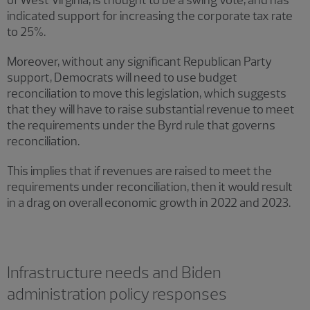
of West Virginia, is thought to be a swing vote, and has
indicated support for increasing the corporate tax rate
to 25%.
Moreover, without any significant Republican Party
support, Democrats will need to use budget
reconciliation to move this legislation, which suggests
that they will have to raise substantial revenue to meet
the requirements under the Byrd rule that governs
reconciliation.
This implies that if revenues are raised to meet the
requirements under reconciliation, then it would result
in a drag on overall economic growth in 2022 and 2023.
Infrastructure needs and Biden
administration policy responses