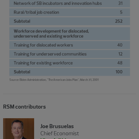
RSM contributors
Joe Brusuelas
Chief Economist