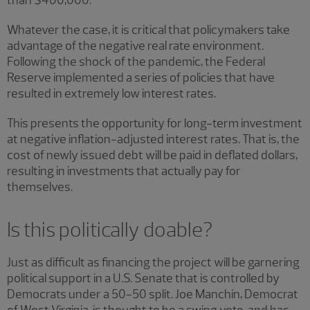
than $400,000.
Whatever the case, it is critical that policymakers take
advantage of the negative real rate environment.
Following the shock of the pandemic, the Federal
Reserve implemented a series of policies that have
resulted in extremely low interest rates.
This presents the opportunity for long-term investment
at negative inflation-adjusted interest rates. That is, the
cost of newly issued debt will be paid in deflated dollars,
resulting in investments that actually pay for
themselves.
Is this politically doable?
Just as difficult as financing the project will be garnering
political support in a U.S. Senate that is controlled by
Democrats under a 50-50 split. Joe Manchin, Democrat