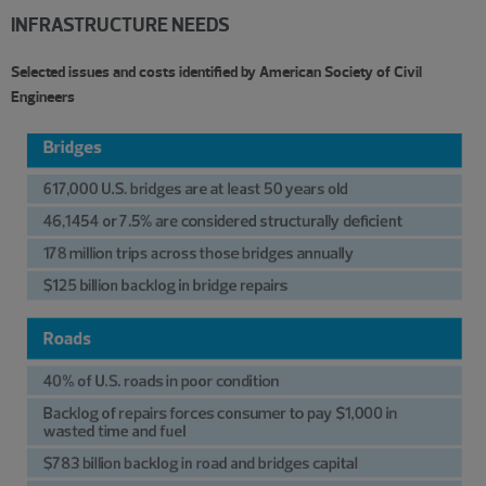
INFRASTRUCTURE NEEDS
Selected issues and costs identified by American Society of Civil
Engineers