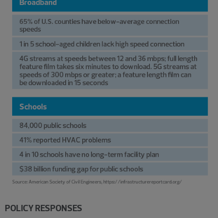
POLICY RESPONSES