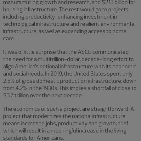
manufacturing growth and research, and $213 billion for
housing infrastructure. The rest would go to projects,
including productivity-enhancing investment in
technological infrastructure and resilient environmental
infrastructure, as well as expanding access to home
care.
It was of little surprise that the ASCE communicated
the need for a multitrillion-dollar, decade-long effort to
align America’s national infrastructure with its economic
and social needs. In 2019, the United States spent only
2.5% of gross domestic product on infrastructure, down
from 4.2% in the 1930s. This implies a shortfall of close to
$3.7 trillion over the next decade.
The economics of such a project are straightforward. A
project that modernizes the national infrastructure
means increased jobs, productivity and growth, all of
which will result in a meaningful increase in the living
standards for Americans.