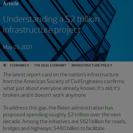
Article
Understanding a $2 trillion
infrastructure project
May 03, 2021
#
ECONOMICS
THE REAL ECONOMY
INFRASTRUCTURE POLICY
The latest
report card
on the nation’s infrastructure
from the American Society of Civil Engineers confirms
what just about everyone already knows: It’s old; it’s
broken, and it doesn’t work anymore.
To address this gap, the Biden administration
has
proposed spending roughly $2 trillion
over the next
decade. Among the initiatives are $621 billion for roads,
bridges and highways; $480 billion to facilitate