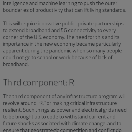
intelligence and machine learning to push the outer
boundaries of productivity that can lift living standards.
This will require innovative public-private partnerships
to extend broadband and 5G connectivity to every
corner of the U.S. economy. The need for this and its
importance in the new economy became particularly
apparent during the pandemic when so many people
could not go to school or work because of lack of
broadband.
Third component: R
The third component of any infrastructure program will
revolve around “R,” or making critical infrastructure
resilient. Such things as power and electrical grids need
to be brought up to code to withstand current and
future shocks associated with climate change, and to
ensure that geostrategic competition and conflict do