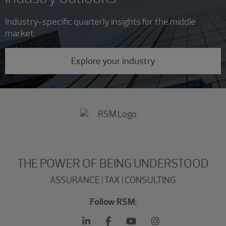
Industry-specific quarterly insights for the middle
market.
Explore your industry
THE POWER OF BEING UNDERSTOOD
ASSURANCE | TAX | CONSULTING
Follow RSM: