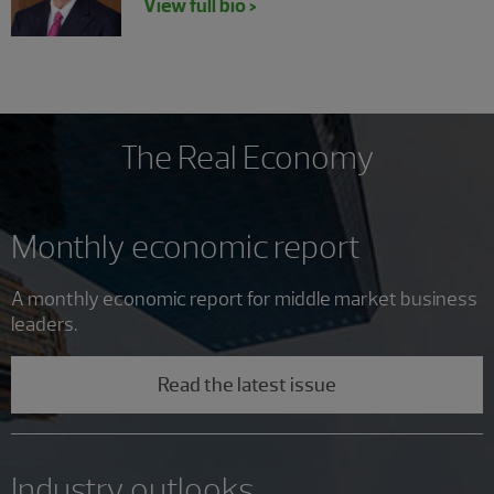
View full bio >
The Real Economy
Monthly economic report
A monthly economic report for middle market business
leaders.
Read the latest issue
Industry outlooks