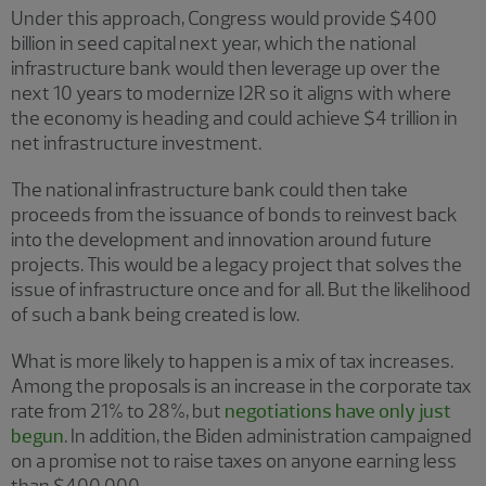
Under this approach, Congress would provide $400
billion in seed capital next year, which the national
infrastructure bank would then leverage up over the
next 10 years to modernize I2R so it aligns with where
the economy is heading and could achieve $4 trillion in
net infrastructure investment.
The national infrastructure bank could then take
proceeds from the issuance of bonds to reinvest back
into the development and innovation around future
projects. This would be a legacy project that solves the
issue of infrastructure once and for all. But the likelihood
of such a bank being created is low.
What is more likely to happen is a mix of tax increases.
Among the proposals is an increase in the corporate tax
rate from 21% to 28%, but
negotiations have only just
begun
. In addition, the Biden administration campaigned
on a promise not to raise taxes on anyone earning less