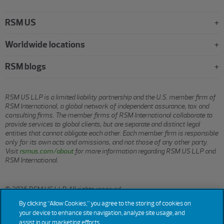
RSM US
Worldwide locations
RSM blogs
RSM US LLP is a limited liability partnership and the U.S. member firm of
RSM International, a global network of independent assurance, tax and
consulting firms. The member firms of RSM International collaborate to
provide services to global clients, but are separate and distinct legal
entities that cannot obligate each other. Each member firm is responsible
only for its own acts and omissions, and not those of any other party.
Visit
rsmus.com/about
for more information regarding RSM US LLP and
RSM International.
© 2026 RSM US LLP. All rights reserved.
By clicking “Allow Cookies,” you agree to the storing of cookies on
your device to enhance site navigation, analyze site usage, and
assist in our marketing efforts.
Terms
Privacy
Sitemap
Cookies
Do Not Sell or Share My
Cookie