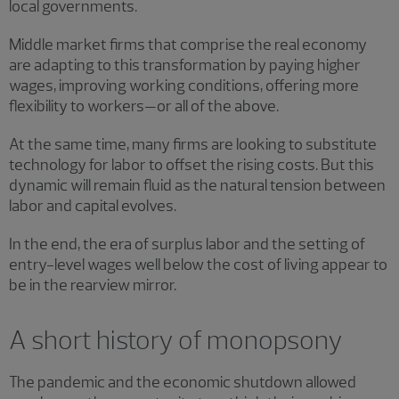
local governments.
Middle market firms that comprise the real economy
are adapting to this transformation by paying higher
wages, improving working conditions, offering more
flexibility to workers—or all of the above.
At the same time, many firms are looking to substitute
technology for labor to offset the rising costs. But this
dynamic will remain fluid as the natural tension between
labor and capital evolves.
In the end, the era of surplus labor and the setting of
entry-level wages well below the cost of living appear to
be in the rearview mirror.
A short history of monopsony
The pandemic and the economic shutdown allowed