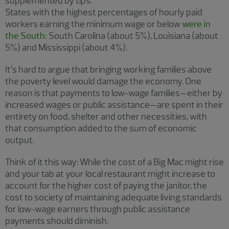
supplemented by tips.
States with the highest percentages of hourly paid
workers earning the minimum wage or below
were in
the South:
South Carolina (about 5%), Louisiana (about
5%) and Mississippi (about 4%).
It’s hard to argue that bringing working families above
the poverty level would damage the economy. One
reason is that payments to low-wage families—either by
increased wages or public assistance—are spent in their
entirety on food, shelter and other necessities, with
that consumption added to the sum of economic
output.
Think of it this way: While the cost of a Big Mac might rise
and your tab at your local restaurant might increase to
account for the higher cost of paying the janitor, the
cost to society of maintaining adequate living standards
for low-wage earners through public assistance
payments should diminish.