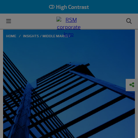
High Contrast
HOME
INSIGHTS
MIDDLE MARKET