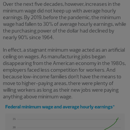
Over the next five decades, however, increases in the
minimum wage did not keep up with average hourly
earnings. By 2019, before the pandemic, the minimum
wage had fallen to 30% of average hourly earnings, while
the purchasing power of the dollar had declined by
nearly 90% since 1964.
In effect, a stagnant minimum wage acted as an artificial
ceiling on wages. As manufacturing jobs began
disappearing from the American economy in the 1980s,
employers faced less competition for workers. And
because low-income families don’t have the means to
move to higher-paying areas, there were plenty of
willing workers as long as their new jobs were paying
anything above minimum wage.