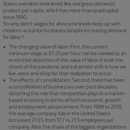
States overall income levels like real gross domestic
product per capita, which has more than quadrupled
since 1950.
So why didn’t wages for all income levels keep up with
modern-era price increases despite increasing demand
for labor?
The changing value of labor: First, the current
minimum wage at $7.25 per hour can be viewed as an
enshrined distortion of the value of labor. It took the
shock of the pandemic and a dramatic shift in how we
live, work and shop for that realization to occur.
The effects of consolidation: Second, there has been
a consolidation of businesses over past decades,
distorting the role that competition plays in a market-
based economy in terms of both economic growth
and employment advancement. From 1988 to 2018,
the average company size in the United States
increased 21.5% from 17.7 to 21.5 employees per
company. Also, the share of the biggest organizations