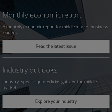
Monthly economic report
A monthly economic report for middle market business
leaders.
Read the latest issue
Industry outlooks
Industry-specific quarterly insights for the middle
market.
Explore your industry