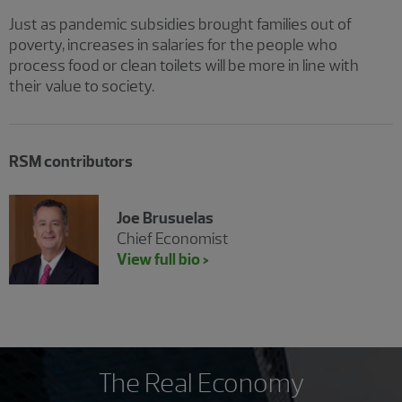
Just as pandemic subsidies brought families out of
poverty, increases in salaries for the people who
process food or clean toilets will be more in line with
their value to society.
RSM contributors
Joe Brusuelas
Chief Economist
View full bio >
The Real Economy