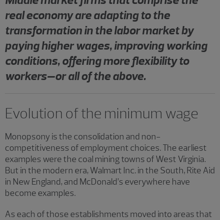
real economy are adapting to the
transformation in the labor market by
paying higher wages, improving working
conditions, offering more flexibility to
workers–or all of the above.
Evolution of the minimum wage
Monopsony is the consolidation and non-
competitiveness of employment choices. The earliest
examples were the coal mining towns of West Virginia.
But in the modern era, Walmart Inc. in the South, Rite Aid
in New England, and McDonald’s everywhere have
become examples.
As each of those establishments moved into areas that