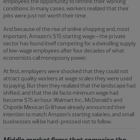
employees the opportunity to rethink their working
conditions. In many cases, workers realized that their
jobs were just not worth their time.
And because of the rise of online shopping and, most
important, Amazon’s $15 starting wage—the private
sector has found itself competing for a dwindling supply
of low-wage employees after four decades of what
economists call monopsony power.
At first, employers were shocked that they could not
attract quality workers at wage scales they were used
to paying. But then they realized that the landscape had
shifted, and that the de facto minimum wage had
become $15 an hour. Walmart Inc., McDonald’s and
Chipotle Mexican Grill have already announced their
intention to match Amazon’s starting salaries, and small
businesses will be hard-pressed not to follow.
Middle market firms that comprise the