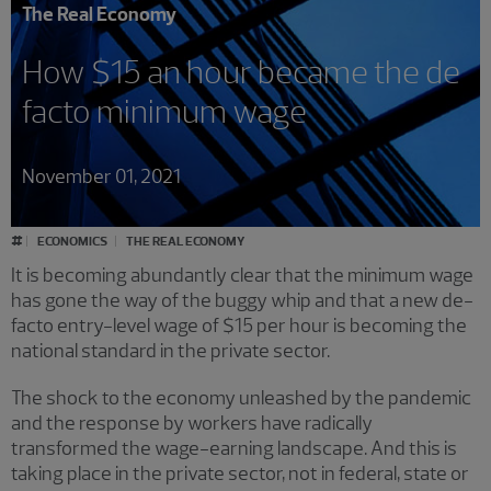
The Real Economy
How $15 an hour became the de
facto minimum wage
November 01, 2021
#
ECONOMICS
THE REAL ECONOMY
It is becoming abundantly clear that the minimum wage
has gone the way of the buggy whip and that a new de-
facto entry-level wage of $15 per hour is becoming the
national standard in the private sector.
The shock to the economy unleashed by the pandemic
and the response by workers have radically
transformed the wage-earning landscape. And this is
taking place in the private sector, not in federal, state or