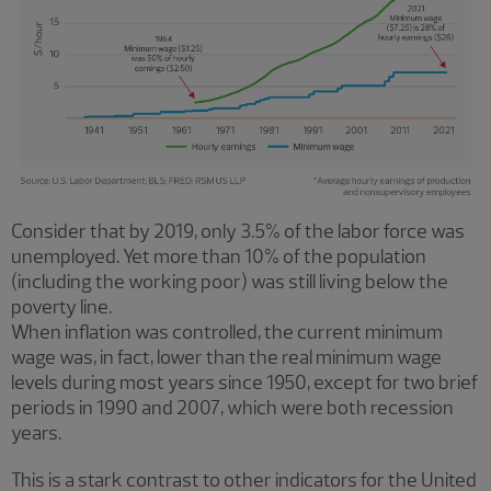
Consider that by 2019, only 3.5% of the labor force was
unemployed. Yet more than 10% of the population
(including the working poor) was still living below the
poverty line.
When inflation was controlled, the current minimum
wage was, in fact, lower than the real minimum wage
levels during most years since 1950, except for two brief
periods in 1990 and 2007, which were both recession
years.
This is a stark contrast to other indicators for the United