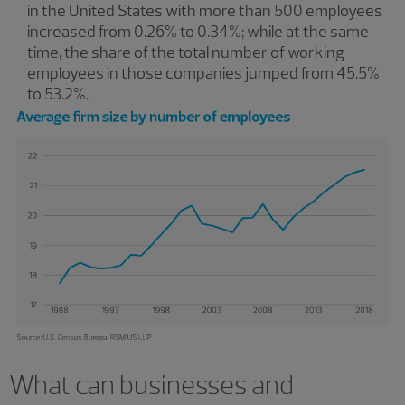
in the United States with more than 500 employees
increased from 0.26% to 0.34%; while at the same
time, the share of the total number of working
employees in those companies jumped from 45.5%
to 53.2%.
What can businesses and