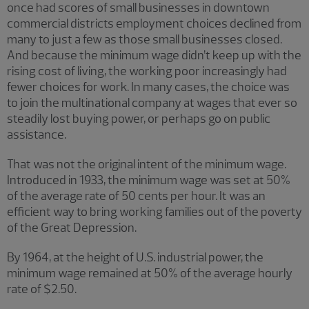
once had scores of small businesses in downtown
commercial districts employment choices declined from
many to just a few as those small businesses closed.
And because the minimum wage didn’t keep up with the
rising cost of living, the working poor increasingly had
fewer choices for work. In many cases, the choice was
to join the multinational company at wages that ever so
steadily lost buying power, or perhaps go on public
assistance.
That was not the original intent of the minimum wage.
Introduced in 1933, the minimum wage was set at 50%
of the average rate of 50 cents per hour. It was an
efficient way to bring working families out of the poverty
of the Great Depression.
By 1964, at the height of U.S. industrial power, the
minimum wage remained at 50% of the average hourly
rate of $2.50.