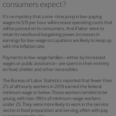
consumers expect?
It’s no mystery that a one-time jump in low-paying
wages to $15 per hour will increase operating costs that
will be passed on to consumers. And if labor were to
retain its newfound bargaining power, increases in
earnings for low-wage occupations are likely to keep up
with the inflation rate.
Payments to low-wage families—either by increased
wages or public assistance—are spent in their entirety
on food, shelter and other necessities.
The Bureau of Labor Statistics reported that fewer than
2% of all hourly workers in 2019 earned the federal
minimum wage or below. Those workers tended to be
young, with two-fifths of minimum-wage workers
under 25. They were more likely to work in the service
sector, in food preparation and serving, often with pay