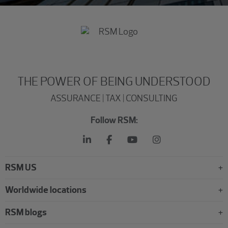
THE POWER OF BEING UNDERSTOOD
ASSURANCE | TAX | CONSULTING
Follow RSM:
RSM US
Worldwide locations
RSM blogs